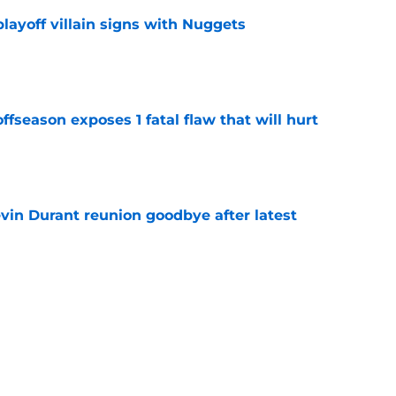
layoff villain signs with Nuggets
e
ffseason exposes 1 fatal flaw that will hurt
e
evin Durant reunion goodbye after latest
e
amble looks even scarier after Warriors'
e