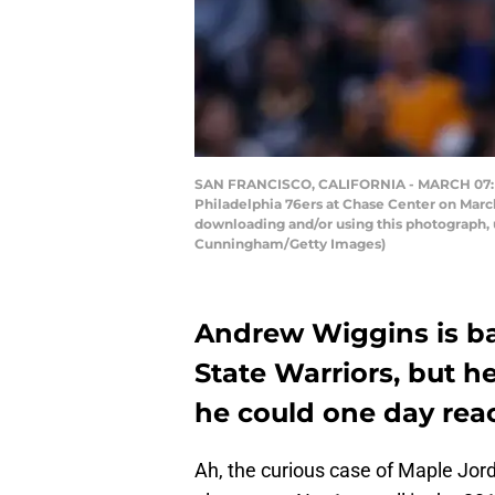
SAN FRANCISCO, CALIFORNIA - MARCH 07: And
Philadelphia 76ers at Chase Center on March
downloading and/or using this photograph, 
Cunningham/Getty Images)
Andrew Wiggins is ba
State Warriors, but he
he could one day rea
Ah, the curious case of Maple Jo