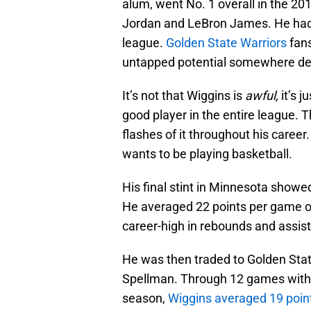
alum, went No. 1 overall in the 2
Jordan and LeBron James. He had a
league.
Golden State Warriors
fans
untapped potential somewhere d
It’s not that Wiggins is
awful,
it’s j
good player in the entire league. T
flashes of it throughout his career.
wants to be playing basketball.
His final stint in Minnesota showed
He averaged 22 points per game 
career-high in rebounds and assists
He was then traded to Golden Stat
Spellman. Through 12 games with 
season,
Wiggins averaged 19 poin