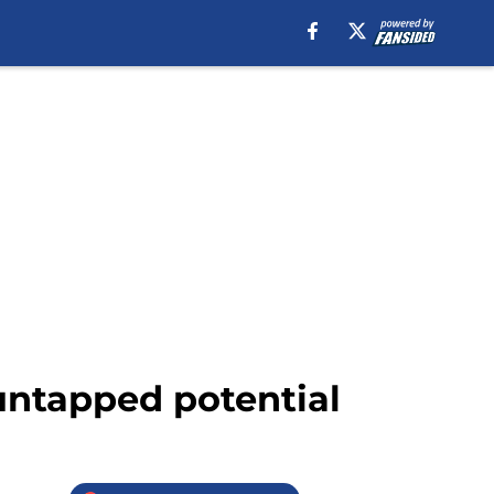
untapped potential