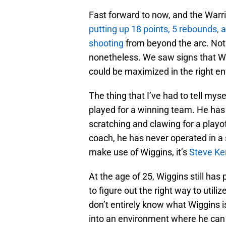
Fast forward to now, and the Warrior
putting up 18 points, 5 rebounds,
shooting
from beyond the arc. Not 
nonetheless. We saw signs that Wi
could be maximized in the right e
The thing that I’ve had to tell my
played for a winning team. He has 
scratching and clawing for a playo
coach, he has never operated in a 
make use of Wiggins, it’s
Steve Ke
At the age of 25, Wiggins still has
to figure out the right way to utiliz
don’t entirely know what Wiggins i
into an environment where he can