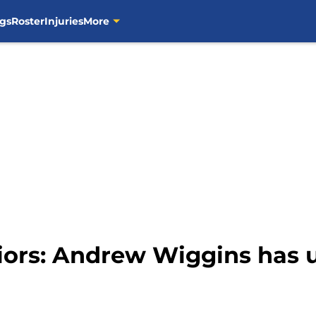
gs
Roster
Injuries
More
iors: Andrew Wiggins has 