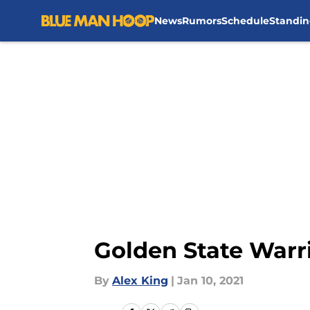
News
Rumors
Schedule
Standin
Skip to main content
Golden State Warr
By
Alex King
|
Jan 10, 2021