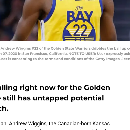
rew Wiggins #22 of the Golden State Warriors dribbles the ball up cou
 07, 2020 in San Francisco, California. NOTE TO USER: User expressly a
user is consenting to the terms and conditions of the Getty Images Lic
lling right now for the Golden
 still has untapped potential
ch.
rdan. Andrew Wiggins, the Canadian-born Kansas