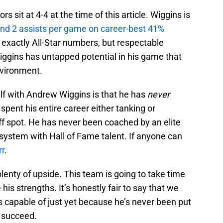
s sit at 4-4 at the time of this article. Wiggins is
 and 2 assists per game on career-best 41%
exactly All-Star numbers, but respectable
ggins has untapped potential in his game that
nvironment.
self with Andrew Wiggins is that he has
never
spent his entire career either tanking or
ff spot. He has never been coached by an elite
system with Hall of Fame talent. If anyone can
rr
.
 plenty of upside. This team is going to take time
e his strengths. It’s honestly fair to say that we
s capable of just yet because he’s never been put
 succeed.