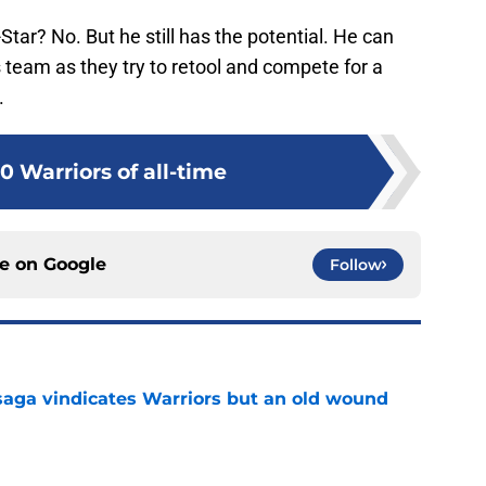
-Star? No. But he still has the potential. He can
 team as they try to retool and compete for a
.
0 Warriors of all-time
ce on
Google
Follow
aga vindicates Warriors but an old wound
e