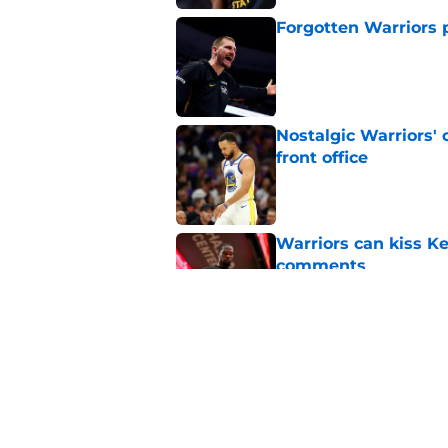
Forgotten Warriors p
Published by on Invalid Dat
Nostalgic Warriors' o
front office
Published by on Invalid Dat
Warriors can kiss K
comments
Published by on Invalid Dat
Kristaps Porzingis g
recent moves
Published by on Invalid Dat