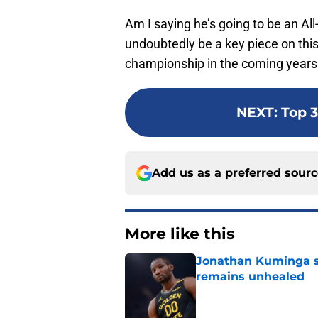
Am I saying he’s going to be an All
undoubtedly be a key piece on this
championship in the coming years
NEXT
:
Top 3
Add us as a preferred sour
More like this
Jonathan Kuminga s
remains unhealed
Published by on Invalid Dat