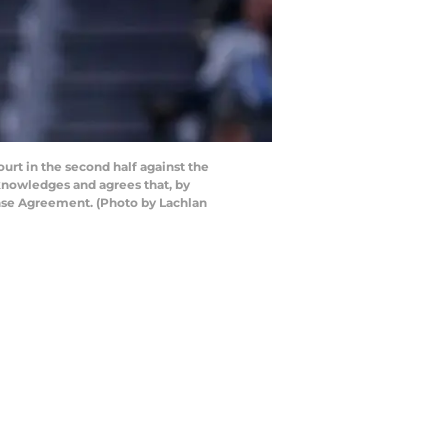
rt in the second half against the
cknowledges and agrees that, by
ense Agreement. (Photo by Lachlan