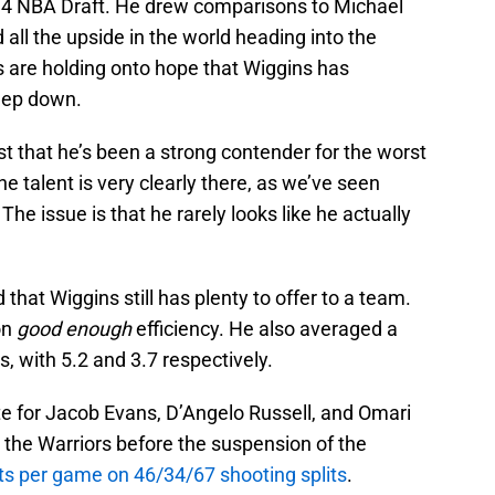
014 NBA Draft. He drew comparisons to Michael
ll the upside in the world heading into the
 are holding onto hope that Wiggins has
eep down.
ust that he’s been a strong contender for the worst
he talent is very clearly there, as we’ve seen
 The issue is that he rarely looks like he actually
 that Wiggins still has plenty to offer to a team.
on
good enough
efficiency. He also averaged a
, with 5.2 and 3.7 respectively.
e for Jacob Evans, D’Angelo Russell, and Omari
the Warriors before the suspension of the
ts per game on 46/34/67 shooting splits
.