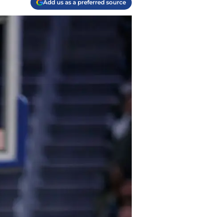
Add us as a preferred source