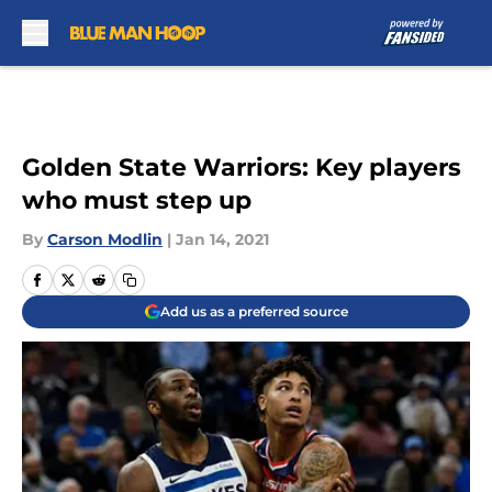
Skip to main content
Golden State Warriors: Key players
who must step up
By
Carson Modlin
|
Jan 14, 2021
Add us as a preferred source