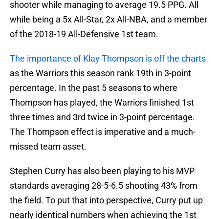
shooter while managing to average 19.5 PPG. All
while being a 5x All-Star, 2x All-NBA, and a member
of the 2018-19 All-Defensive 1st team.
The importance of Klay Thompson is off the charts
as the Warriors this season rank 19th in 3-point
percentage. In the past 5 seasons to where
Thompson has played, the Warriors finished 1st
three times and 3rd twice in 3-point percentage.
The Thompson effect is imperative and a much-
missed team asset.
Stephen Curry has also been playing to his MVP
standards averaging 28-5-6.5 shooting 43% from
the field. To put that into perspective, Curry put up
nearly identical numbers when achieving the 1st