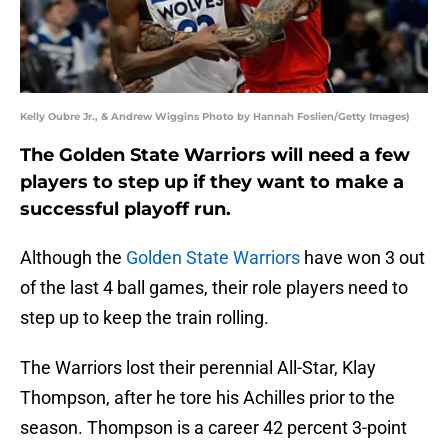
Kelly Oubre Jr., & Andrew Wiggins Photo by Hannah Foslien/Getty Images)
The Golden State Warriors will need a few
players to step up if they want to make a
successful playoff run.
Although the
Golden State Warriors
have won 3 out
of the last 4 ball games, their role players need to
step up to keep the train rolling.
The Warriors lost their perennial All-Star, Klay
Thompson, after he tore his Achilles prior to the
season. Thompson is a career 42 percent 3-point