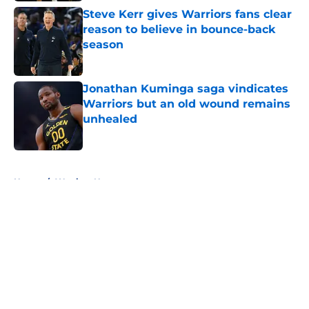
Steve Kerr gives Warriors fans clear
reason to believe in bounce-back
season
Published by on Invalid Date
Jonathan Kuminga saga vindicates
Warriors but an old wound remains
unhealed
Published by on Invalid Date
5 related articles loaded
Home
/
Warriors News
About
Openings
Contact
Our 300+ Sites