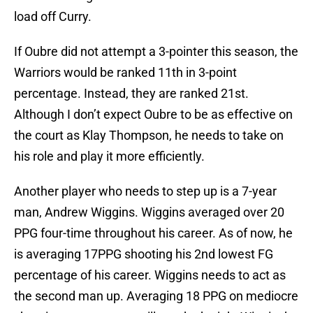
load off Curry.
If Oubre did not attempt a 3-pointer this season, the
Warriors would be ranked 11th in 3-point
percentage. Instead, they are ranked 21st.
Although I don’t expect Oubre to be as effective on
the court as Klay Thompson, he needs to take on
his role and play it more efficiently.
Another player who needs to step up is a 7-year
man, Andrew Wiggins. Wiggins averaged over 20
PPG four-time throughout his career. As of now, he
is averaging 17PPG shooting his 2nd lowest FG
percentage of his career. Wiggins needs to act as
the second man up. Averaging 18 PPG on mediocre