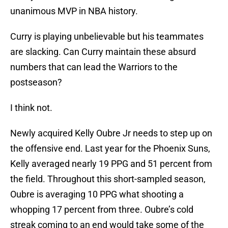
unanimous MVP in NBA history.
Curry is playing unbelievable but his teammates
are slacking. Can Curry maintain these absurd
numbers that can lead the Warriors to the
postseason?
I think not.
Newly acquired Kelly Oubre Jr needs to step up on
the offensive end. Last year for the Phoenix Suns,
Kelly averaged nearly 19 PPG and 51 percent from
the field. Throughout this short-sampled season,
Oubre is averaging 10 PPG what shooting a
whopping 17 percent from three. Oubre’s cold
streak coming to an end would take some of the