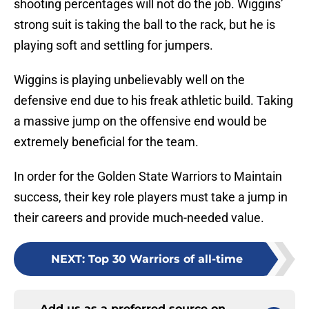
shooting percentages will not do the job. Wiggins’
strong suit is taking the ball to the rack, but he is
playing soft and settling for jumpers.
Wiggins is playing unbelievably well on the
defensive end due to his freak athletic build. Taking
a massive jump on the offensive end would be
extremely beneficial for the team.
In order for the Golden State Warriors to Maintain
success, their key role players must take a jump in
their careers and provide much-needed value.
NEXT
:
Top 30 Warriors of all-time
Add us as a preferred source on