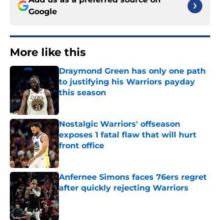
Google
More like this
Draymond Green has only one path
to justifying his Warriors payday
this season
Published by on Invalid Date
Nostalgic Warriors' offseason
exposes 1 fatal flaw that will hurt
front office
Published by on Invalid Date
Anfernee Simons faces 76ers regret
after quickly rejecting Warriors
Published by on Invalid Date