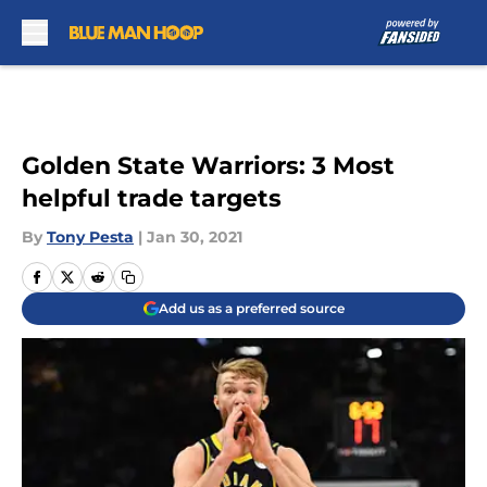
Skip to main content
Golden State Warriors: 3 Most
helpful trade targets
By
Tony Pesta
|
Jan 30, 2021
Add us as a preferred source