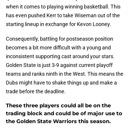
when it comes to playing winning basketball. This
has even pushed Kerr to take Wiseman out of the
starting lineup in exchange for Kevon Looney.
Consequently, battling for postseason position
becomes a bit more difficult with a young and
inconsistent supporting cast around your stars.
Golden State is just 3-9 against current playoff
teams and ranks ninth in the West. This means the
Dubs might have to shake things up and make a
trade before the deadline.
These three players could all be on the
trading block and could be of major use to
the Golden State Warriors this season.