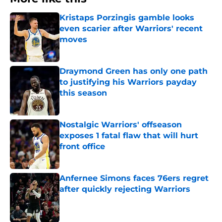
Kristaps Porzingis gamble looks
even scarier after Warriors' recent
moves
Published by on Invalid Date
Draymond Green has only one path
to justifying his Warriors payday
this season
Published by on Invalid Date
Nostalgic Warriors' offseason
exposes 1 fatal flaw that will hurt
front office
Published by on Invalid Date
Anfernee Simons faces 76ers regret
after quickly rejecting Warriors
Published by on Invalid Date