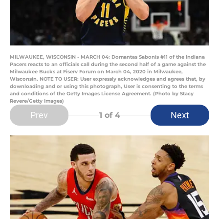
MILWAUKEE, WISCONSIN - MARCH 04: Domantas Sabonis #11 of the Indiana
Pacers reacts to an officials call during the second half of a game against the
Milwaukee Bucks at Fiserv Forum on March 04, 2020 in Milwaukee,
Wisconsin. NOTE TO USER: User expressly acknowledges and agrees that, by
downloading and or using this photograph, User is consenting to the terms
and conditions of the Getty Images License Agreement. (Photo by Stacy
Revere/Getty Images)
Prev
Next
1
of 4