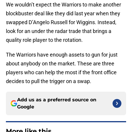
We wouldn’t expect the Warriors to make another
blockbuster deal like they did last year when they
swapped D’Angelo Russell for Wiggins. Instead,
look for an under the radar trade that brings a
quality role player to the rotation.
The Warriors have enough assets to gun for just
about anybody on the market. These are three
players who can help the most if the front office
decides to pull the trigger on a swap.
Add us as a preferred source on
Google
More like this