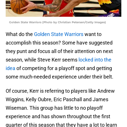
Golden State Warriors (Photo by Christian Petersen/Getty Images)
What do the
Golden State Warriors
want to
accomplish this season? Some have suggested
they punt and focus all of their attention on next
season, while Steve Kerr seems
locked into the
idea
of competing for a playoff spot and getting
some much-needed experience under their belt.
Of course, Kerr is referring to players like Andrew
Wiggins, Kelly Oubre, Eric Paschall and James
Wiseman. This group has little to no playoff
experience and has shown throughout the first
quarter of this season that they have a lot to learn