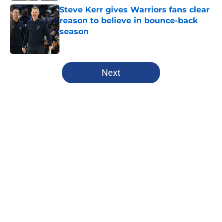
Steve Kerr gives Warriors fans clear
reason to believe in bounce-back
season
Published by on Invalid Date
5 related articles loaded
Next
Home
/
Warriors News
About
Openings
Contact
Our 300+ Sites
FanSided Daily
Pitch a Story