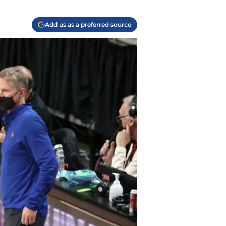
Add us as a preferred source