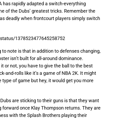
A has rapidly adapted a switch-everything
e of the Dubs’ greatest tricks. Remember the
t as deadly when frontcourt players simply switch
th/status/1378523477645258752
to note is that in addition to defenses changing,
ter isn’t built for all-around dominance.
 or not, you have to give the ball to the best
-and-rolls like it’s a game of NBA 2K. It might
te type of game but hey, it would get you more
Dubs are sticking to their guns is that they want
g forward once Klay Thompson returns. They are
ness with the Splash Brothers playing their