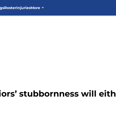
gs
Roster
Injuries
More
ors’ stubbornness will eith