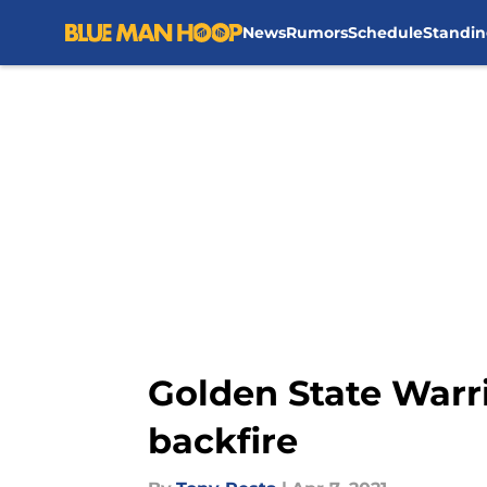
News
Rumors
Schedule
Standin
Skip to main content
Golden State Warri
backfire