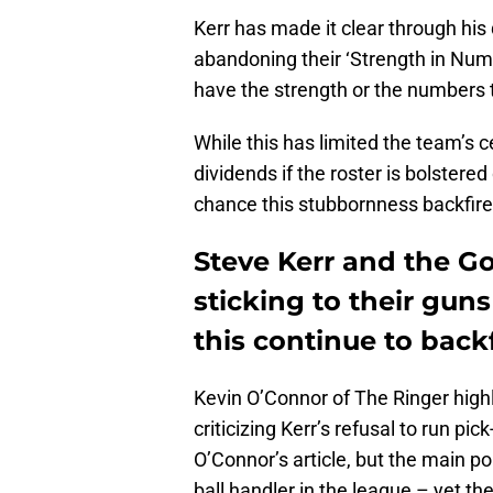
Kerr has made it clear through his
abandoning their ‘Strength in Num
have the strength or the numbers 
While this has limited the team’s c
dividends if the roster is bolstere
chance this stubbornness backfire
Steve Kerr and the Go
sticking to their guns
this continue to back
Kevin O’Connor of The Ringer high
criticizing Kerr’s refusal to run pi
O’Connor’s article, but the main poin
ball handler in the league – yet t