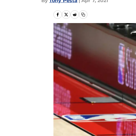
By
Tony Pesta
|
Apr 7, 2021