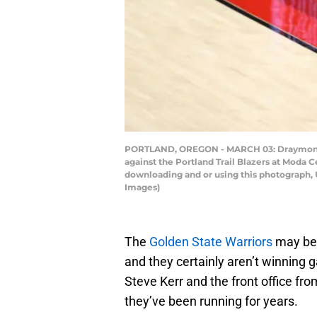
PORTLAND, OREGON - MARCH 03: Draymond Gr
against the Portland Trail Blazers at Moda 
downloading and or using this photograph, 
Images)
The
Golden State Warriors
may be 
and they certainly aren’t winning 
Steve Kerr and the front office fr
they’ve been running for years.