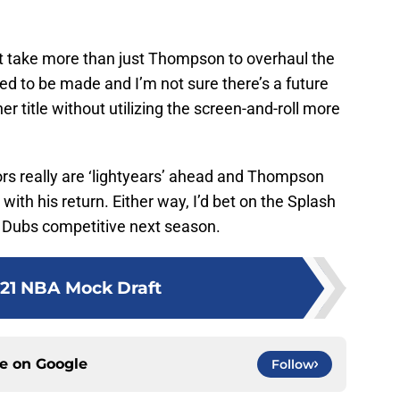
ht take more than just Thompson to overhaul the
d to be made and I’m not sure there’s a future
 title without utilizing the screen-and-roll more
rs really are ‘lightyears’ ahead and Thompson
e with his return. Either way, I’d bet on the Splash
e Dubs competitive next season.
21 NBA Mock Draft
ce on
Google
Follow