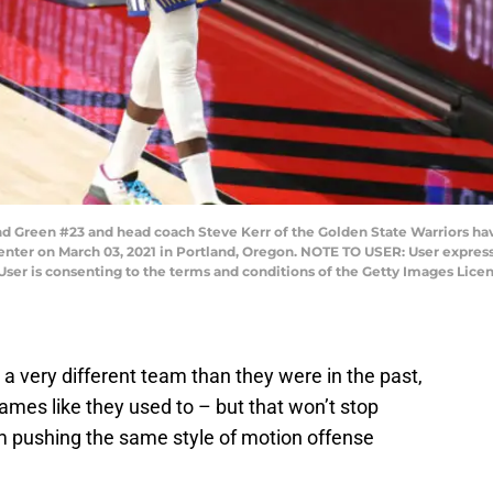
een #23 and head coach Steve Kerr of the Golden State Warriors have
Center on March 03, 2021 in Portland, Oregon. NOTE TO USER: User expres
User is consenting to the terms and conditions of the Getty Images Lic
a very different team than they were in the past,
games like they used to – but that won’t stop
om pushing the same style of motion offense