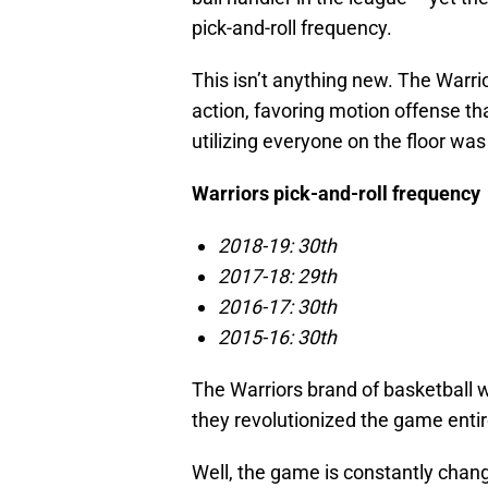
pick-and-roll frequency.
This isn’t anything new. The Warri
action, favoring motion offense th
utilizing everyone on the floor wa
Warriors pick-and-roll frequency
2018-19: 30th
2017-18: 29th
2016-17: 30th
2015-16: 30th
The Warriors brand of basketball wor
they revolutionized the game entir
Well, the game is constantly chan