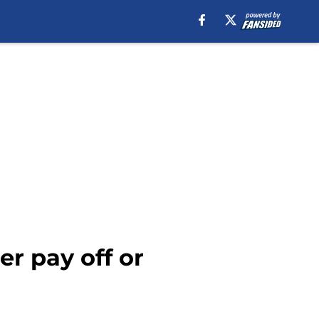
er pay off or