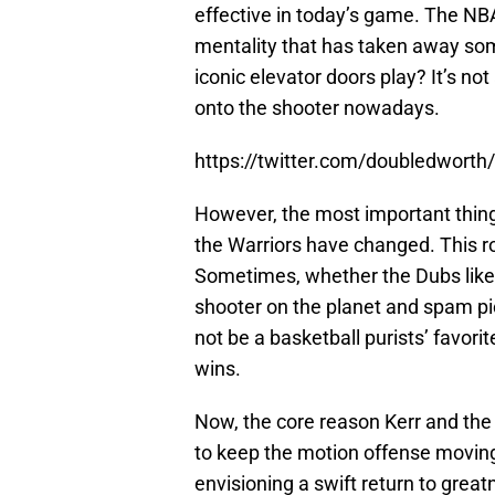
effective in today’s game. The NB
mentality that has taken away som
iconic elevator doors play? It’s no
onto the shooter nowadays.
https://twitter.com/doubledwor
However, the most important thing 
the Warriors have changed. This ros
Sometimes, whether the Dubs like it
shooter on the planet and spam pick
not be a basketball purists’ favori
wins.
Now, the core reason Kerr and the 
to keep the motion offense movin
envisioning a swift return to great