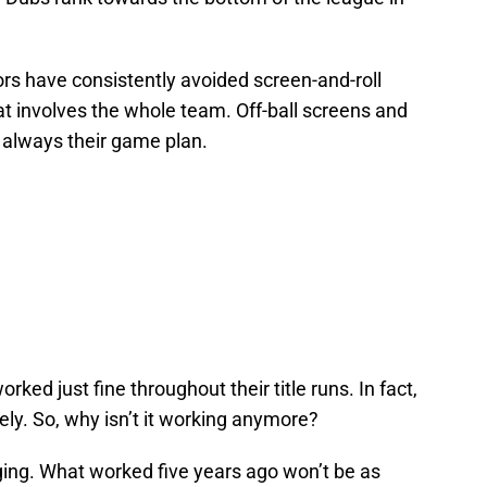
ors have consistently avoided screen-and-roll
at involves the whole team. Off-ball screens and
s always their game plan.
ked just fine throughout their title runs. In fact,
ely. So, why isn’t it working anymore?
ging. What worked five years ago won’t be as