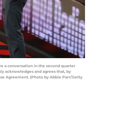
 a conversation in the second quarter
sly acknowledges and agrees that, by
ense Agreement. (Photo by Abbie Parr/Getty