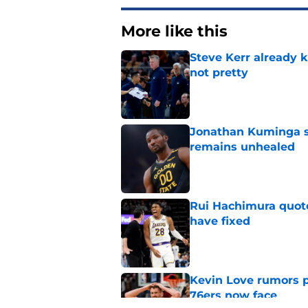
More like this
Steve Kerr already k
not pretty
Published by on Invalid Dat
Jonathan Kuminga s
remains unhealed
Published by on Invalid Dat
Rui Hachimura quot
have fixed
Published by on Invalid Dat
Kevin Love rumors 
76ers now face