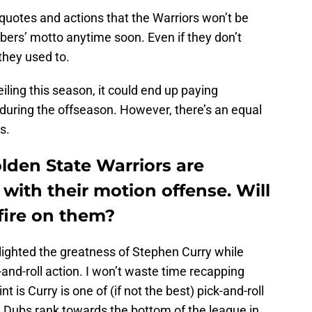
 quotes and actions that the Warriors won’t be
bers’ motto anytime soon. Even if they don’t
they used to.
eiling this season, it could end up paying
d during the offseason. However, there’s an equal
s.
lden State Warriors are
 with their motion offense. Will
fire on them?
lighted the greatness of Stephen Curry while
ck-and-roll action. I won’t waste time recapping
t is Curry is one of (if not the best) pick-and-roll
he Dubs rank towards the bottom of the league in