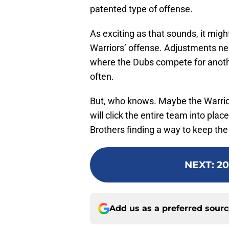
patented type of offense.
As exciting as that sounds, it mig
Warriors’ offense. Adjustments nee
where the Dubs compete for another
often.
But, who knows. Maybe the Warrio
will click the entire team into plac
Brothers finding a way to keep th
NEXT
:
20
Add us as a preferred sour