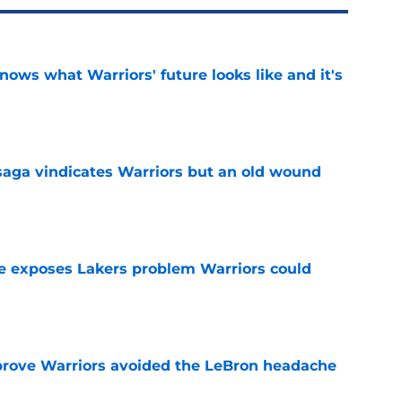
nows what Warriors' future looks like and it's
e
aga vindicates Warriors but an old wound
e
e exposes Lakers problem Warriors could
e
prove Warriors avoided the LeBron headache