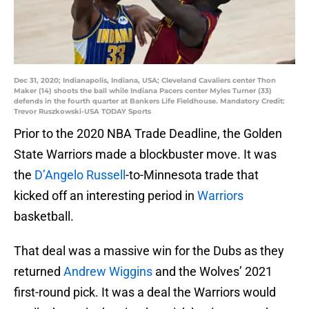
Dec 31, 2020; Indianapolis, Indiana, USA; Cleveland Cavaliers center Thon
Maker (14) shoots the ball while Indiana Pacers center Myles Turner (33)
defends in the fourth quarter at Bankers Life Fieldhouse. Mandatory Credit:
Trevor Ruszkowski-USA TODAY Sports
Prior to the 2020 NBA Trade Deadline, the Golden
State Warriors made a blockbuster move. It was
the
D’Angelo Russell
-to-Minnesota trade that
kicked off an interesting period in
Warriors
basketball.
That deal was a massive win for the Dubs as they
returned
Andrew Wiggins
and the Wolves’ 2021
first-round pick. It was a deal the Warriors would