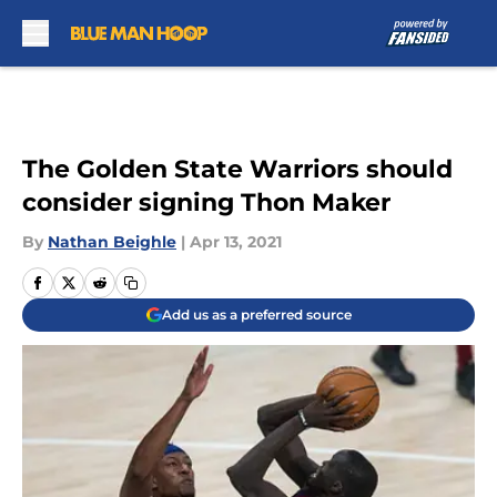
Skip to main content
The Golden State Warriors should
consider signing Thon Maker
By
Nathan Beighle
|
Apr 13, 2021
Add us as a preferred source