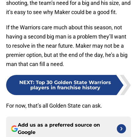
shooting, the team’s need for a big and his size, and
it’s easy to see why Maker could be a good fit.
If the Warriors care much about this season, not
having a second big man is a problem they’ll want
to resolve in the near future. Maker may not be a
premier option, but at the end of the day, he’s a big
man that can fill a need.
NEXT
:
Top 30 Golden State Warriors
players in franchise history
For now, that’s all Golden State can ask.
Add us as a preferred source on
Google