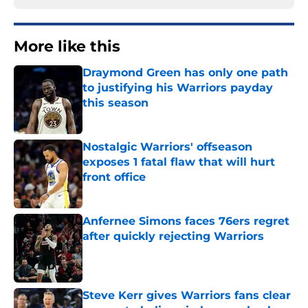
More like this
Draymond Green has only one path
to justifying his Warriors payday
this season
Published by on Invalid Date
Nostalgic Warriors' offseason
exposes 1 fatal flaw that will hurt
front office
Published by on Invalid Date
Anfernee Simons faces 76ers regret
after quickly rejecting Warriors
Published by on Invalid Date
Steve Kerr gives Warriors fans clear