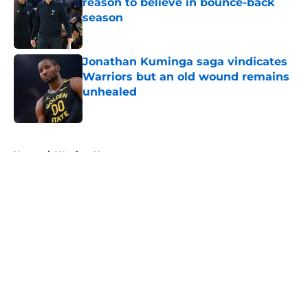
reason to believe in bounce-back
season
Published by on Invalid Date
Jonathan Kuminga saga vindicates
Warriors but an old wound remains
unhealed
Published by on Invalid Date
5 related articles loaded
Home
/
Warriors News
About
Openings
Contact
Our 300+ Sites
FanSided Daily
Pitch a Story