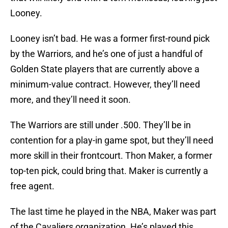
Looney.
Looney isn’t bad. He was a former first-round pick
by the Warriors, and he’s one of just a handful of
Golden State players that are currently above a
minimum-value contract. However, they’ll need
more, and they’ll need it soon.
The Warriors are still under .500. They’ll be in
contention for a play-in game spot, but they’ll need
more skill in their frontcourt. Thon Maker, a former
top-ten pick, could bring that. Maker is currently a
free agent.
The last time he played in the NBA, Maker was part
of the Cavaliers organization. He’s played this