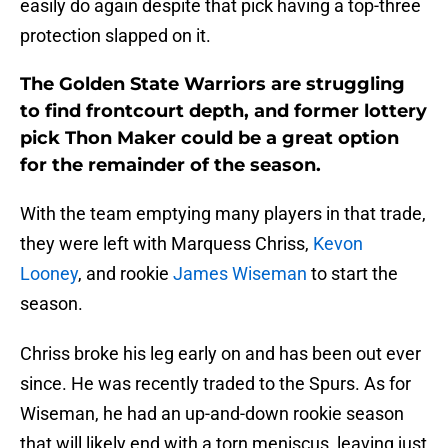
easily do again despite that pick having a top-three
protection slapped on it.
The Golden State Warriors are struggling
to find frontcourt depth, and former lottery
pick Thon Maker could be a great option
for the remainder of the season.
With the team emptying many players in that trade,
they were left with Marquess Chriss,
Kevon
Looney
, and rookie
James Wiseman
to start the
season.
Chriss broke his leg early on and has been out ever
since. He was recently traded to the Spurs. As for
Wiseman, he had an up-and-down rookie season
that will likely end with a torn meniscus, leaving just