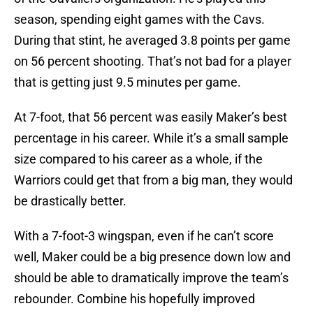
season, spending eight games with the Cavs.
During that stint, he averaged 3.8 points per game
on 56 percent shooting. That’s not bad for a player
that is getting just 9.5 minutes per game.
At 7-foot, that 56 percent was easily Maker’s best
percentage in his career. While it’s a small sample
size compared to his career as a whole, if the
Warriors could get that from a big man, they would
be drastically better.
With a 7-foot-3 wingspan, even if he can’t score
well, Maker could be a big presence down low and
should be able to dramatically improve the team’s
rebounder. Combine his hopefully improved