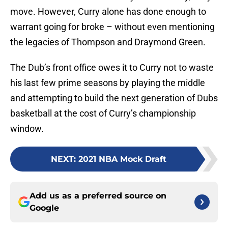
move. However, Curry alone has done enough to
warrant going for broke – without even mentioning
the legacies of Thompson and Draymond Green.
The Dub’s front office owes it to Curry not to waste
his last few prime seasons by playing the middle
and attempting to build the next generation of Dubs
basketball at the cost of Curry’s championship
window.
NEXT
:
2021 NBA Mock Draft
Add us as a preferred source on
Google