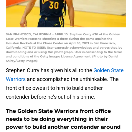
SAN FRANCISCO, CALIFORNIA - APRIL 10: Stephen Curry #30 of the Golden
State Warriors reacts to shooting a three during the game against the
Houston Rockets at the Chase Center on April 10, 2021 in San Francisco,
California. NOTE TO USER: User expressly acknowledges and agrees that, by
downloading and or using this photograph, User is consenting to the terms
and conditions of the Getty Images License Agreement. (Photo by Daniel
Shirey/Getty Images)
Stephen Curry has given his all to the
Golden State
Warriors
and accomplished the unthinkable. The
front office owes it to him to build another
contender before he’s out of his prime.
The Golden State Warriors front office
needs to be doing everything in their
power to build another contender around