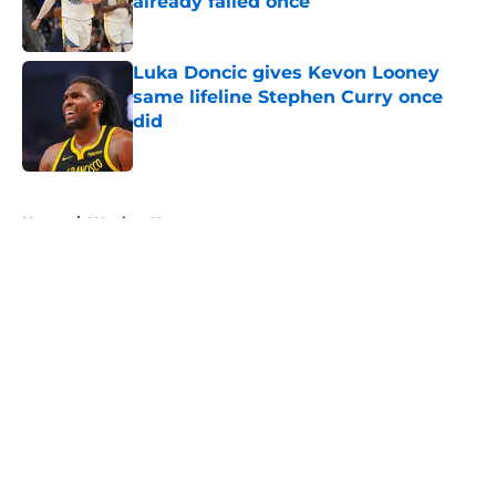
already failed once
Published by on Invalid Date
Luka Doncic gives Kevon Looney
same lifeline Stephen Curry once
did
Published by on Invalid Date
5 related articles loaded
Home
/
Warriors News
About
Openings
Contact
Our 300+ Sites
FanSided Daily
Pitch a Story