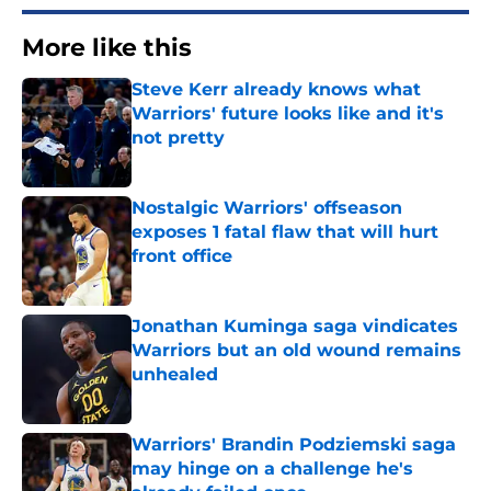
More like this
Steve Kerr already knows what
Warriors' future looks like and it's
not pretty
Published by on Invalid Date
Nostalgic Warriors' offseason
exposes 1 fatal flaw that will hurt
front office
Published by on Invalid Date
Jonathan Kuminga saga vindicates
Warriors but an old wound remains
unhealed
Published by on Invalid Date
Warriors' Brandin Podziemski saga
may hinge on a challenge he's