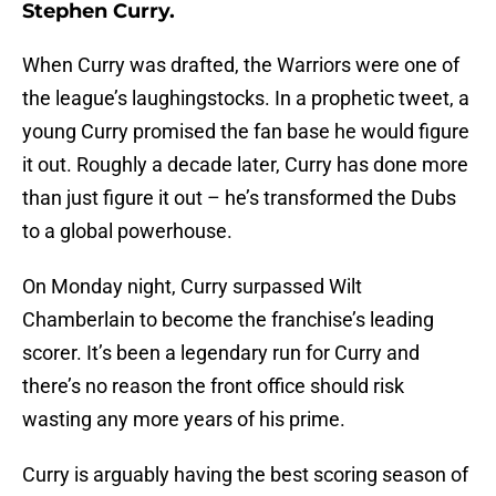
Stephen Curry.
When Curry was drafted, the Warriors were one of
the league’s laughingstocks. In a prophetic tweet, a
young Curry promised the fan base he would figure
it out. Roughly a decade later, Curry has done more
than just figure it out – he’s transformed the Dubs
to a global powerhouse.
On Monday night, Curry surpassed Wilt
Chamberlain to become the franchise’s leading
scorer. It’s been a legendary run for Curry and
there’s no reason the front office should risk
wasting any more years of his prime.
Curry is arguably having the best scoring season of