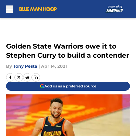
Skip to main content
Golden State Warriors owe it to
Stephen Curry to build a contender
By
Tony Pesta
|
Apr 14, 2021
Add us as a preferred source