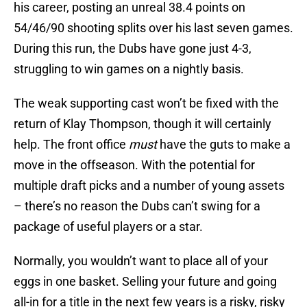
his career, posting an unreal 38.4 points on
54/46/90 shooting splits over his last seven games.
During this run, the Dubs have gone just 4-3,
struggling to win games on a nightly basis.
The weak supporting cast won’t be fixed with the
return of Klay Thompson, though it will certainly
help. The front office
must
have the guts to make a
move in the offseason. With the potential for
multiple draft picks and a number of young assets
– there’s no reason the Dubs can’t swing for a
package of useful players or a star.
Normally, you wouldn’t want to place all of your
eggs in one basket. Selling your future and going
all-in for a title in the next few years is a risky, risky