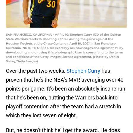
SAN FRANCISCO, CALIFORNIA - APRIL 10: Stephen Curry #30 of the Golden
State Warriors reacts to shooting a three during the game against the
Houston Rockets at the Chase Center on April 10, 2021 in San Francisco,
California. NOTE TO USER: User expressly acknowledges and agrees that, by
downloading and or using this photograph, User is consenting to the terms
and conditions of the Getty Images License Agreement. (Photo by Daniel
Shirey/Getty Images)
Over the past two weeks,
Stephen Curry
has
proven that he’s the NBA’s MVP, averaging over 40
points per game. It’s been an absolutely insane run
that he’s been on, putting the Warriors back into
playoff contention after the team had a stretch in
which they lost seven of eight.
But, he doesn’t think he’ll get the award. He does