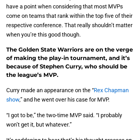
have a point when considering that most MVPs
come on teams that rank within the top five of their
respective conference. That really shouldn’t matter
when you’re this good though.
The Golden State Warriors are on the verge
of making the play-in tournament, and it’s
because of Stephen Curry, who should be
the league’s MVP.
Curry made an appearance on the “
Rex Chapman
show
,” and he went over his case for MVP.
“I got to be,” the two-time MVP said. “I probably
won’t get it, but whatever.”