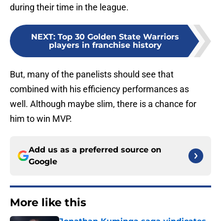
during their time in the league.
NEXT
:
Top 30 Golden State Warriors
players in franchise history
But, many of the panelists should see that
combined with his efficiency performances as
well. Although maybe slim, there is a chance for
him to win MVP.
Add us as a preferred source on
Google
More like this