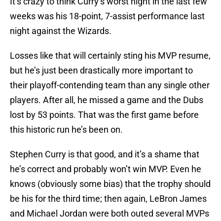
It’s crazy to think Curry’s worst night in the last few
weeks was his 18-point, 7-assist performance last
night against the Wizards.
Losses like that will certainly sting his MVP resume,
but he’s just been drastically more important to
their playoff-contending team than any single other
players. After all, he missed a game and the Dubs
lost by 53 points. That was the first game before
this historic run he’s been on.
Stephen Curry is that good, and it’s a shame that
he’s correct and probably won’t win MVP. Even he
knows (obviously some bias) that the trophy should
be his for the third time; then again, LeBron James
and Michael Jordan were both outed several MVPs