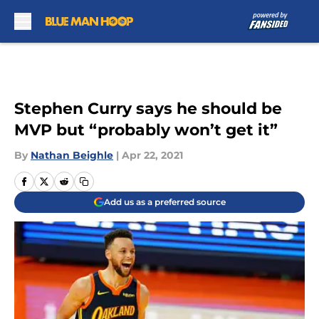
Skip to main content
Stephen Curry says he should be
MVP but “probably won’t get it”
By
Nathan Beighle
|
Apr 22, 2021
Add us as a preferred source