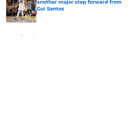
another major step forward from
Gui Santos
Published by on Invalid Date
5 related articles loaded
Home
/
Warriors News
About
Openings
Contact
Our 300+ Sites
FanSided Daily
Pitch a Story
Privacy Policy
Terms of Use
Cookie Policy
Legal Disclaimer
Accessibility Statement
A-Z Index