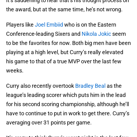
It’s saddening to hear that’s his thought process on
the award, but at the same time, he’s not wrong.
Players like
Joel Embiid
who is on the Eastern
Conference-leading Sixers and
Nikola Jokic
seem
to be the favorites for now. Both big men have been
playing at a high level, but Curry’s really elevated
his game to that of a true MVP over the last few
weeks.
Curry also recently overtook
Bradley Beal
as the
league’s leading scorer which puts him in the lead
for his second scoring championship, although he’ll
have to continue to put in work to get there. Curry’s
averaging over 31 points per game.