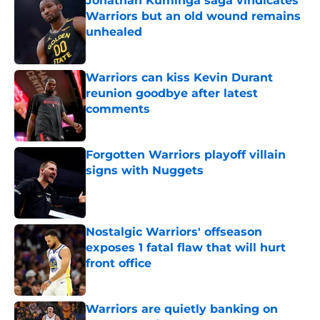
Jonathan Kuminga saga vindicates
Warriors but an old wound remains
unhealed
Published by on Invalid Date
Warriors can kiss Kevin Durant
reunion goodbye after latest
comments
Published by on Invalid Date
Forgotten Warriors playoff villain
signs with Nuggets
Published by on Invalid Date
Nostalgic Warriors' offseason
exposes 1 fatal flaw that will hurt
front office
Published by on Invalid Date
Warriors are quietly banking on