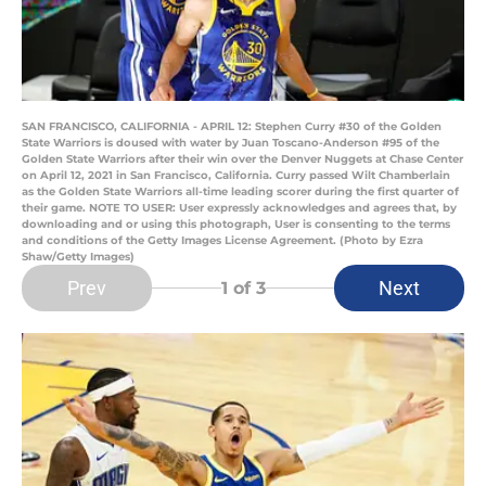
SAN FRANCISCO, CALIFORNIA - APRIL 12: Stephen Curry #30 of the Golden
State Warriors is doused with water by Juan Toscano-Anderson #95 of the
Golden State Warriors after their win over the Denver Nuggets at Chase Center
on April 12, 2021 in San Francisco, California. Curry passed Wilt Chamberlain
as the Golden State Warriors all-time leading scorer during the first quarter of
their game. NOTE TO USER: User expressly acknowledges and agrees that, by
downloading and or using this photograph, User is consenting to the terms
and conditions of the Getty Images License Agreement. (Photo by Ezra
Shaw/Getty Images)
Prev
Next
1
of 3