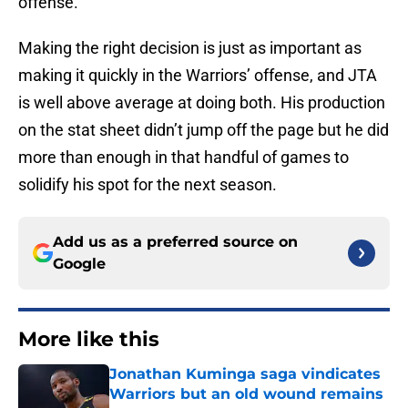
offense.
Making the right decision is just as important as
making it quickly in the Warriors’ offense, and JTA
is well above average at doing both. His production
on the stat sheet didn’t jump off the page but he did
more than enough in that handful of games to
solidify his spot for the next season.
Add us as a preferred source on
Google
More like this
Jonathan Kuminga saga vindicates
Warriors but an old wound remains