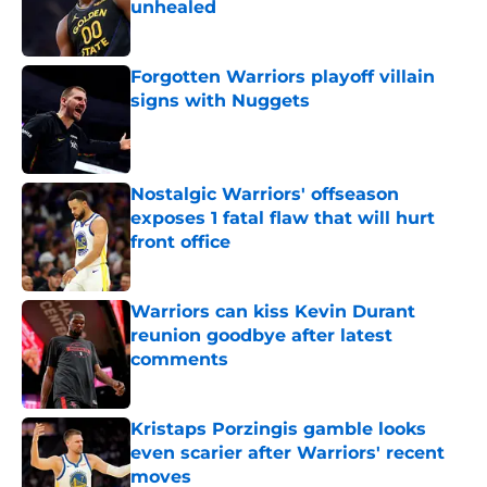
unhealed
Published by on Invalid Date
Forgotten Warriors playoff villain
signs with Nuggets
Published by on Invalid Date
Nostalgic Warriors' offseason
exposes 1 fatal flaw that will hurt
front office
Published by on Invalid Date
Warriors can kiss Kevin Durant
reunion goodbye after latest
comments
Published by on Invalid Date
Kristaps Porzingis gamble looks
even scarier after Warriors' recent
moves