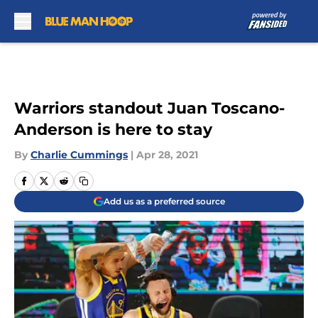
Skip to main content
Warriors standout Juan Toscano-
Anderson is here to stay
By
Charlie Cummings
|
Apr 28, 2021
Add us as a preferred source