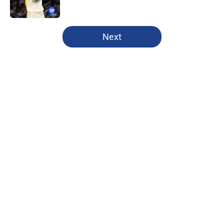
Published by on Invalid Date
5 related articles loaded
Next
Home
/
Warriors News
About
Openings
Contact
Our 300+ Sites
FanSided Daily
Pitch a Story
Privacy Policy
Terms of Use
Cookie Policy
Legal Disclaimer