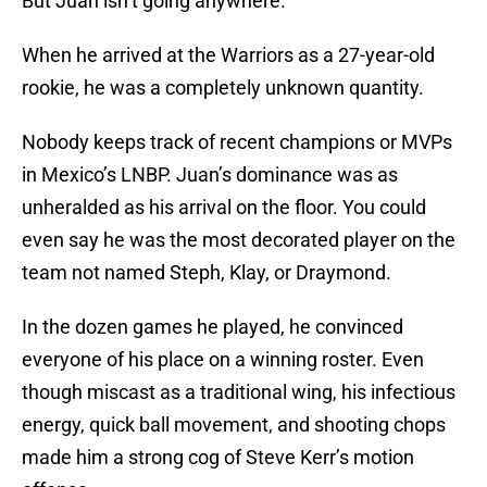
But Juan isn’t going anywhere.
When he arrived at the Warriors as a 27-year-old
rookie, he was a completely unknown quantity.
Nobody keeps track of recent champions or MVPs
in Mexico’s LNBP. Juan’s dominance was as
unheralded as his arrival on the floor. You could
even say he was the most decorated player on the
team not named Steph, Klay, or Draymond.
In the dozen games he played, he convinced
everyone of his place on a winning roster. Even
though miscast as a traditional wing, his infectious
energy, quick ball movement, and shooting chops
made him a strong cog of Steve Kerr’s motion