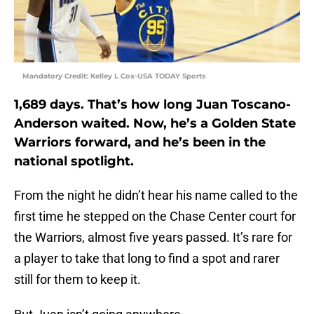
Mandatory Credit: Kelley L Cox-USA TODAY Sports
1,689 days. That’s how long Juan Toscano-
Anderson waited. Now, he’s a Golden State
Warriors forward, and he’s been in the
national spotlight.
From the night he didn’t hear his name called to the
first time he stepped on the Chase Center court for
the Warriors, almost five years passed. It’s rare for
a player to take that long to find a spot and rarer
still for them to keep it.