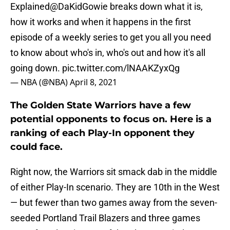
Explained
@DaKidGowie
breaks down what it is,
how it works and when it happens in the first
episode of a weekly series to get you all you need
to know about who's in, who's out and how it's all
going down.
pic.twitter.com/lNAAKZyxQg
— NBA (@NBA)
April 8, 2021
The Golden State Warriors have a few
potential opponents to focus on. Here is a
ranking of each Play-In opponent they
could face.
Right now, the Warriors sit smack dab in the middle
of either Play-In scenario. They are 10th in the West
— but fewer than two games away from the seven-
seeded Portland Trail Blazers and three games