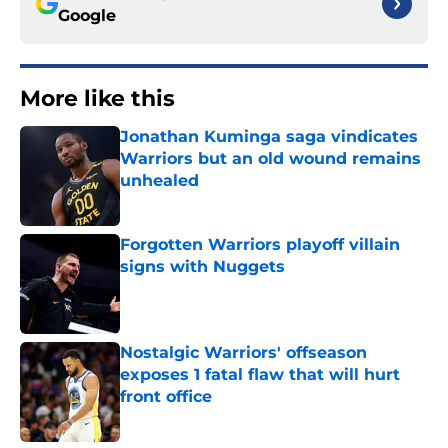
Google
More like this
Jonathan Kuminga saga vindicates
Warriors but an old wound remains
unhealed
Published by on Invalid Date
Forgotten Warriors playoff villain
signs with Nuggets
Published by on Invalid Date
Nostalgic Warriors' offseason
exposes 1 fatal flaw that will hurt
front office
Published by on Invalid Date