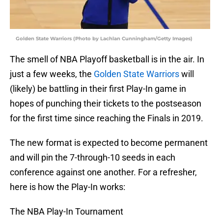
Golden State Warriors (Photo by Lachlan Cunningham/Getty Images)
The smell of NBA Playoff basketball is in the air. In
just a few weeks, the
Golden State Warriors
will
(likely) be battling in their first Play-In game in
hopes of punching their tickets to the postseason
for the first time since reaching the Finals in 2019.
The new format is expected to become permanent
and will pin the 7-through-10 seeds in each
conference against one another. For a refresher,
here is how the Play-In works:
The NBA Play-In Tournament