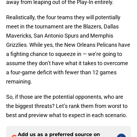
away from leaping out of the Play-In entirely.
Realistically, the four teams they will potentially
meet in the tournament are the Blazers, Dallas
Mavericks, San Antonio Spurs and Memphis
Grizzlies. While yes, the New Orleans Pelicans have
a fighting chance to squeeze in — we’re going to
assume they don’t have what it takes to overcome
a four-game deficit with fewer than 12 games
remaining.
So, if those are the potential opponents, who are
the biggest threats? Let’s rank them from worst to
best and preview what to expect in each scenario.
Add us as a preferred source on