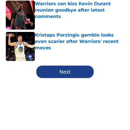
Warriors can kiss Kevin Durant
reunion goodbye after latest
comments
Published by on Invalid Date
Kristaps Porzingis gamble looks
even scarier after Warriors' recent
moves
Published by on Invalid Date
5 related articles loaded
Next
Home
/
Warriors News