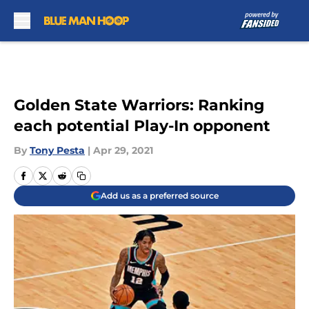
Skip to main content
Golden State Warriors: Ranking
each potential Play-In opponent
By
Tony Pesta
|
Apr 29, 2021
Add us as a preferred source