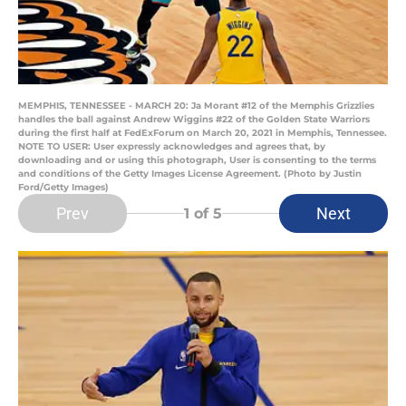
MEMPHIS, TENNESSEE - MARCH 20: Ja Morant #12 of the Memphis Grizzlies
handles the ball against Andrew Wiggins #22 of the Golden State Warriors
during the first half at FedExForum on March 20, 2021 in Memphis, Tennessee.
NOTE TO USER: User expressly acknowledges and agrees that, by
downloading and or using this photograph, User is consenting to the terms
and conditions of the Getty Images License Agreement. (Photo by Justin
Ford/Getty Images)
Prev
Next
1
of 5