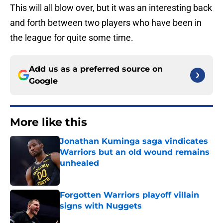
This will all blow over, but it was an interesting back
and forth between two players who have been in
the league for quite some time.
Add us as a preferred source on
Google
More like this
Jonathan Kuminga saga vindicates
Warriors but an old wound remains
unhealed
Published by on Invalid Date
Forgotten Warriors playoff villain
signs with Nuggets
Published by on Invalid Date