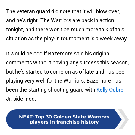
The veteran guard did note that it will blow over,
and he’s right. The Warriors are back in action
tonight, and there won’t be much more talk of this
situation as the play-in tournament is a week away.
It would be odd if Bazemore said his original
comments without having any success this season,
but he’s started to come on as of late and has been
playing very well for the Warriors. Bazemore has
been the starting shooting guard with
Kelly Oubre
Jr. sidelined.
NEXT
:
Top 30 Golden State Warriors
players in franchise history