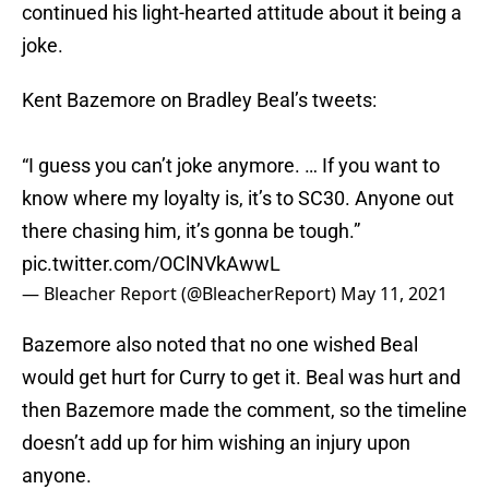
continued his light-hearted attitude about it being a
joke.
Kent Bazemore on Bradley Beal’s tweets:
“I guess you can’t joke anymore. … If you want to
know where my loyalty is, it’s to SC30. Anyone out
there chasing him, it’s gonna be tough.”
pic.twitter.com/OClNVkAwwL
— Bleacher Report (@BleacherReport)
May 11, 2021
Bazemore also noted that no one wished Beal
would get hurt for Curry to get it. Beal was hurt and
then Bazemore made the comment, so the timeline
doesn’t add up for him wishing an injury upon
anyone.