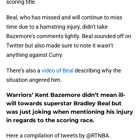
scoring title.
Beal, who has missed and will continue to miss
time due to a hamstring injury, didn’t take
Bazemore’s comments lightly. Beal sounded off on
Twitter but also made sure to note it wasn’t
anything against Curry.
There’s also a
video of Beal
describing why the
situation angered him.
Warriors’ Kent Bazemore didn’t mean ill-
will towards superstar Bradley Beal but
was just joking when mentioning his injury
in regards to the scoring race.
Here a compilation of tweets by @RTNBA.