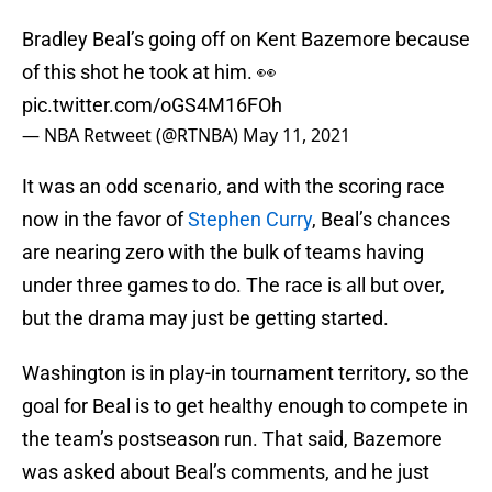
Bradley Beal’s going off on Kent Bazemore because
of this shot he took at him. 👀
pic.twitter.com/oGS4M16FOh
— NBA Retweet (@RTNBA)
May 11, 2021
It was an odd scenario, and with the scoring race
now in the favor of
Stephen Curry
, Beal’s chances
are nearing zero with the bulk of teams having
under three games to do. The race is all but over,
but the drama may just be getting started.
Washington is in play-in tournament territory, so the
goal for Beal is to get healthy enough to compete in
the team’s postseason run. That said, Bazemore
was asked about Beal’s comments, and he just