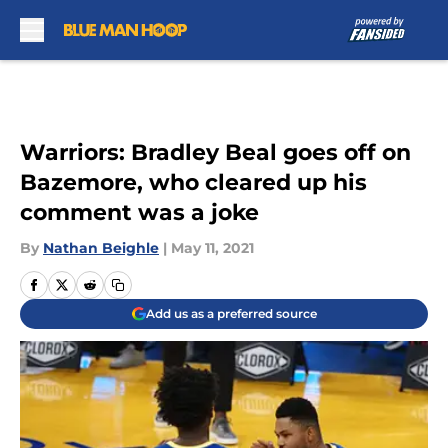
Skip to main content
Warriors: Bradley Beal goes off on
Bazemore, who cleared up his
comment was a joke
By
Nathan Beighle
|
May 11, 2021
Add us as a preferred source