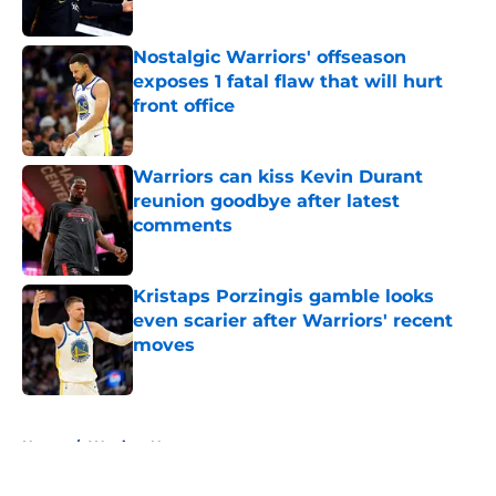
Nostalgic Warriors' offseason
exposes 1 fatal flaw that will hurt
front office
Published by on Invalid Date
Warriors can kiss Kevin Durant
reunion goodbye after latest
comments
Published by on Invalid Date
Kristaps Porzingis gamble looks
even scarier after Warriors' recent
moves
Published by on Invalid Date
5 related articles loaded
Home
/
Warriors News