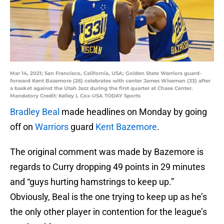
Mar 14, 2021; San Francisco, California, USA; Golden State Warriors guard-
forward Kent Bazemore (26) celebrates with center James Wiseman (33) after
a basket against the Utah Jazz during the first quarter at Chase Center.
Mandatory Credit: Kelley L Cox-USA TODAY Sports
Bradley Beal
made headlines on Monday by going
off on
Warriors
guard
Kent Bazemore
.
The original comment was made by Bazemore is
regards to Curry dropping 49 points in 29 minutes
and “guys hurting hamstrings to keep up.”
Obviously, Beal is the one trying to keep up as he’s
the only other player in contention for the league’s