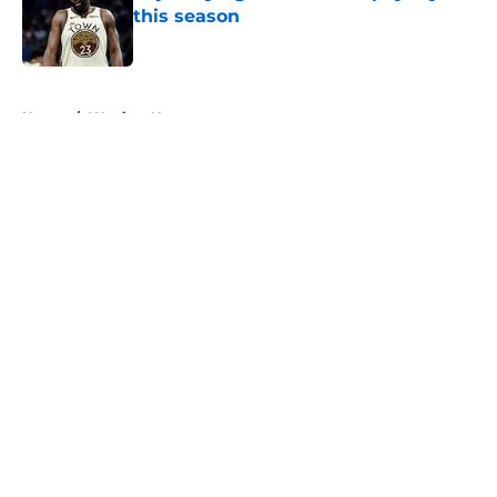
this season
Published by on Invalid Date
5 related articles loaded
Home
/
Warriors News
About
Openings
Contact
Our 300+ Sites
FanSided Daily
Pitch a Story
Privacy Policy
Terms of Use
Cookie Policy
Legal Disclaimer
Accessibility Statement
A-Z Index