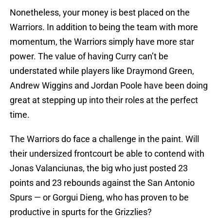
Nonetheless, your money is best placed on the
Warriors. In addition to being the team with more
momentum, the Warriors simply have more star
power. The value of having Curry can’t be
understated while players like Draymond Green,
Andrew Wiggins and Jordan Poole have been doing
great at stepping up into their roles at the perfect
time.
The Warriors do face a challenge in the paint. Will
their undersized frontcourt be able to contend with
Jonas Valanciunas, the big who just posted 23
points and 23 rebounds against the San Antonio
Spurs — or Gorgui Dieng, who has proven to be
productive in spurts for the Grizzlies?