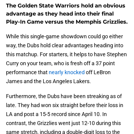
The Golden State Warriors hold an obvious
advantage as they head into their final
Play-In Game versus the Memphis Grizzlies.
While this single-game showdown could go either
way, the Dubs hold clear advantages heading into
this matchup. For starters, it helps to have Stephen
Curry on your team, who is fresh off a 37 point
performance that
nearly knocked
off LeBron
James and the Los Angeles Lakers.
Furthermore, the Dubs have been streaking as of
late. They had won six straight before their loss in
LA and post a 15-5 record since April 10. In
contrast, the Grizzlies went just 12-10 during this
same stretch, including a double-digit loss to the