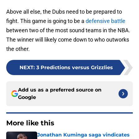
Above all else, the Dubs need to be prepared to
fight. This game is going to be a
defensive battle
between two of the most sound teams in the NBA.
The winner will likely come down to who outworks
the other.
NEXT
:
3 Predictions versus Grizzlies
Add us as a preferred source on
Google
More like this
Jonathan Kuminga saga vindicates