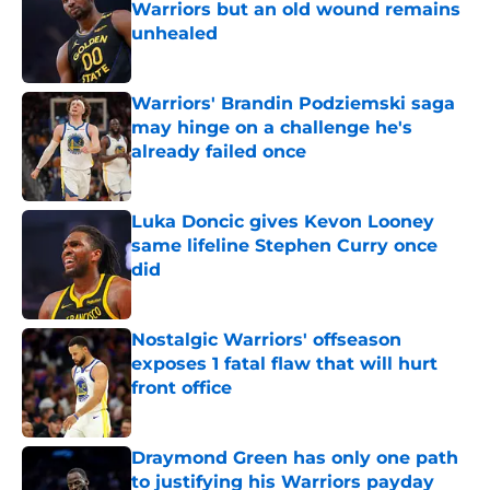
Warriors but an old wound remains
unhealed
Published by on Invalid Date
Warriors' Brandin Podziemski saga
may hinge on a challenge he's
already failed once
Published by on Invalid Date
Luka Doncic gives Kevon Looney
same lifeline Stephen Curry once
did
Published by on Invalid Date
Nostalgic Warriors' offseason
exposes 1 fatal flaw that will hurt
front office
Published by on Invalid Date
Draymond Green has only one path
to justifying his Warriors payday