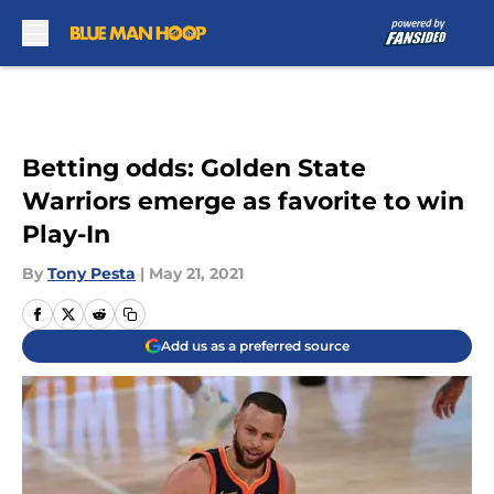
Skip to main content
Betting odds: Golden State
Warriors emerge as favorite to win
Play-In
By
Tony Pesta
|
May 21, 2021
Add us as a preferred source