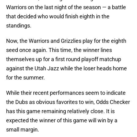
Warriors on the last night of the season — a battle
that decided who would finish eighth in the
standings.
Now, the Warriors and Grizzlies play for the eighth
seed once again. This time, the winner lines
themselves up for a first round playoff matchup
against the Utah Jazz while the loser heads home
for the summer.
While their recent performances seem to indicate
the Dubs as obvious favorites to win, Odds Checker
has this game remaining relatively close. It is
expected the winner of this game will win by a
small margin.