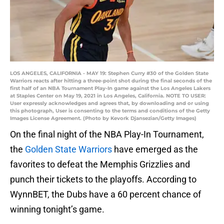
LOS ANGELES, CALIFORNIA - MAY 19: Stephen Curry #30 of the Golden State
Warriors reacts after hitting a three-point shot during the final seconds of the
first half of an NBA Tournament Play-In game against the Los Angeles Lakers
at Staples Center on May 19, 2021 in Los Angeles, California. NOTE TO USER:
User expressly acknowledges and agrees that, by downloading and or using
this photograph, User is consenting to the terms and conditions of the Getty
Images License Agreement. (Photo by Kevork Djansezian/Getty Images)
On the final night of the NBA Play-In Tournament,
the
Golden State Warriors
have emerged as the
favorites to defeat the Memphis Grizzlies and
punch their tickets to the playoffs. According to
WynnBET, the Dubs have a 60 percent chance of
winning tonight’s game.