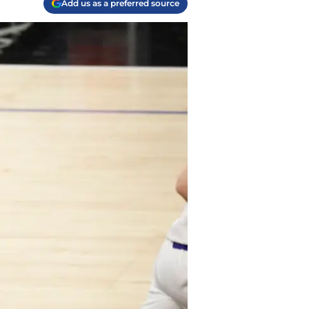
Add us as a preferred source