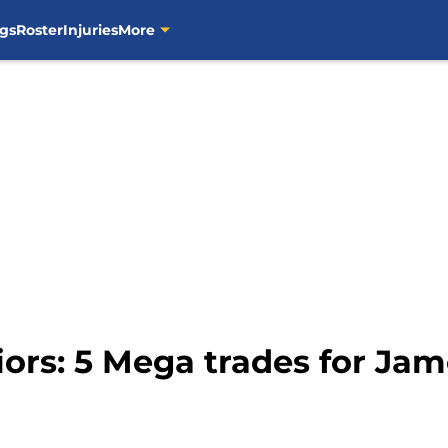
gs
Roster
Injuries
More
iors: 5 Mega trades for J