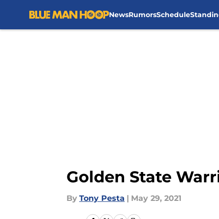
News
Rumors
Schedule
Standin
Skip to main content
Golden State Warr
By
Tony Pesta
|
May 29, 2021