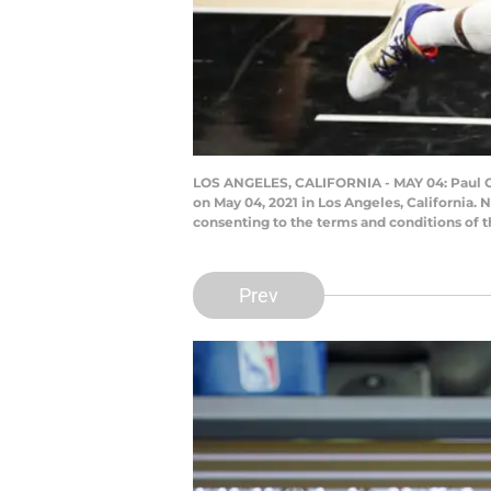
LOS ANGELES, CALIFORNIA - MAY 04: Paul Geo
on May 04, 2021 in Los Angeles, California.
consenting to the terms and conditions of
Prev