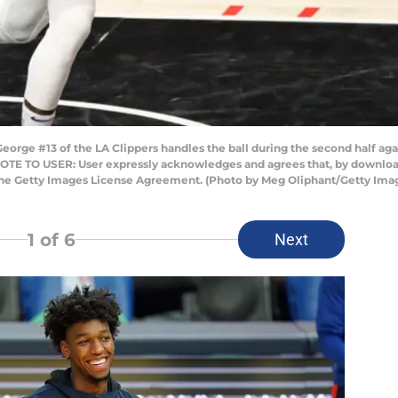
rge #13 of the LA Clippers handles the ball during the second half agai
 NOTE TO USER: User expressly acknowledges and agrees that, by download
 the Getty Images License Agreement. (Photo by Meg Oliphant/Getty Ima
1
of 6
Next