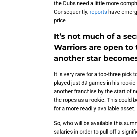
the Dubs need a little more oomph 
Consequently,
reports
have emerged
price.
It’s not much of a se
Warriors are open to
another star becomes 
It is very rare for a top-three pick
played just 39 games in his rookie
another franchise by the start of n
the ropes as a rookie. This could b
for a more readily available asset.
So, who will be available this sum
salaries in order to pull off a sign