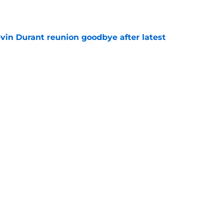
e
evin Durant reunion goodbye after latest
e
amble looks even scarier after Warriors'
e
Next