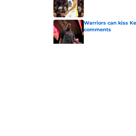
Published by on Invalid Dat
Warriors can kiss K
comments
Published by on Invalid Dat
Kristaps Porzingis g
recent moves
Published by on Invalid Dat
5 related articles loaded
Home
/
Warriors News