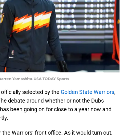
 Darren Yamashita-USA TODAY Sports
ficially selected by the
Golden State Warriors
,
The debate around whether or not the Dubs
k has been going on for close to a year now and
tly.
the Warriors’ front office. As it would turn out,