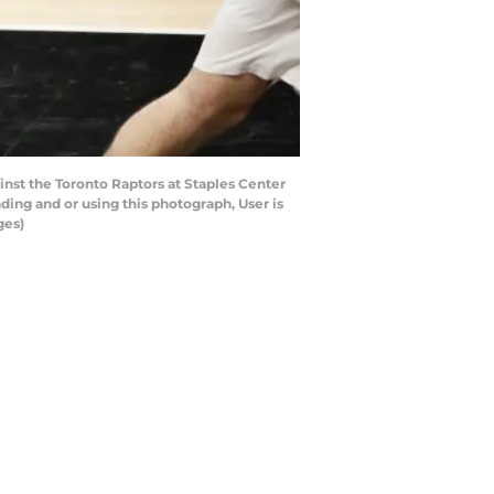
nst the Toronto Raptors at Staples Center
ing and or using this photograph, User is
ges)