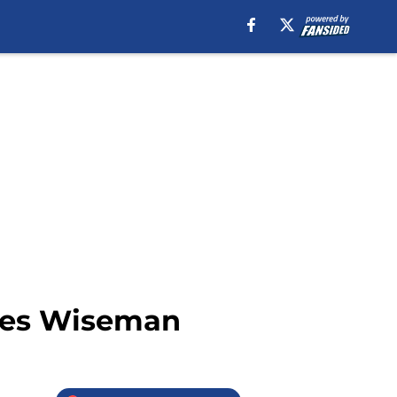
ames Wiseman