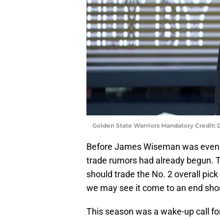
Golden State Warriors Mandatory Credit:
Before James Wiseman was even of
trade rumors had already begun. 
should trade the No. 2 overall pic
we may see it come to an end shor
This season was a wake-up call for 