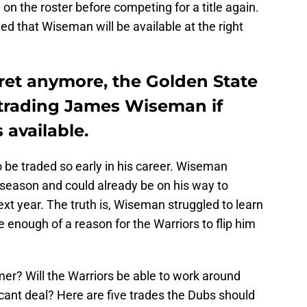
on the roster before competing for a title again.
 that Wiseman will be available at the right
cret anymore, the Golden State
 trading James Wiseman if
available.
 to be traded so early in his career. Wiseman
 season and could already be on his way to
ext year. The truth is, Wiseman struggled to learn
e enough of a reason for the Warriors to flip him
mer? Will the Warriors be able to work around
ificant deal? Here are five trades the Dubs should