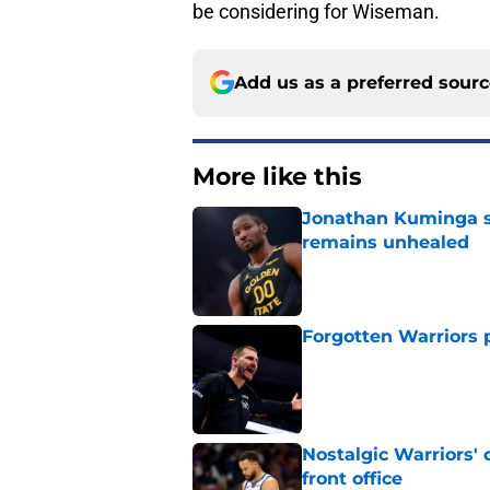
be considering for Wiseman.
Add us as a preferred sour
More like this
Jonathan Kuminga s
remains unhealed
Published by on Invalid Dat
Forgotten Warriors p
Published by on Invalid Dat
Nostalgic Warriors' o
front office