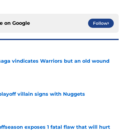
ce on
Google
Follow
aga vindicates Warriors but an old wound
e
layoff villain signs with Nuggets
e
ffseason exposes 1 fatal flaw that will hurt