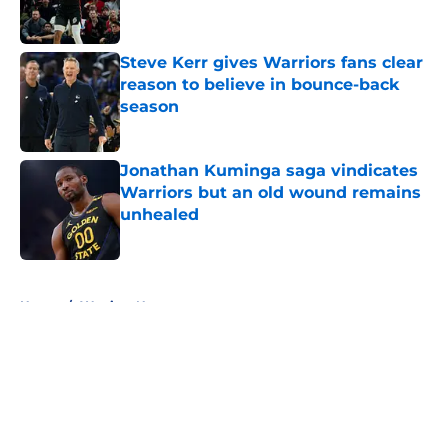
Steve Kerr gives Warriors fans clear
reason to believe in bounce-back
season
Published by on Invalid Date
Jonathan Kuminga saga vindicates
Warriors but an old wound remains
unhealed
Published by on Invalid Date
5 related articles loaded
Home
/
Warriors News
About
Openings