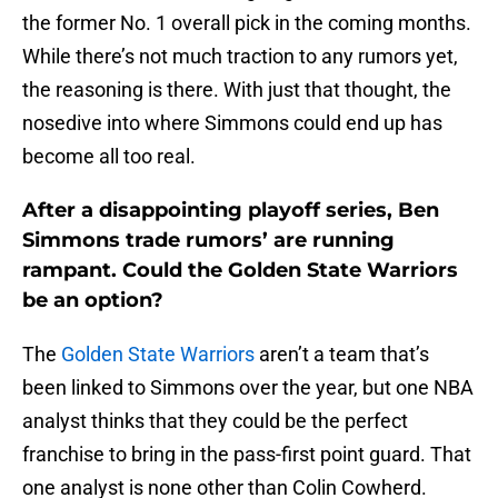
the former No. 1 overall pick in the coming months.
While there’s not much traction to any rumors yet,
the reasoning is there. With just that thought, the
nosedive into where Simmons could end up has
become all too real.
After a disappointing playoff series, Ben
Simmons trade rumors’ are running
rampant. Could the Golden State Warriors
be an option?
The
Golden State Warriors
aren’t a team that’s
been linked to Simmons over the year, but one NBA
analyst thinks that they could be the perfect
franchise to bring in the pass-first point guard. That
one analyst is none other than Colin Cowherd.