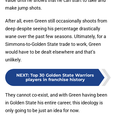
value until he shows that he can start to take and
make jump shots.
After all, even Green still occasionally shoots from
deep despite seeing his percentage drastically
wane over the past few seasons. Ultimately, for a
Simmons-to-Golden State trade to work, Green
would have to be dealt elsewhere and that’s
unlikely.
NEXT
:
Top 30 Golden State Warriors
players in franchise history
They cannot co-exist, and with Green having been
in Golden State his entire career, this ideology is
only going to be just an idea for now.