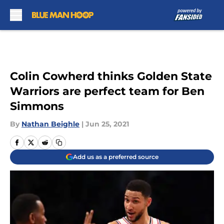
Skip to main content
Colin Cowherd thinks Golden State
Warriors are perfect team for Ben
Simmons
By
Nathan Beighle
|
Jun 25, 2021
Add us as a preferred source