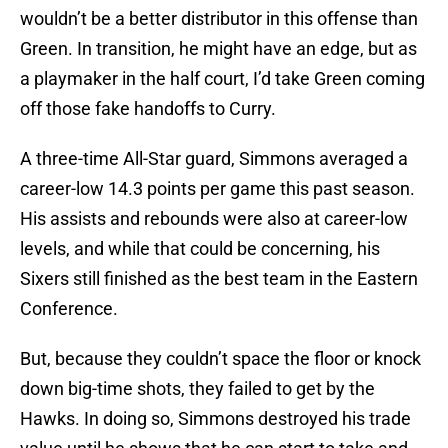
wouldn’t be a better distributor in this offense than
Green. In transition, he might have an edge, but as
a playmaker in the half court, I’d take Green coming
off those fake handoffs to Curry.
A three-time All-Star guard, Simmons averaged a
career-low 14.3 points per game this past season.
His assists and rebounds were also at career-low
levels, and while that could be concerning, his
Sixers still finished as the best team in the Eastern
Conference.
But, because they couldn’t space the floor or knock
down big-time shots, they failed to get by the
Hawks. In doing so, Simmons destroyed his trade