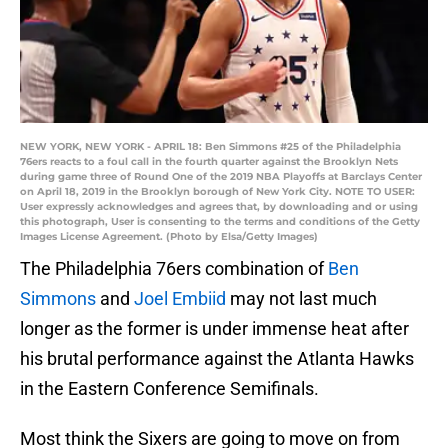
NEW YORK, NEW YORK - APRIL 18: Ben Simmons #25 of the Philadelphia
76ers reacts to a foul call in the fourth quarter against the Brooklyn Nets
during game three of Round One of the 2019 NBA Playoffs at Barclays Center
on April 18, 2019 in the Brooklyn borough of New York City. NOTE TO USER:
User expressly acknowledges and agrees that, by downloading and or using
this photograph, User is consenting to the terms and conditions of the Getty
Images License Agreement. (Photo by Elsa/Getty Images)
The Philadelphia 76ers combination of
Ben
Simmons
and
Joel Embiid
may not last much
longer as the former is under immense heat after
his brutal performance against the Atlanta Hawks
in the Eastern Conference Semifinals.
Most think the Sixers are going to move on from