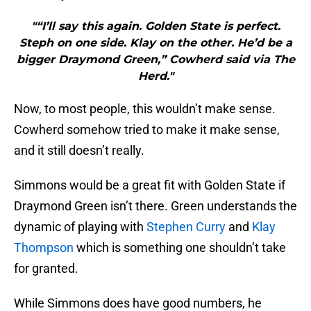
"“I’ll say this again. Golden State is perfect.
Steph on one side. Klay on the other. He’d be a
bigger Draymond Green,” Cowherd said via The
Herd."
Now, to most people, this wouldn’t make sense.
Cowherd somehow tried to make it make sense,
and it still doesn’t really.
Simmons would be a great fit with Golden State if
Draymond Green isn’t there. Green understands the
dynamic of playing with
Stephen Curry
and
Klay
Thompson
which is something one shouldn’t take
for granted.
While Simmons does have good numbers, he