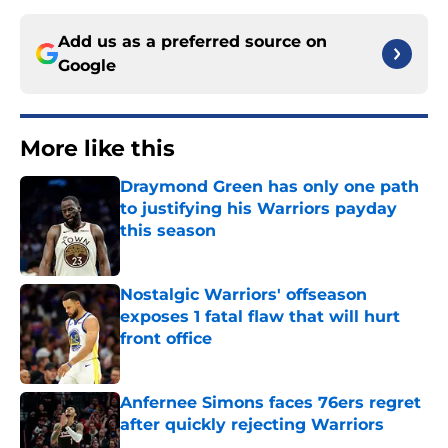
Add us as a preferred source on
Google
More like this
Draymond Green has only one path
to justifying his Warriors payday
this season
Published by on Invalid Date
Nostalgic Warriors' offseason
exposes 1 fatal flaw that will hurt
front office
Published by on Invalid Date
Anfernee Simons faces 76ers regret
after quickly rejecting Warriors
Published by on Invalid Date