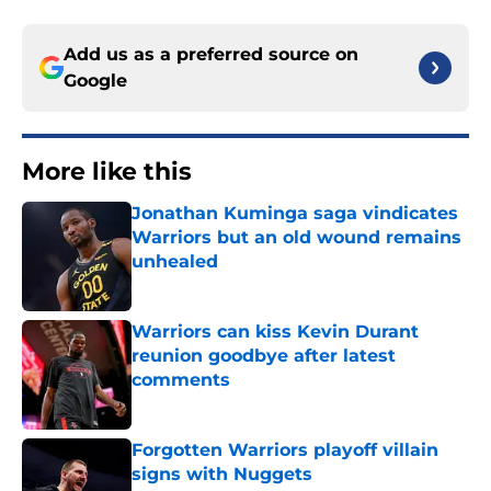
Add us as a preferred source on
Google
More like this
Jonathan Kuminga saga vindicates
Warriors but an old wound remains
unhealed
Published by on Invalid Date
Warriors can kiss Kevin Durant
reunion goodbye after latest
comments
Published by on Invalid Date
Forgotten Warriors playoff villain
signs with Nuggets