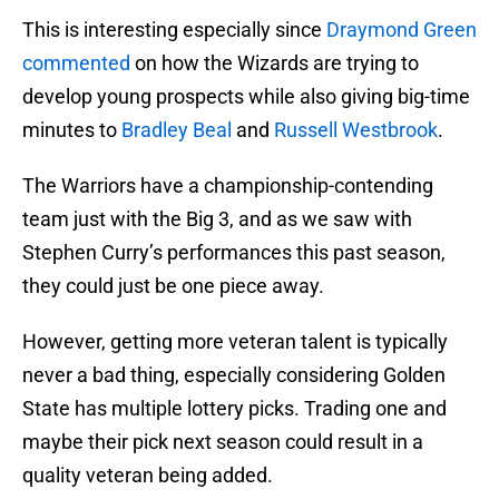
This is interesting especially since
Draymond Green
commented
on how the Wizards are trying to
develop young prospects while also giving big-time
minutes to
Bradley Beal
and
Russell Westbrook
.
The Warriors have a championship-contending
team just with the Big 3, and as we saw with
Stephen Curry’s performances this past season,
they could just be one piece away.
However, getting more veteran talent is typically
never a bad thing, especially considering Golden
State has multiple lottery picks. Trading one and
maybe their pick next season could result in a
quality veteran being added.