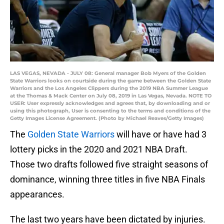
LAS VEGAS, NEVADA - JULY 08: General manager Bob Myers of the Golden
State Warriors looks on courtside during the game between the Golden State
Warriors and the Los Angeles Clippers during the 2019 NBA Summer League
at the Thomas & Mack Center on July 08, 2019 in Las Vegas, Nevada. NOTE TO
USER: User expressly acknowledges and agrees that, by downloading and or
using this photograph, User is consenting to the terms and conditions of the
Getty Images License Agreement. (Photo by Michael Reaves/Getty Images)
The
Golden State Warriors
will have or have had 3
lottery picks in the 2020 and 2021 NBA Draft.
Those two drafts followed five straight seasons of
dominance, winning three titles in five NBA Finals
appearances.
The last two years have been dictated by injuries.