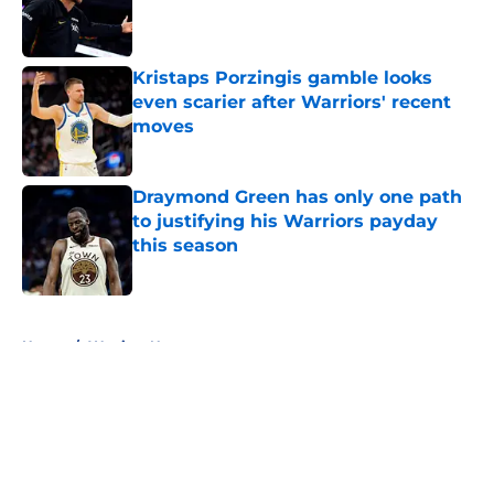
Published by on Invalid Date
Kristaps Porzingis gamble looks
even scarier after Warriors' recent
moves
Published by on Invalid Date
Draymond Green has only one path
to justifying his Warriors payday
this season
Published by on Invalid Date
5 related articles loaded
Home
/
Warriors News