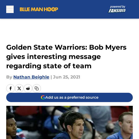
Skip to main content
Golden State Warriors: Bob Myers
gives interesting message
regarding state of team
By
Nathan Beighle
|
Jun 25, 2021
Add us as a preferred source