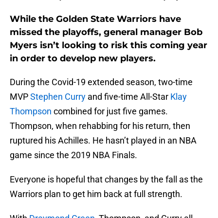
While the Golden State Warriors have
missed the playoffs, general manager Bob
Myers isn’t looking to risk this coming year
in order to develop new players.
During the Covid-19 extended season, two-time
MVP
Stephen Curry
and five-time All-Star
Klay
Thompson
combined for just five games.
Thompson, when rehabbing for his return, then
ruptured his Achilles. He hasn’t played in an NBA
game since the 2019 NBA Finals.
Everyone is hopeful that changes by the fall as the
Warriors plan to get him back at full strength.