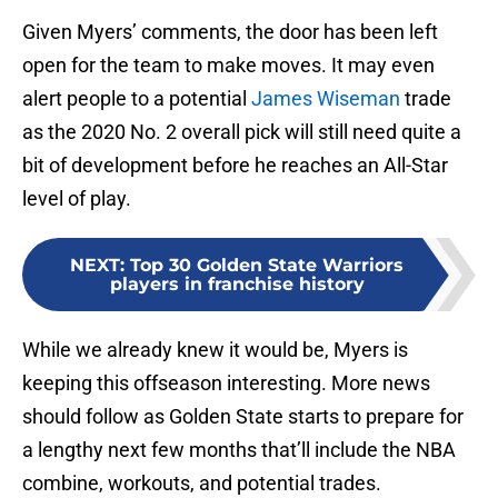
Given Myers’ comments, the door has been left
open for the team to make moves. It may even
alert people to a potential
James Wiseman
trade
as the 2020 No. 2 overall pick will still need quite a
bit of development before he reaches an All-Star
level of play.
NEXT
:
Top 30 Golden State Warriors
players in franchise history
While we already knew it would be, Myers is
keeping this offseason interesting. More news
should follow as Golden State starts to prepare for
a lengthy next few months that’ll include the NBA
combine, workouts, and potential trades.