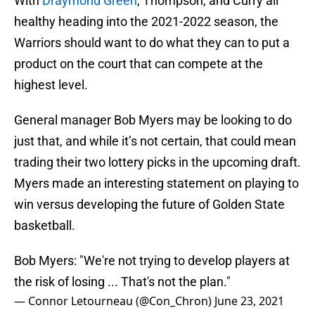
With
Draymond Green
, Thompson, and Curry all
healthy heading into the 2021-2022 season, the
Warriors should want to do what they can to put a
product on the court that can compete at the
highest level.
General manager Bob Myers may be looking to do
just that, and while it’s not certain, that could mean
trading their two lottery picks in the upcoming draft.
Myers made an interesting statement on playing to
win versus developing the future of Golden State
basketball.
Bob Myers: "We're not trying to develop players at
the risk of losing ... That's not the plan."
— Connor Letourneau (@Con_Chron)
June 23, 2021