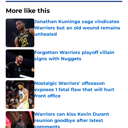
More like this
Jonathan Kuminga saga vindicates
Warriors but an old wound remains
unhealed
Published by on Invalid Date
Forgotten Warriors playoff villain
signs with Nuggets
Published by on Invalid Date
Nostalgic Warriors' offseason
exposes 1 fatal flaw that will hurt
front office
Published by on Invalid Date
Warriors can kiss Kevin Durant
reunion goodbye after latest
comments