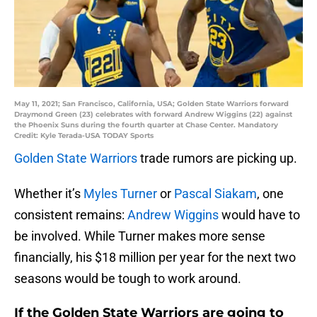
May 11, 2021; San Francisco, California, USA; Golden State Warriors forward
Draymond Green (23) celebrates with forward Andrew Wiggins (22) against
the Phoenix Suns during the fourth quarter at Chase Center. Mandatory
Credit: Kyle Terada-USA TODAY Sports
Golden State Warriors
trade rumors are picking up.
Whether it’s
Myles Turner
or
Pascal Siakam
, one
consistent remains:
Andrew Wiggins
would have to
be involved. While Turner makes more sense
financially, his $18 million per year for the next two
seasons would be tough to work around.
If the Golden State Warriors are going to