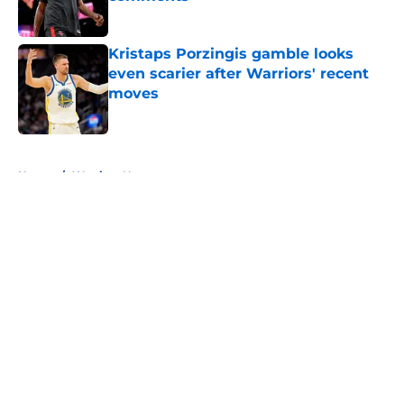
Published by on Invalid Date
Kristaps Porzingis gamble looks
even scarier after Warriors' recent
moves
Published by on Invalid Date
5 related articles loaded
Home
/
Warriors News
About
Openings
Contact
Our 300+ Sites
FanSided Daily
Pitch a Story
Privacy Policy
Terms of Use