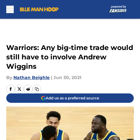
Skip to main content
Warriors: Any big-time trade would
still have to involve Andrew
Wiggins
By
Nathan Beighle
|
Jun 30, 2021
Add us as a preferred source