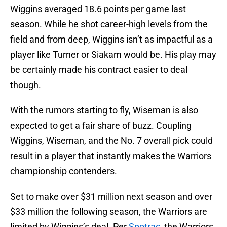
Wiggins averaged 18.6 points per game last
season. While he shot career-high levels from the
field and from deep, Wiggins isn’t as impactful as a
player like Turner or Siakam would be. His play may
be certainly made his contract easier to deal
though.
With the rumors starting to fly, Wiseman is also
expected to get a fair share of buzz. Coupling
Wiggins, Wiseman, and the No. 7 overall pick could
result in a player that instantly makes the Warriors
championship contenders.
Set to make over $31 million next season and over
$33 million the following season, the Warriors are
limited by Wiggins’s deal. Per
Spotrac
, the Warriors