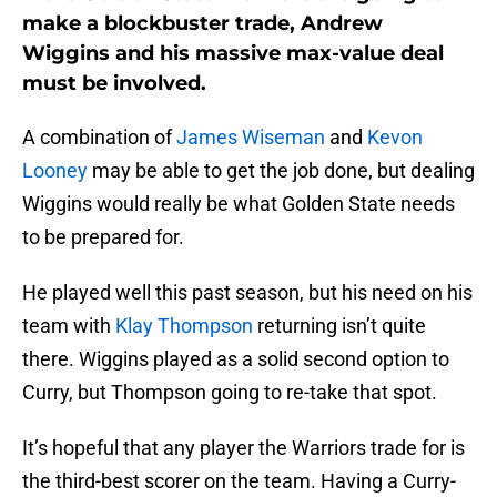
make a blockbuster trade, Andrew
Wiggins and his massive max-value deal
must be involved.
A combination of
James Wiseman
and
Kevon
Looney
may be able to get the job done, but dealing
Wiggins would really be what Golden State needs
to be prepared for.
He played well this past season, but his need on his
team with
Klay Thompson
returning isn’t quite
there. Wiggins played as a solid second option to
Curry, but Thompson going to re-take that spot.
It’s hopeful that any player the Warriors trade for is
the third-best scorer on the team. Having a Curry-