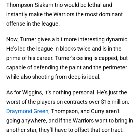
Thompson-Siakam trio would be lethal and
instantly make the Warriors the most dominant
offense in the league.
Now, Turner gives a bit more interesting dynamic.
He’s led the league in blocks twice and is in the
prime of his career. Turner’s ceiling is capped, but
capable of defending the paint and the perimeter
while also shooting from deep is ideal.
As for Wiggins, it’s nothing personal. He’s just the
worst of the players on contracts over $15 million.
Draymond Green
, Thompson, and Curry aren’t
going anywhere, and if the Warriors want to bring in
another star, they’ll have to offset that contract.