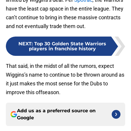
have the least cap space in the entire league. They
can’t continue to bring in these massive contracts
and not eventually trade them out.
NEXT
:
Top 30 Golden State Warriors
players in franchise history
That said, in the midst of all the rumors, expect
Wiggins’s name to continue to be thrown around as
it just makes the most sense for the Dubs to
improve this offseason.
Add us as a preferred source on
Google