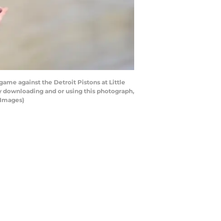
ame against the Detroit Pistons at Little
by downloading and or using this photograph,
 Images)