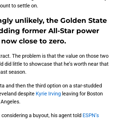
ount to settle on.
ngly unlikely, the Golden State
dding former All-Star power
 now close to zero.
tract. The problem is that the value on those two
ld did little to showcase that he’s worth near that
last season.
a and then the third option on a star-studded
leveland despite
Kyrie Irving
leaving for Boston
 Angeles.
 considering a buyout, his agent told
ESPN’s