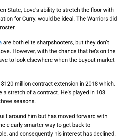
n State, Love’s ability to stretch the floor with
lation for Curry, would be ideal. The Warriors did
roster.
a
are both elite sharpshooters, but they don’t
Love. However, with the chance that he’s on the
have to look elsewhere when the buyout market
r, $120 million contract extension in 2018 which,
 a stretch of a contract. He’s played in 103
 three seasons.
built around him but has moved forward with
 the clearly smarter way to get back to
le, and consequently his interest has declined.