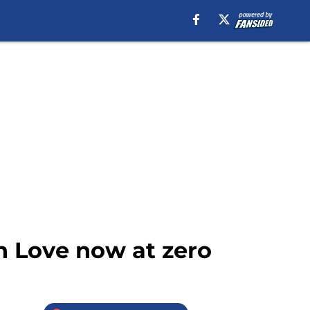
n Love now at zero