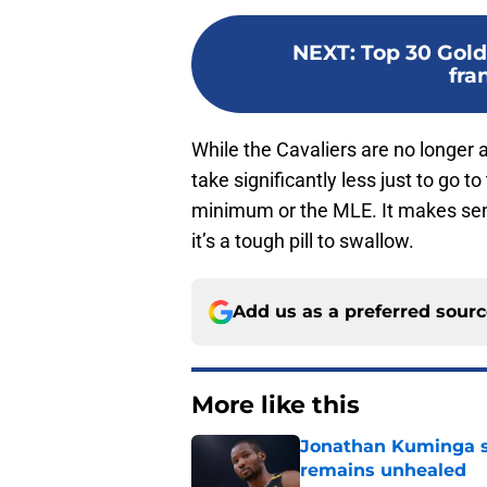
NEXT
:
Top 30 Gold
fra
While the Cavaliers are no longer a 
take significantly less just to go 
minimum or the MLE. It makes sens
it’s a tough pill to swallow.
Add us as a preferred sour
More like this
Jonathan Kuminga s
remains unhealed