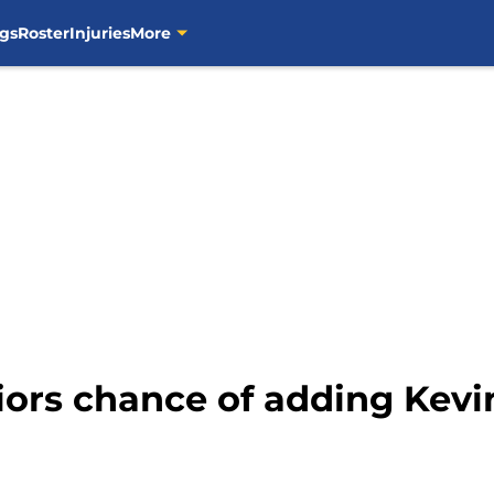
gs
Roster
Injuries
More
iors chance of adding Kevi