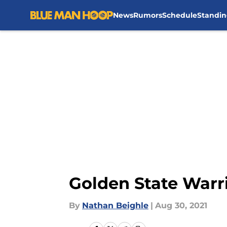
News
Rumors
Schedule
Standin
Skip to main content
Golden State Warr
By
Nathan Beighle
|
Aug 30, 2021