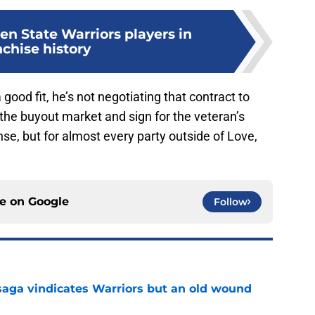
en State Warriors players in
nchise history
good fit, he’s not negotiating that contract to
to the buyout market and sign for the veteran’s
e, but for almost every party outside of Love,
ce on
Google
Follow
aga vindicates Warriors but an old wound