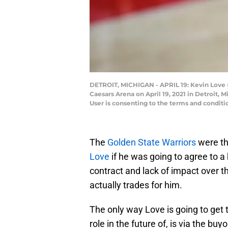
DETROIT, MICHIGAN - APRIL 19: Kevin Love #0
Caesars Arena on April 19, 2021 in Detroit,
User is consenting to the terms and condit
The
Golden State Warriors
were th
Love
if he was going to agree to a
contract and lack of impact over th
actually trades for him.
The only way Love is going to get t
role in the future of, is via the bu