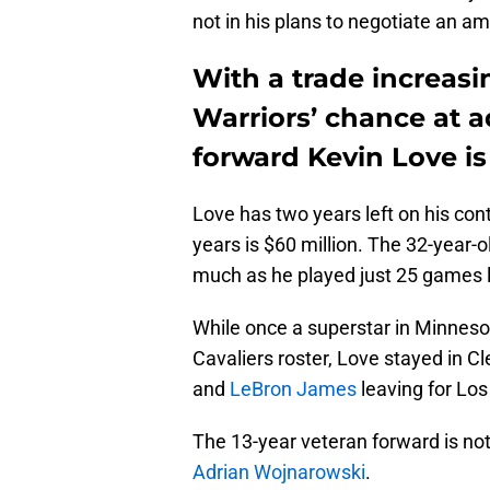
not in his plans to negotiate an am
With a trade increasi
Warriors’ chance at a
forward Kevin Love is
Love has two years left on his con
years is $60 million. The 32-year-o
much as he played just 25 games 
While once a superstar in Minnesot
Cavaliers roster, Love stayed in C
and
LeBron James
leaving for Los
The 13-year veteran forward is not
Adrian Wojnarowski
.