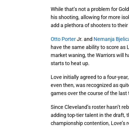
While that’s not a problem for Golde
his shooting, allowing for more iso
add a plethora of shooters to their 
Otto Porter
Jr. and
Nemanja Bjelic
have the same ability to score as 
market waning, the Warriors will 
starts to heat up.
Love initially agreed to a four-yea
even then, was recognized as quite
games over the course of the last
Since Cleveland’s roster hasn’t re
adding top-tier talent in the draft,
championship contention, Love’s ro