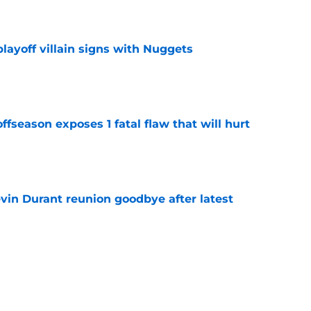
e
layoff villain signs with Nuggets
e
ffseason exposes 1 fatal flaw that will hurt
e
evin Durant reunion goodbye after latest
e
amble looks even scarier after Warriors'
e