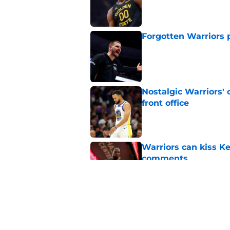
Published by on Invalid Dat
Forgotten Warriors p
Published by on Invalid Dat
Nostalgic Warriors' o
front office
Published by on Invalid Dat
Warriors can kiss K
comments
Published by on Invalid Dat
Kristaps Porzingis g
recent moves
Published by on Invalid Dat