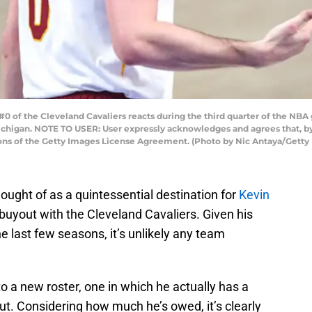
 of the Cleveland Cavaliers reacts during the third quarter of the NBA g
 Michigan. NOTE TO USER: User expressly acknowledges and agrees that, 
ions of the Getty Images License Agreement. (Photo by Nic Antaya/Getty
ought of as a quintessential destination for
Kevin
 buyout with the Cleveland Cavaliers. Given his
e last few seasons, it’s unlikely any team
o a new roster, one in which he actually has a
yout. Considering how much he’s owed, it’s clearly