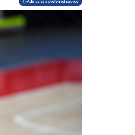
Add us as a preferred source