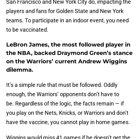
San Francisco and New York City do, impacting the
players and fans for Golden State and New York
teams. To participate in an indoor event, you need
to be vaccinated.
LeBron James, the most followed player in
the NBA, backed Draymond Green’s stance
on the Warriors’ current Andrew Wiggins
dilemma.
It’s a simple rule that must be followed. Oddly
enough, the Warriors’ opponents don’t have to
be. Regardless of the logic, the facts remain — if
you play on the Nets, Knicks, or Warriors and don’t
have the vaccine, you cannot play in home games.
Wiggins would miss 41 games if he doesn’t get the