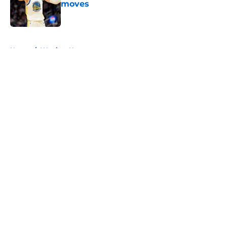
moves
Published by on Invalid Date
5 related articles loaded
Home
/
Warriors News
About
Openings
Contact
Our 300+ Sites
FanSided Daily
Pitch a Story
Privacy Policy
Terms of Use
Cookie Policy
Legal Disclaimer
Accessibility Statement
A-Z Index