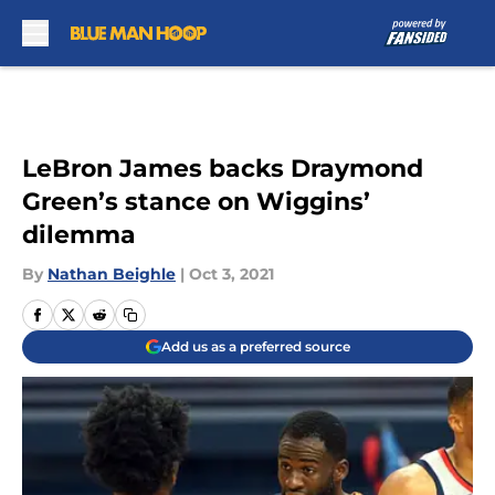
Skip to main content
LeBron James backs Draymond
Green’s stance on Wiggins’
dilemma
By
Nathan Beighle
|
Oct 3, 2021
Add us as a preferred source