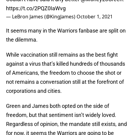
https://t.co/2PQZ0IaWvg
— LeBron James (@KingJames)
October 1, 2021
It seems many in the Warriors fanbase are split on
the dilemma.
While vaccination still remains as the best fight
against a virus that’s killed hundreds of thousands
of Americans, the freedom to choose the shot or
not remains a conversation still at the forefront of
corporations and cities.
Green and James both opted on the side of
freedom, but that sentiment isn’t widely loved.
Regardless of opinion, the mandate still exists, and
for now, it seems the Warriors are going to be