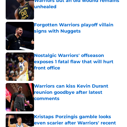
Warriors but an old wound remains
unhealed
Published by on Invalid Date
Forgotten Warriors playoff villain
signs with Nuggets
Published by on Invalid Date
Nostalgic Warriors' offseason
exposes 1 fatal flaw that will hurt
front office
Published by on Invalid Date
Warriors can kiss Kevin Durant
reunion goodbye after latest
comments
Published by on Invalid Date
Kristaps Porzingis gamble looks
even scarier after Warriors' recent