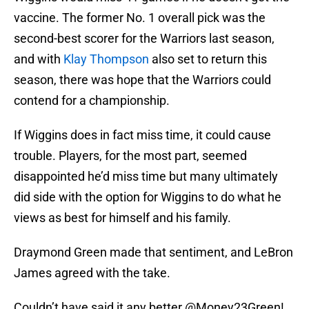
vaccine. The former No. 1 overall pick was the
second-best scorer for the Warriors last season,
and with
Klay Thompson
also set to return this
season, there was hope that the Warriors could
contend for a championship.
If Wiggins does in fact miss time, it could cause
trouble. Players, for the most part, seemed
disappointed he’d miss time but many ultimately
did side with the option for Wiggins to do what he
views as best for himself and his family.
Draymond Green made that sentiment, and LeBron
James agreed with the take.
Couldn’t have said it any better
@Money23Green
!