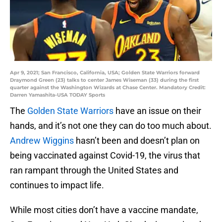
Apr 9, 2021; San Francisco, California, USA; Golden State Warriors forward
Draymond Green (23) talks to center James Wiseman (33) during the first
quarter against the Washington Wizards at Chase Center. Mandatory Credit:
Darren Yamashita-USA TODAY Sports
The
Golden State Warriors
have an issue on their
hands, and it’s not one they can do too much about.
Andrew Wiggins
hasn’t been and doesn’t plan on
being vaccinated against Covid-19, the virus that
ran rampant through the United States and
continues to impact life.
While most cities don’t have a vaccine mandate,