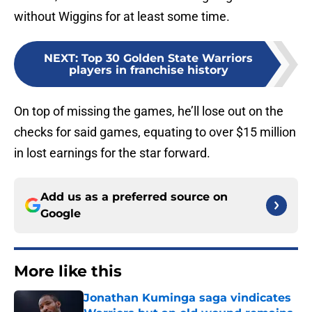
without Wiggins for at least some time.
NEXT
:
Top 30 Golden State Warriors
players in franchise history
On top of missing the games, he’ll lose out on the
checks for said games, equating to over $15 million
in lost earnings for the star forward.
Add us as a preferred source on
Google
More like this
Jonathan Kuminga saga vindicates