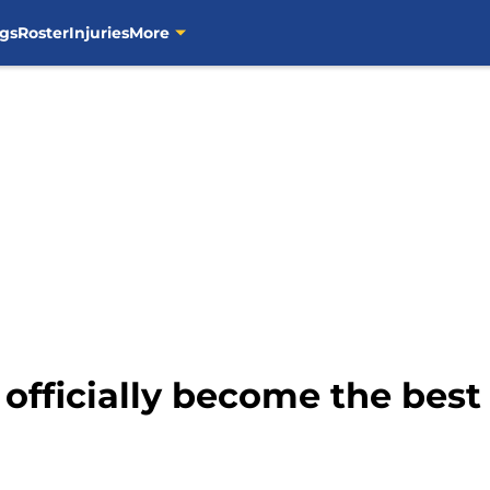
gs
Roster
Injuries
More
officially become the best 