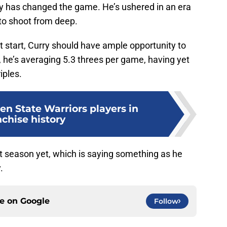
ry has changed the game. He’s ushered in an era
 to shoot from deep.
ot start, Curry should have ample opportunity to
 he’s averaging 5.3 threes per game, having yet
iples.
en State Warriors players in
nchise history
st season yet, which is saying something as he
.
ce on
Google
Follow