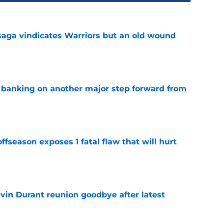
aga vindicates Warriors but an old wound
e
y banking on another major step forward from
e
ffseason exposes 1 fatal flaw that will hurt
e
evin Durant reunion goodbye after latest
e