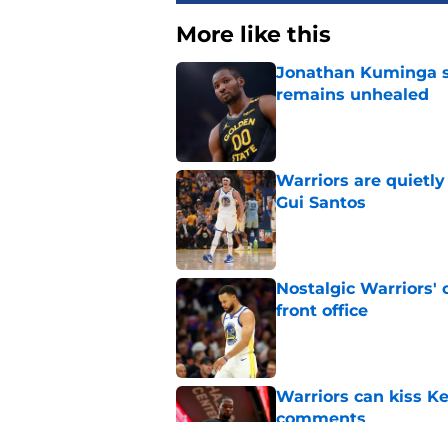
More like this
Jonathan Kuminga s
remains unhealed
Published by on Invalid Dat
Warriors are quietl
Gui Santos
Published by on Invalid Dat
Nostalgic Warriors' o
front office
Published by on Invalid Dat
Warriors can kiss K
comments
Published by on Invalid Dat