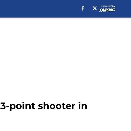
3-point shooter in