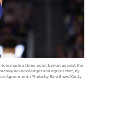
ors made a three point basket against the
pressly acknowledges and agrees that, by
ense Agreement. (Photo by Ezra Shaw/Getty