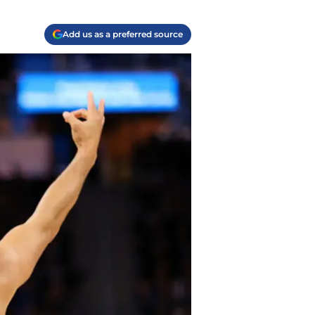
Add us as a preferred source