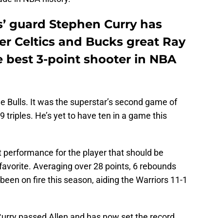
s’ guard Stephen Curry has
mer Celtics and Bucks great Ray
 best 3-point shooter in NBA
he Bulls. It was the superstar’s second game of
9 triples. He’s yet to have ten in a game this
 performance for the player that should be
avorite. Averaging over 28 points, 6 rebounds
been on fire this season, aiding the Warriors 11-1
Curry passed Allen and has now set the record