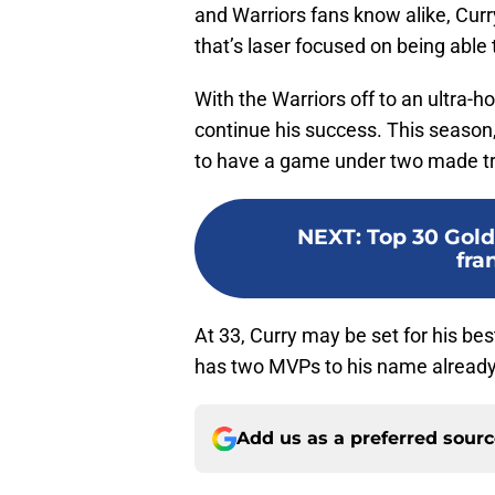
and Warriors fans know alike, Cur
that’s laser focused on being able
With the Warriors off to an ultra-h
continue his success. This season,
to have a game under two made tr
NEXT
:
Top 30 Gold
fra
At 33, Curry may be set for his be
has two MVPs to his name already
Add us as a preferred sour