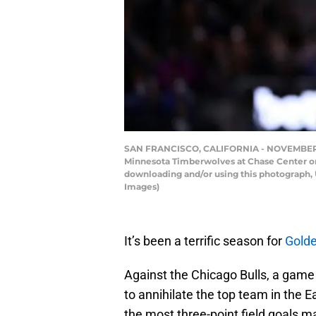
SAN FRANCISCO, CALIFORNIA - NOVEMBER 10: 
Minnesota Timberwolves at Chase Center on 
downloading and/or using this photograph, 
Images)
It’s been a terrific season for
Golde
Against the Chicago Bulls, a game
to annihilate the top team in the
the most three-point field goals m