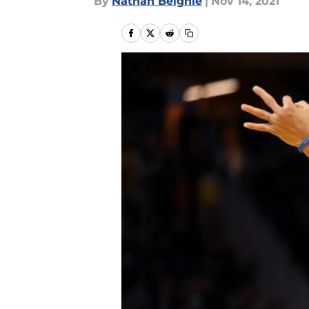
By
Nathan Beighle
|
Nov 14, 2021