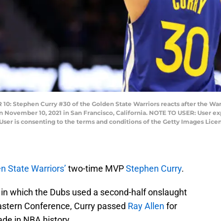
Stephen Curry #30 of the Golden State Warriors reacts after the Warri
November 10, 2021 in San Francisco, California. NOTE TO USER: User ex
User is consenting to the terms and conditions of the Getty Images Lic
n State Warriors’
two-time MVP
Stephen Curry
.
 in which the Dubs used a second-half onslaught
 Eastern Conference, Curry passed
Ray Allen
for
ade in NBA history.