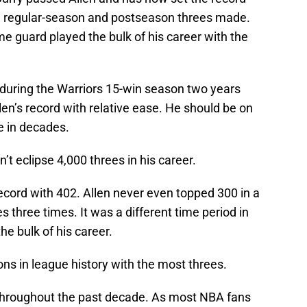
th regular-season and postseason threes made.
me guard played the bulk of his career with the
 during the Warriors 15-win season two years
en’s record with relative ease. He should be on
ke in decades.
t eclipse 4,000 threes in his career.
ecord with 402. Allen never even topped 300 in a
s three times. It was a different time period in
e bulk of his career.
ons in league history with the most threes.
 throughout the past decade. As most NBA fans