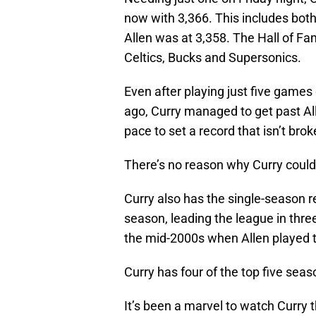
now with 3,366. This includes bo
Allen was at 3,358. The Hall of Fa
Celtics, Bucks and Supersonics.
Even after playing just five games
ago, Curry managed to get past All
pace to set a record that isn’t bro
There’s no reason why Curry couldn’
Curry also has the single-season r
season, leading the league in three
the mid-2000s when Allen played th
Curry has four of the top five seas
It’s been a marvel to watch Curry