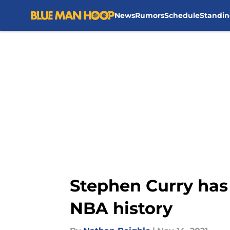
News
Rumors
Schedule
Standin
Skip to main content
Stephen Curry has 
NBA history