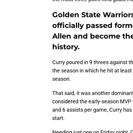
Golden State Warrior
officially passed for
Allen and become the
history.
Curry poured in 9 threes against t
the season in which he hit at least 
season.
That said, it was another dominant
considered the early-season MVP f
and 6 assists per game, Curry has 
start.
Needing just one on Friday night, 