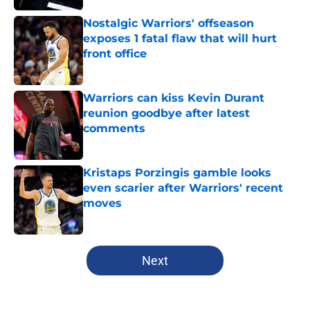
Nostalgic Warriors' offseason
exposes 1 fatal flaw that will hurt
front office
Published by on Invalid Date
Warriors can kiss Kevin Durant
reunion goodbye after latest
comments
Published by on Invalid Date
Kristaps Porzingis gamble looks
even scarier after Warriors' recent
moves
Published by on Invalid Date
5 related articles loaded
Next
Home
/
Warriors News