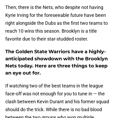
Then, there is the Nets, who despite not having
Kyrie Irving for the foreseeable future have been
right alongside the Dubs as the first two teams to
reach 10 wins this season. Brooklyn is a title
favorite due to their star-studded roster.
The Golden State Warriors have a highly-
anticipated showdown with the Brooklyn
Nets today. Here are three things to keep
an eye out for.
If watching two of the best teams in the league
face-off was not enough for you to tune in — the
clash between Kevin Durant and his former squad
should do the trick. While there is no bad blood
between the two groups who won multiple