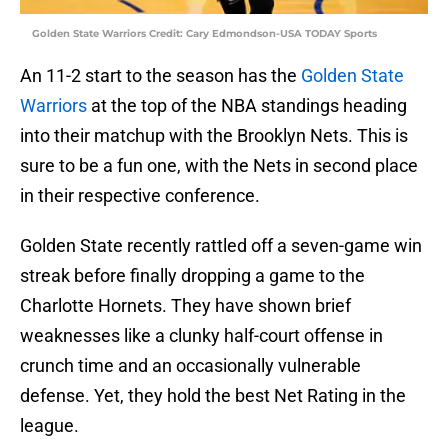
Golden State Warriors Credit: Cary Edmondson-USA TODAY Sports
An 11-2 start to the season has the
Golden State
Warriors
at the top of the NBA standings heading
into their matchup with the Brooklyn Nets. This is
sure to be a fun one, with the Nets in second place
in their respective conference.
Golden State recently rattled off a seven-game win
streak before finally dropping a game to the
Charlotte Hornets. They have shown brief
weaknesses like a clunky half-court offense in
crunch time and an occasionally vulnerable
defense. Yet, they hold the best Net Rating in the
league.