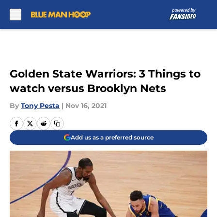
Skip to main content
Golden State Warriors: 3 Things to
watch versus Brooklyn Nets
By
Tony Pesta
|
Nov 16, 2021
Add us as a preferred source