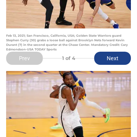
Feb 13, 2021; San Francisco, California, USA; Golden State Warriors guard
Stephen Curry (30) grabs a loose ball against Brooklyn Nets forward Kevin
Durant (7) in the second quarter at the Chase Center. Mandatory Credit: Cary
Edmondson-USA TODAY Sports
Prev
Next
1
of 4