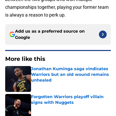
championships together, playing your former team
is always a reason to perk up.
Add us as a preferred source on
Google
More like this
Jonathan Kuminga saga vindicates
Warriors but an old wound remains
unhealed
Published by on Invalid Date
Forgotten Warriors playoff villain
signs with Nuggets
Published by on Invalid Date