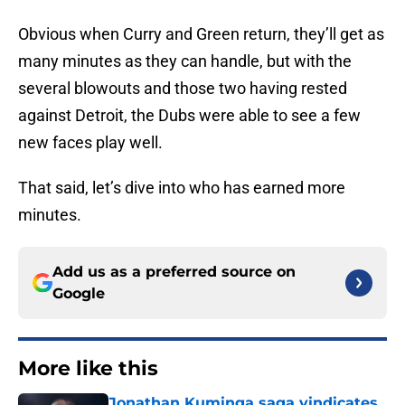
Obvious when Curry and Green return, they’ll get as
many minutes as they can handle, but with the
several blowouts and those two having rested
against Detroit, the Dubs were able to see a few
new faces play well.
That said, let’s dive into who has earned more
minutes.
Add us as a preferred source on
Google
More like this
Jonathan Kuminga saga vindicates