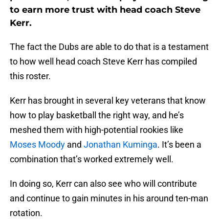
to earn more trust with head coach Steve
Kerr.
The fact the Dubs are able to do that is a testament
to how well head coach Steve Kerr has compiled
this roster.
Kerr has brought in several key veterans that know
how to play basketball the right way, and he’s
meshed them with high-potential rookies like
Moses Moody
and
Jonathan Kuminga
. It’s been a
combination that’s worked extremely well.
In doing so, Kerr can also see who will contribute
and continue to gain minutes in his around ten-man
rotation.