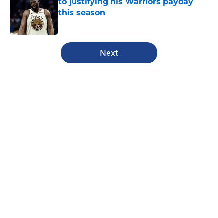
to justifying his Warriors payday
this season
Published by on Invalid Date
5 related articles loaded
Next
Home
/
Warriors News
About
Openings
Contact
Our 300+ Sites
FanSided Daily
Pitch a Story
Privacy Policy
Terms of Use