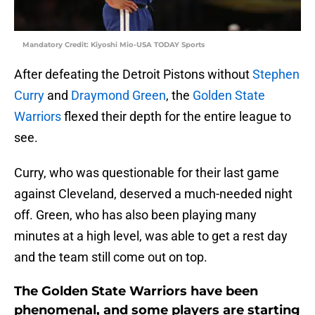
Mandatory Credit: Kiyoshi Mio-USA TODAY Sports
After defeating the Detroit Pistons without
Stephen
Curry
and
Draymond Green
, the
Golden State
Warriors
flexed their depth for the entire league to
see.
Curry, who was questionable for their last game
against Cleveland, deserved a much-needed night
off. Green, who has also been playing many
minutes at a high level, was able to get a rest day
and the team still come out on top.
The Golden State Warriors have been
phenomenal, and some players are starting