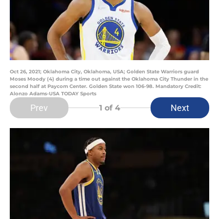
Oct 26, 2021; Oklahoma City, Oklahoma, USA; Golden State Warriors guard
Moses Moody (4) during a time out against the Oklahoma City Thunder in the
second half at Paycom Center. Golden State won 106-98. Mandatory Credit:
Alonzo Adams-USA TODAY Sports
Prev
Next
1
of 4