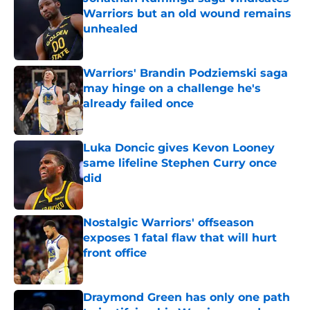
Warriors but an old wound remains
unhealed
Published by on Invalid Date
Warriors' Brandin Podziemski saga
may hinge on a challenge he's
already failed once
Published by on Invalid Date
Luka Doncic gives Kevon Looney
same lifeline Stephen Curry once
did
Published by on Invalid Date
Nostalgic Warriors' offseason
exposes 1 fatal flaw that will hurt
front office
Published by on Invalid Date
Draymond Green has only one path