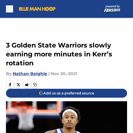
Skip to main content
3 Golden State Warriors slowly
earning more minutes in Kerr’s
rotation
By
Nathan Beighle
|
Nov 20, 2021
Add us as a preferred source