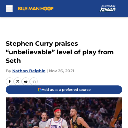
Skip to main content
Stephen Curry praises
“unbelievable” level of play from
Seth
By
Nathan Beighle
|
Nov 26, 2021
Add us as a preferred source