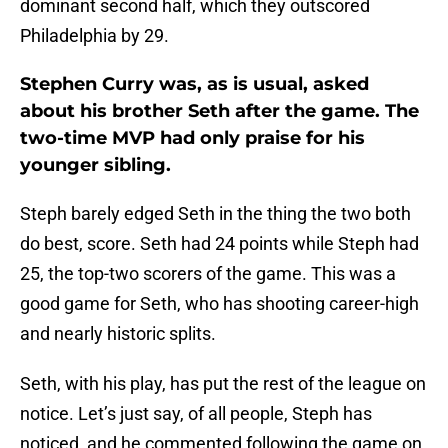
dominant second half, which they outscored
Philadelphia by 29.
Stephen Curry was, as is usual, asked
about his brother Seth after the game. The
two-time MVP had only praise for his
younger sibling.
Steph barely edged Seth in the thing the two both
do best, score. Seth had 24 points while Steph had
25, the top-two scorers of the game. This was a
good game for Seth, who has shooting career-high
and nearly historic splits.
Seth, with his play, has put the rest of the league on
notice. Let’s just say, of all people, Steph has
noticed, and he commented following the game on