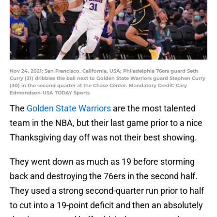
Nov 24, 2021; San Francisco, California, USA; Philadelphia 76ers guard Seth
Curry (31) dribbles the ball next to Golden State Warriors guard Stephen Curry
(30) in the second quarter at the Chase Center. Mandatory Credit: Cary
Edmondson-USA TODAY Sports
The
Golden State Warriors
are the most talented
team in the NBA, but their last game prior to a nice
Thanksgiving day off was not their best showing.
They went down as much as 19 before storming
back and destroying the 76ers in the second half.
They used a strong second-quarter run prior to half
to cut into a 19-point deficit and then an absolutely