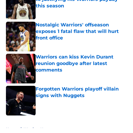
this season
Published by on Invalid Date
Nostalgic Warriors' offseason
exposes 1 fatal flaw that will hurt
front office
Published by on Invalid Date
Warriors can kiss Kevin Durant
reunion goodbye after latest
comments
Published by on Invalid Date
Forgotten Warriors playoff villain
signs with Nuggets
Published by on Invalid Date
5 related articles loaded
Home
/
Warriors News