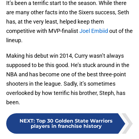
It’s been a terrific start to the season. While there
are many other facts into the Sixers success, Seth
has, at the very least, helped keep them
competitive with MVP-finalist
Joel Embiid
out of the
lineup.
Making his debut win 2014, Curry wasn’t always
supposed to be this good. He’s stuck around in the
NBA and has become one of the best three-point
shooters in the league. Sadly, it’s sometimes
overlooked by how terrific his brother, Steph, has
been.
NEXT
:
Top 30 Golden State Warriors
players in franchise history