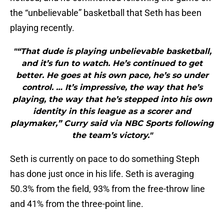
the “unbelievable” basketball that Seth has been
playing recently.
"“That dude is playing unbelievable basketball,
and it’s fun to watch. He’s continued to get
better. He goes at his own pace, he’s so under
control. … It’s impressive, the way that he’s
playing, the way that he’s stepped into his own
identity in this league as a scorer and
playmaker,” Curry said via NBC Sports following
the team’s victory."
Seth is currently on pace to do something Steph
has done just once in his life. Seth is averaging
50.3% from the field, 93% from the free-throw line
and 41% from the three-point line.