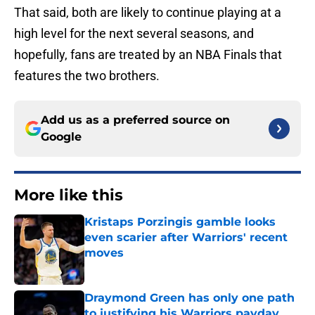
That said, both are likely to continue playing at a
high level for the next several seasons, and
hopefully, fans are treated by an NBA Finals that
features the two brothers.
Add us as a preferred source on
Google
More like this
Kristaps Porzingis gamble looks
even scarier after Warriors' recent
moves
Published by on Invalid Date
Draymond Green has only one path
to justifying his Warriors payday