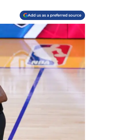
Add us as a preferred source