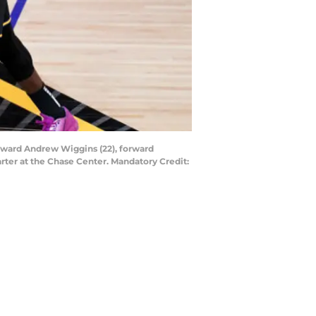
forward Andrew Wiggins (22), forward
rter at the Chase Center. Mandatory Credit: