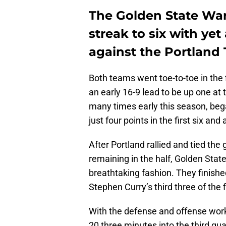
The Golden State War
streak to six with ye
against the Portland T
Both teams went toe-to-toe in the 
an early 16-9 lead to be up one at 
many times early this season, bega
just four points in the first six an
After Portland rallied and tied th
remaining in the half, Golden Sta
breathtaking fashion. They finish
Stephen Curry’s third three of the 
With the defense and offense worki
20 three minutes into the third qua