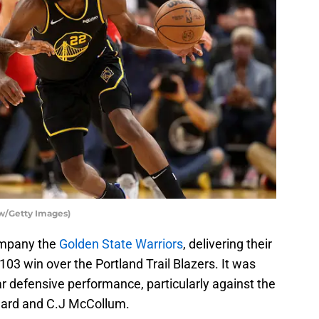
aw/Getty Images)
ompany the
Golden State Warriors
, delivering their
103 win over the Portland Trail Blazers. It was
r defensive performance, particularly against the
llard and C.J McCollum.