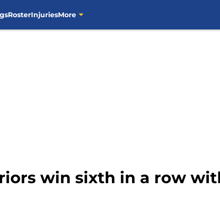
gs
Roster
Injuries
More
ors win sixth in a row with