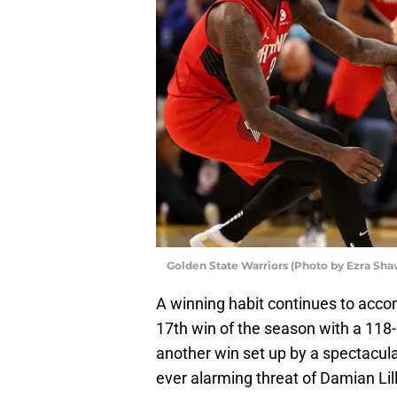
Golden State Warriors (Photo by Ezra Sh
A winning habit continues to acc
17th win of the season with a 118-
another win set up by a spectacula
ever alarming threat of Damian Li