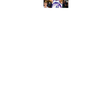
Published by on Invalid Dat
Warriors' Brandin P
already failed once
Published by on Invalid Dat
5 related articles loaded
Home
/
Warriors News
About
Pitch a Story