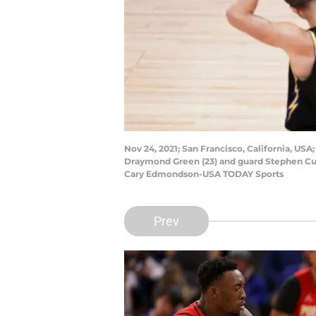
Nov 24, 2021; San Francisco, California, USA
Draymond Green (23) and guard Stephen Curry
Cary Edmondson-USA TODAY Sports
Prev