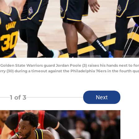
; Golden State Warriors guard Jordan Poole (3) raises his hands next to 
 (30) during a timeout against the Philadelphia 76ers in the fourth qua
1
of 3
Next