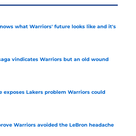
nows what Warriors' future looks like and it's
e
aga vindicates Warriors but an old wound
e
e exposes Lakers problem Warriors could
e
prove Warriors avoided the LeBron headache