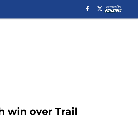
 win over Trail