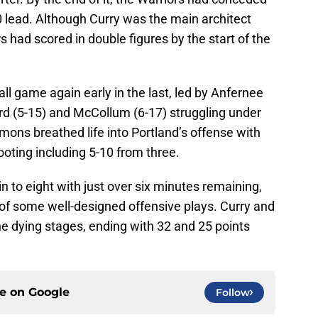
70 lead. Although Curry was the main architect
rs had scored in double figures by the start of the
ll game again early in the last, led by Anfernee
lard (5-15) and McCollum (6-17) struggling under
imons breathed life into Portland’s offense with
ooting including 5-10 from three.
n to eight with just over six minutes remaining,
 of some well-designed offensive plays. Curry and
the dying stages, ending with 32 and 25 points
ce on
Google
Follow