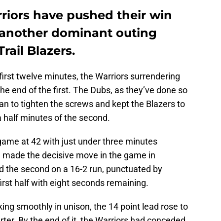
riors have pushed their win
t another dominant outing
rail Blazers.
first twelve minutes, the Warriors surrendering
the end of the first. The Dubs, as they’ve done so
n to tighten the screws and kept the Blazers to
d a half minutes of the second.
e game at 42 with just under three minutes
te made the decisive move in the game in
ed the second on a 16-2 run, punctuated by
first half with eight seconds remaining.
ng smoothly in unison, the 14 point lead rose to
rter. By the end of it, the Warriors had conceded