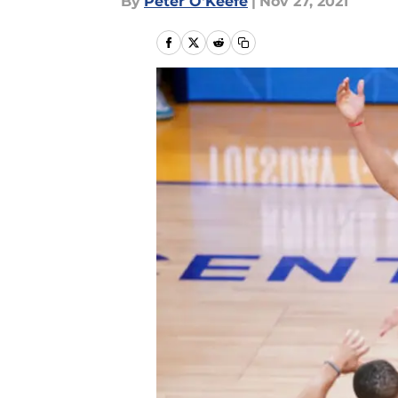
By
Peter O'Keefe
|
Nov 27, 2021