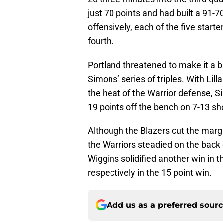
just 70 points and had built a 91-
offensively, each of the five starte
fourth.
Portland threatened to make it a ba
Simons’ series of triples. With Lil
the heat of the Warrior defense, S
19 points off the bench on 7-13 sh
Although the Blazers cut the margi
the Warriors steadied on the back
Wiggins solidified another win in 
respectively in the 15 point win.
Add us as a preferred sour