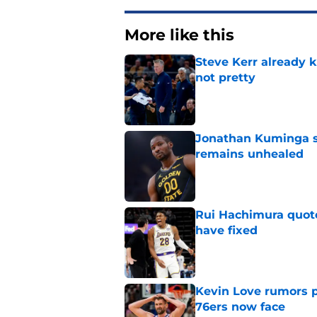
More like this
Steve Kerr already k
not pretty
Published by on Invalid Dat
Jonathan Kuminga s
remains unhealed
Published by on Invalid Dat
Rui Hachimura quot
have fixed
Published by on Invalid Dat
Kevin Love rumors 
76ers now face