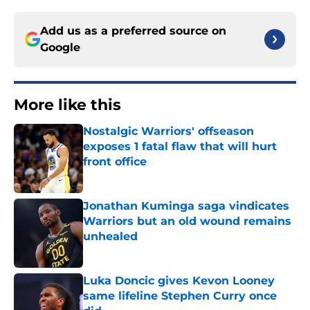
Add us as a preferred source on
Google
More like this
Nostalgic Warriors' offseason
exposes 1 fatal flaw that will hurt
front office
Published by on Invalid Date
Jonathan Kuminga saga vindicates
Warriors but an old wound remains
unhealed
Published by on Invalid Date
Luka Doncic gives Kevon Looney
same lifeline Stephen Curry once