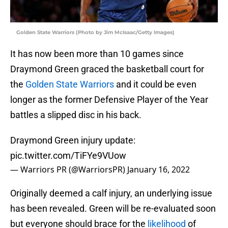
Golden State Warriors (Photo by Jim McIsaac/Getty Images)
It has now been more than 10 games since
Draymond Green graced the basketball court for
the
Golden State Warriors
and it could be even
longer as the former Defensive Player of the Year
battles a slipped disc in his back.
Draymond Green injury update:
pic.twitter.com/TiFYe9VUow
— Warriors PR (@WarriorsPR)
January 16, 2022
Originally deemed a calf injury, an underlying issue
has been revealed. Green will be re-evaluated soon
but everyone should brace for the
likelihood
of