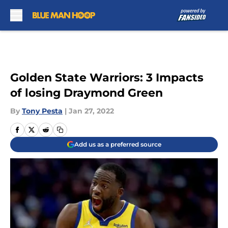
Skip to main content
Golden State Warriors: 3 Impacts
of losing Draymond Green
By
Tony Pesta
|
Jan 27, 2022
Add us as a preferred source