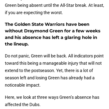
Green being absent until the All-Star break. At least,
if you are expecting the worst.
The Golden State Warriors have been
without Draymond Green for a few weeks
and his absence has left a glaring hole in
the lineup.
Do not panic, Green will be back. All indicators point
toward this being a manageable injury that will not
extend to the postseason. Yet, there is a lot of
season left and losing Green has already had a
noticeable impact.
Here, we look at three ways Green’s absence has
affected the Dubs.