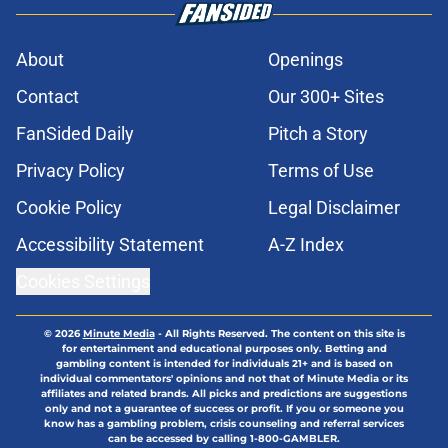
About
Openings
Contact
Our 300+ Sites
FanSided Daily
Pitch a Story
Privacy Policy
Terms of Use
Cookie Policy
Legal Disclaimer
Accessibility Statement
A-Z Index
Cookies Settings
© 2026
Minute Media
-
All Rights Reserved. The content on this site is
for entertainment and educational purposes only. Betting and
gambling content is intended for individuals 21+ and is based on
individual commentators' opinions and not that of Minute Media or its
affiliates and related brands. All picks and predictions are suggestions
only and not a guarantee of success or profit. If you or someone you
know has a gambling problem, crisis counseling and referral services
can be accessed by calling 1-800-GAMBLER.