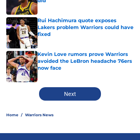
did
Published by on Invalid Date
Rui Hachimura quote exposes
Lakers problem Warriors could have
fixed
Published by on Invalid Date
Kevin Love rumors prove Warriors
avoided the LeBron headache 76ers
now face
Published by on Invalid Date
5 related articles loaded
Next
Home
/
Warriors News