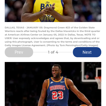
DALLAS, TEXAS - JANUARY 05: Draymond Green #23 of the Golden State
Warriors reacts after being fouled by the Dallas Mavericks in the third quarter
at American Airlines Center on January 05, 2022 in Dallas, Texas. NOTE TO
USER: User expressly acknowledges and agrees that, by downloading and or
using this photograph, User is consenting to the terms and conditions of the
Getty Images License Agreement. (Photo by Tom Pennington/Getty Images)
Prev
Next
1
of 4