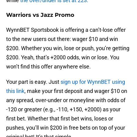
while
the over/under is set at 223.
Warriors vs Jazz Promo
WynnBET Sportsbook is offering a can’t-lose offer
to the new users out there: wager $10 and win
$200. Whether you win, lose or push, you’re getting
$200. Yeah, that’s +2000 odds, win or lose. You
won’t find this offer anywhere else.
Your part is easy. Just
sign up for WynnBET using
this link
, make your first deposit and wager $10 on
any spread, over-under or moneyline with odds of
-120 or greater (e.g., -110, +150, +2000) as your
first bet. Whether that first bet wins, loses or
pushes, you’ll win $200 in free bets on top of your
original bet! It’s that simple.