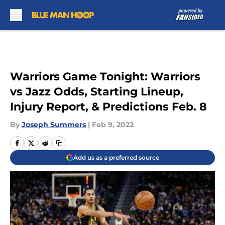
Skip to main content
Warriors Game Tonight: Warriors
vs Jazz Odds, Starting Lineup,
Injury Report, & Predictions Feb. 8
By
Joseph Summers
|
Feb 9, 2022
Add us as a preferred source