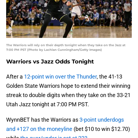
The Warriors will rely on their depth tonight when they take on the Jazz at
7:00 PM PST (Photo by Lachlan Cunningham/Getty Images)
Warriors vs Jazz Odds Tonight
After a
12-point win over the Thunder
, the 41-13
Golden State Warriors hope to extend their winning
streak to double digits when they take on the 33-21
Utah Jazz tonight at 7:00 PM PST.
WynnBET has the Warriors as
3-point underdogs
and +127 on the moneyline
(bet $10 to win $12.70)