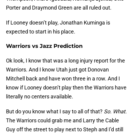
Porter and Draymond Green are all ruled out.
If Looney doesn’t play, Jonathan Kuminga is
expected to start in his place.
Warriors vs Jazz Prediction
Ok look, I know that was a long injury report for the
Warriors. And I know Utah just got Donovan
Mitchell back and have won three in a row. And I
know if Looney doesn’t play then the Warriors have
literally no centers available.
But do you know what I say to all of that?
So. What.
The Warriors could grab me and Larry the Cable
Guy off the street to play next to Steph and I’d still