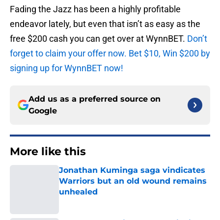
Fading the Jazz has been a highly profitable
endeavor lately, but even that isn’t as easy as the
free $200 cash you can get over at WynnBET.
Don’t
forget to claim your offer now. Bet $10, Win $200 by
signing up for WynnBET now!
Add us as a preferred source on
Google
More like this
Jonathan Kuminga saga vindicates
Warriors but an old wound remains
unhealed
Published by on Invalid Date