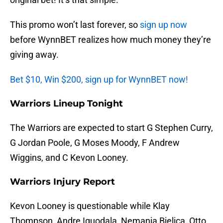
This promo won’t last forever, so
sign up now
before WynnBET realizes how much money they’re
giving away.
Bet $10, Win $200, sign up for WynnBET now!
Warriors Lineup Tonight
The Warriors are expected to start G Stephen Curry,
G Jordan Poole, G Moses Moody, F Andrew
Wiggins, and C Kevon Looney.
Warriors Injury Report
Kevon Looney is questionable while Klay
Thompson, Andre Iguodala, Nemanja Bjelica, Otto