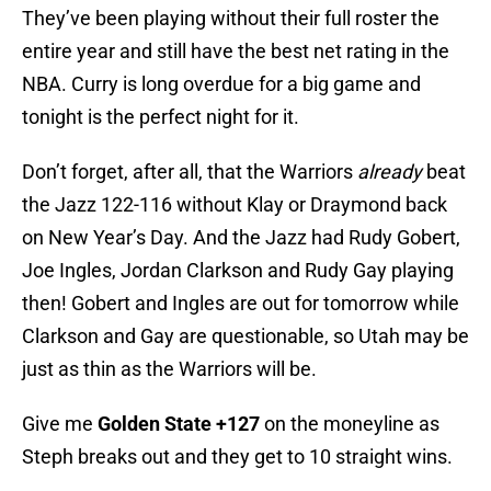
They’ve been playing without their full roster the
entire year and still have the best net rating in the
NBA. Curry is long overdue for a big game and
tonight is the perfect night for it.
Don’t forget, after all, that the Warriors
already
beat
the Jazz 122-116 without Klay or Draymond back
on New Year’s Day. And the Jazz had Rudy Gobert,
Joe Ingles, Jordan Clarkson and Rudy Gay playing
then! Gobert and Ingles are out for tomorrow while
Clarkson and Gay are questionable, so Utah may be
just as thin as the Warriors will be.
Give me
Golden State +127
on the moneyline as
Steph breaks out and they get to 10 straight wins.