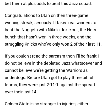
bet them at plus odds to beat this Jazz squad.
Congratulations to Utah on their three-game
winning streak, seriously. It takes real winners to
beat the Nuggets with Nikola Jokic out, the Nets
bunch that hasn’t won in three weeks, and the
struggling Knicks who’ve only won 2 of their last 11.
If you couldn’t read the sarcasm then I’ll be frank: I
do not believe in the depleted Jazz whatsoever and
cannot believe we’re getting the Warriors as
underdogs. Before Utah got to play three pitiful
teams, they were just 2-11-1 against the spread
over their last 14.
Golden State is no stranger to injuries, either.