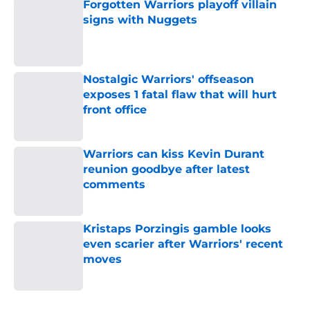
Forgotten Warriors playoff villain
signs with Nuggets
Published by on Invalid Date
Nostalgic Warriors' offseason
exposes 1 fatal flaw that will hurt
front office
Published by on Invalid Date
Warriors can kiss Kevin Durant
reunion goodbye after latest
comments
Published by on Invalid Date
Kristaps Porzingis gamble looks
even scarier after Warriors' recent
moves
Published by on Invalid Date
5 related articles loaded