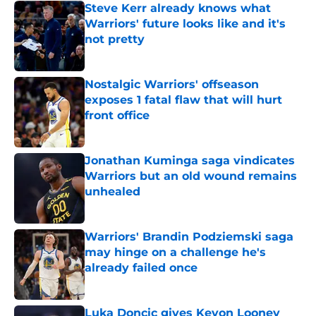
Steve Kerr already knows what
Warriors' future looks like and it's
not pretty
Published by on Invalid Date
Nostalgic Warriors' offseason
exposes 1 fatal flaw that will hurt
front office
Published by on Invalid Date
Jonathan Kuminga saga vindicates
Warriors but an old wound remains
unhealed
Published by on Invalid Date
Warriors' Brandin Podziemski saga
may hinge on a challenge he's
already failed once
Published by on Invalid Date
Luka Doncic gives Kevon Looney