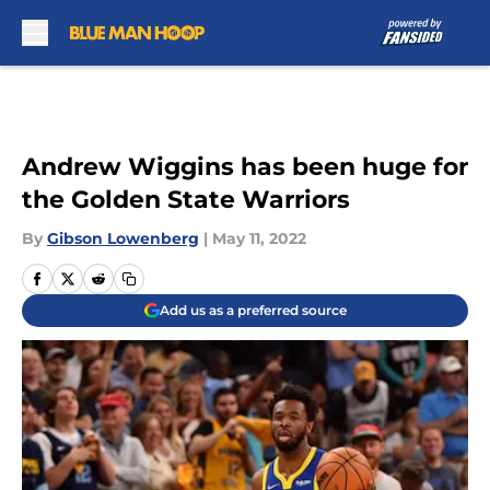
Skip to main content
Andrew Wiggins has been huge for
the Golden State Warriors
By
Gibson Lowenberg
|
May 11, 2022
Add us as a preferred source