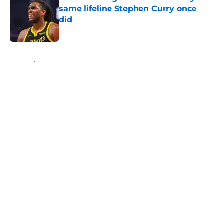
same lifeline Stephen Curry once
did
Published by on Invalid Date
5 related articles loaded
Home
/
Warriors News
About
Openings
Contact
Our 300+ Sites
FanSided Daily
Pitch a Story
Privacy Policy
Terms of Use
Cookie Policy
Legal Disclaimer