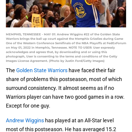
MEMPHIS, TENNESSEE - MAY 01: Andrew Wiggins #22 of the Golden State
Warriors brings the ball up court against the Memphis Grizzlies during Game
One of the Western Conference Semifinals of the NBA Playoffs at FedExForum
on May 01, 2022 in Memphis, Tennessee. NOTE TO USER: User expressly
acknowledges and agrees that, by downloading and or using this
photograph, User is consenting to the terms and conditions of the Getty
Images License Agreement. (Photo by Justin Ford/Getty Images)
The
Golden State Warriors
have faced their fair
share of problems this postseason, most of which
surround consistency. It almost seems as if no
Warriors player can have two good games in a row.
Except for one guy.
Andrew Wiggins
has played at an All-Star level
most of this postseason. He has averaged 15.2