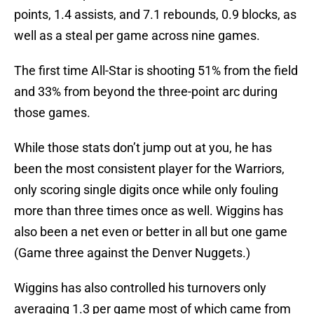
points, 1.4 assists, and 7.1 rebounds, 0.9 blocks, as
well as a steal per game across nine games.
The first time All-Star is shooting 51% from the field
and 33% from beyond the three-point arc during
those games.
While those stats don’t jump out at you, he has
been the most consistent player for the Warriors,
only scoring single digits once while only fouling
more than three times once as well. Wiggins has
also been a net even or better in all but one game
(Game three against the Denver Nuggets.)
Wiggins has also controlled his turnovers only
averaging 1.3 per game most of which came from