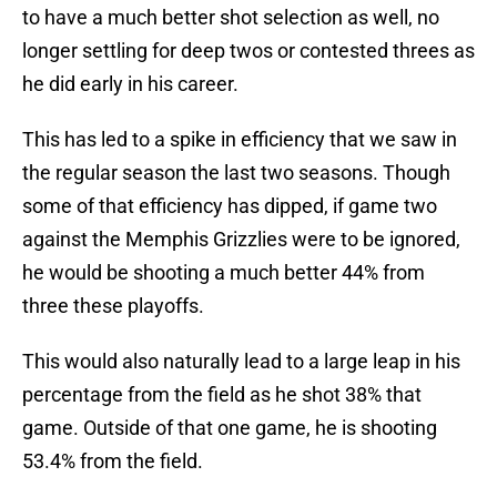
to have a much better shot selection as well, no
longer settling for deep twos or contested threes as
he did early in his career.
This has led to a spike in efficiency that we saw in
the regular season the last two seasons. Though
some of that efficiency has dipped, if game two
against the Memphis Grizzlies were to be ignored,
he would be shooting a much better 44% from
three these playoffs.
This would also naturally lead to a large leap in his
percentage from the field as he shot 38% that
game. Outside of that one game, he is shooting
53.4% from the field.