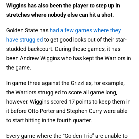
Wiggins has also been the player to step up in
stretches where nobody else can hit a shot.
Golden State has
had a few games where they
have struggled
to get good looks out of their star-
studded backcourt. During these games, it has
been Andrew Wiggins who has kept the Warriors in
the game.
In game three against the Grizzlies, for example,
the Warriors struggled to score all game long,
however, Wiggins scored 17 points to keep them in
it before Otto Porter and Stephen Curry were able
to start hitting in the fourth quarter.
Every game where the “Golden Trio” are unable to