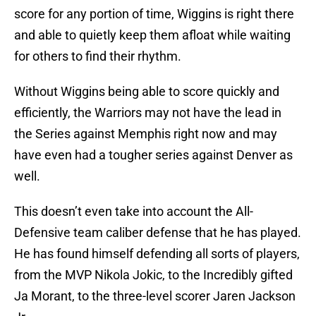
score for any portion of time, Wiggins is right there
and able to quietly keep them afloat while waiting
for others to find their rhythm.
Without Wiggins being able to score quickly and
efficiently, the Warriors may not have the lead in
the Series against Memphis right now and may
have even had a tougher series against Denver as
well.
This doesn’t even take into account the All-
Defensive team caliber defense that he has played.
He has found himself defending all sorts of players,
from the MVP Nikola Jokic, to the Incredibly gifted
Ja Morant, to the three-level scorer Jaren Jackson