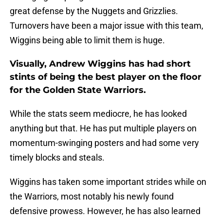
great defense by the Nuggets and Grizzlies.
Turnovers have been a major issue with this team,
Wiggins being able to limit them is huge.
Visually, Andrew Wiggins has had short
stints of being the best player on the floor
for the Golden State Warriors.
While the stats seem mediocre, he has looked
anything but that. He has put multiple players on
momentum-swinging posters and had some very
timely blocks and steals.
Wiggins has taken some important strides while on
the Warriors, most notably his newly found
defensive prowess. However, he has also learned