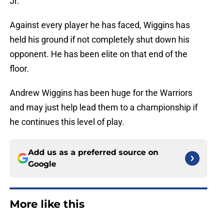
Jr.
Against every player he has faced, Wiggins has
held his ground if not completely shut down his
opponent. He has been elite on that end of the
floor.
Andrew Wiggins has been huge for the Warriors
and may just help lead them to a championship if
he continues this level of play.
Add us as a preferred source on
Google
More like this