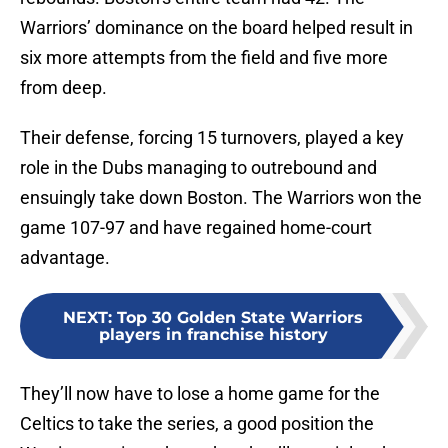
Warriors’ dominance on the board helped result in
six more attempts from the field and five more
from deep.
Their defense, forcing 15 turnovers, played a key
role in the Dubs managing to outrebound and
ensuingly take down Boston. The Warriors won the
game 107-97 and have regained home-court
advantage.
NEXT
:
Top 30 Golden State Warriors
players in franchise history
They’ll now have to lose a home game for the
Celtics to take the series, a good position the