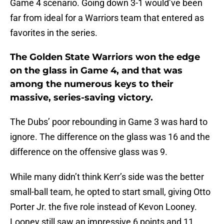
Game 4 scenario. Going down 3-1 would’ve been
far from ideal for a Warriors team that entered as
favorites in the series.
The Golden State Warriors won the edge
on the glass in Game 4, and that was
among the numerous keys to their
massive, series-saving victory.
The Dubs’ poor rebounding in Game 3 was hard to
ignore. The difference on the glass was 16 and the
difference on the offensive glass was 9.
While many didn’t think Kerr’s side was the better
small-ball team, he opted to start small, giving Otto
Porter Jr. the five role instead of Kevon Looney.
Looney still saw an impressive 6 points and 11