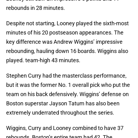
rebounds in 28 minutes.
Despite not starting, Looney played the sixth-most
minutes of his 20 postseason appearances. The
key difference was Andrew Wiggins’ impressive
rebounding, hauling down 16 boards. Wiggins also
played. team-high 43 minutes.
Stephen Curry had the masterclass performance,
but it was the former No. 1 overall pick who put the
team on his back defensively. Wiggins’ defense on
Boston superstar Jayson Tatum has also been
extremely underrated throughout the series.
Wiggins, Curry and Looney combined to have 37
rebounds. Boston’s entire team had 42. The