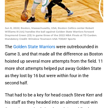
Jun 8, 2022; Boston, Massachusetts, USA; Boston Celtics center Robert
Williams III (44) handles the ball against Golden State Warriors forward
Draymond Green (23) in game three of the 2022 NBA Finals at TD Garden.
Mandatory Credit: Winslow Townson-USA TODAY Sports
The
Golden State Warriors
were outrebounded in
Game 3, and that made all the difference as Boston
hoisted up several more attempts from the field. 11
more shot attempts helped put away Golden State
as they lost by 16 but were within four in the
second half.
That had to be a key for head coach Steve Kerr and
his staff as they headed into an almost must-win