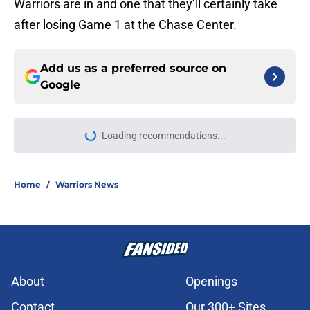
Warriors are in and one that they’ll certainly take
after losing Game 1 at the Chase Center.
Add us as a preferred source on
Google
More like this
Steve Kerr already knows what
Warriors' future looks like and it's
not pretty
Published by on Invalid Date
Jonathan Kuminga saga vindicates
Warriors but an old wound remains
unhealed
Published by on Invalid Date