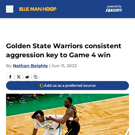
Skip to main content
Golden State Warriors consistent
aggression key to Game 4 win
By
Nathan Beighle
|
Jun 11, 2022
Add us as a preferred source