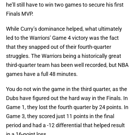
he’ll still have to win two games to secure his first
Finals MVP.
While Curry’s dominance helped, what ultimately
led to the Warriors’ Game 4 victory was the fact
that they snapped out of their fourth-quarter
struggles. The Warriors being a historically great
third-quarter team has been well recorded, but NBA
games have a full 48 minutes.
You do not win the game in the third quarter, as the
Dubs have figured out the hard way in the Finals. In
Game 1, they lost the fourth quarter by 24 points. In
Game 3, they scored just 11 points in the final
period and had a -12 differential that helped result
in a 16-point loss.