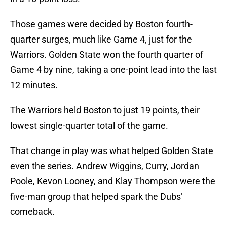
Those games were decided by Boston fourth-
quarter surges, much like Game 4, just for the
Warriors. Golden State won the fourth quarter of
Game 4 by nine, taking a one-point lead into the last
12 minutes.
The Warriors held Boston to just 19 points, their
lowest single-quarter total of the game.
That change in play was what helped Golden State
even the series. Andrew Wiggins, Curry, Jordan
Poole, Kevon Looney, and Klay Thompson were the
five-man group that helped spark the Dubs’
comeback.