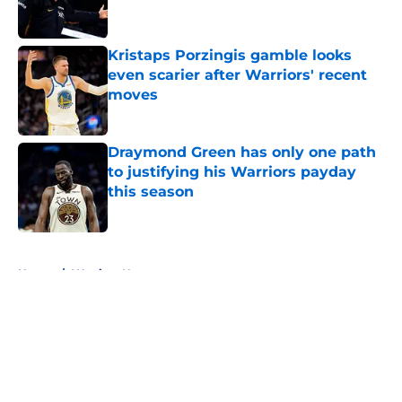
Kristaps Porzingis gamble looks
even scarier after Warriors' recent
moves
Published by on Invalid Date
Draymond Green has only one path
to justifying his Warriors payday
this season
Published by on Invalid Date
5 related articles loaded
Home
/
Warriors News
About
Openings