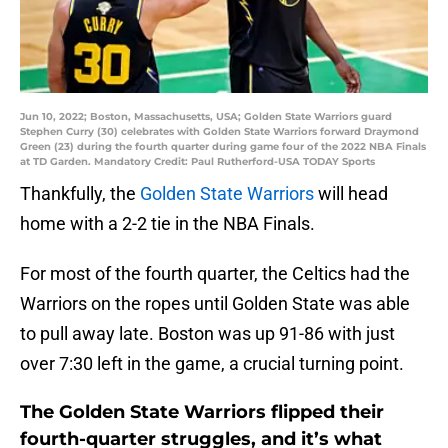
Jun 10, 2022; Boston, Massachusetts, USA; Golden State Warriors guard
Stephen Curry (30) celebrates with Golden State Warriors forward Draymond
Green (23) during the fourth quarter during game four of the 2022 NBA Finals
at TD Garden. Mandatory Credit: Paul Rutherford-USA TODAY Sports
Thankfully, the
Golden State Warriors
will head
home with a 2-2 tie in the NBA Finals.
For most of the fourth quarter, the Celtics had the
Warriors on the ropes until Golden State was able
to pull away late. Boston was up 91-86 with just
over 7:30 left in the game, a crucial turning point.
The Golden State Warriors flipped their
fourth-quarter struggles, and it’s what