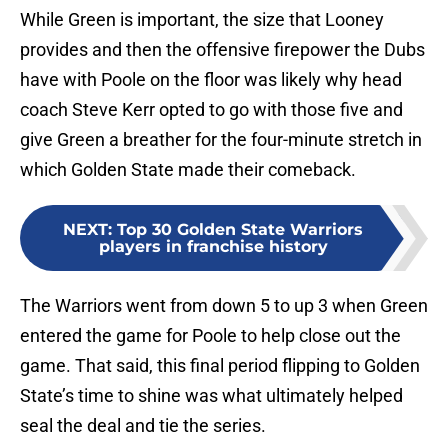
While Green is important, the size that Looney
provides and then the offensive firepower the Dubs
have with Poole on the floor was likely why head
coach Steve Kerr opted to go with those five and
give Green a breather for the four-minute stretch in
which Golden State made their comeback.
NEXT
:
Top 30 Golden State Warriors
players in franchise history
The Warriors went from down 5 to up 3 when Green
entered the game for Poole to help close out the
game. That said, this final period flipping to Golden
State’s time to shine was what ultimately helped
seal the deal and tie the series.