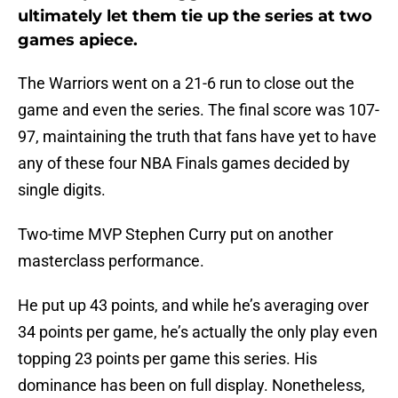
ultimately let them tie up the series at two
games apiece.
The Warriors went on a 21-6 run to close out the
game and even the series. The final score was 107-
97, maintaining the truth that fans have yet to have
any of these four NBA Finals games decided by
single digits.
Two-time MVP Stephen Curry put on another
masterclass performance.
He put up 43 points, and while he’s averaging over
34 points per game, he’s actually the only play even
topping 23 points per game this series. His
dominance has been on full display. Nonetheless,