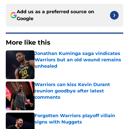
Add us as a preferred source on
Google
More like this
Jonathan Kuminga saga vindicates
Warriors but an old wound remains
unhealed
Published by on Invalid Date
Warriors can kiss Kevin Durant
reunion goodbye after latest
comments
Published by on Invalid Date
Forgotten Warriors playoff villain
signs with Nuggets
Published by on Invalid Date