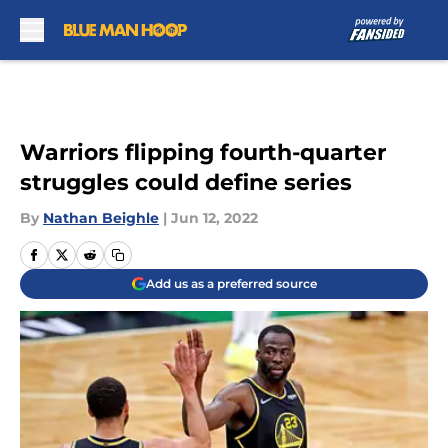
Skip to main content
Warriors flipping fourth-quarter
struggles could define series
By
Nathan Beighle
|
Jun 12, 2022
Add us as a preferred source