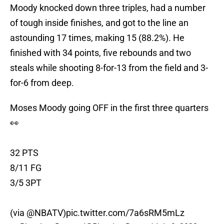
Moody knocked down three triples, had a number
of tough inside finishes, and got to the line an
astounding 17 times, making 15 (88.2%). He
finished with 34 points, five rebounds and two
steals while shooting 8-for-13 from the field and 3-
for-6 from deep.
Moses Moody going OFF in the first three quarters
👀
32 PTS
8/11 FG
3/5 3PT
(via
@NBATV
)
pic.twitter.com/7a6sRM5mLz