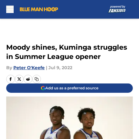
Skip to main content
Moody shines, Kuminga struggles
in Summer League opener
By
Peter O'Keefe
|
Jul 9, 2022
Add us as a preferred source