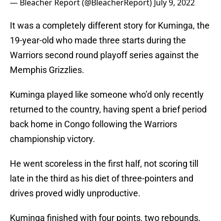
— Bleacher Report (@BleacherReport)
July 9, 2022
It was a completely different story for Kuminga, the
19-year-old who made three starts during the
Warriors second round playoff series against the
Memphis Grizzlies.
Kuminga played like someone who’d only recently
returned to the country, having spent a brief period
back home in Congo following the Warriors
championship victory.
He went scoreless in the first half, not scoring till
late in the third as his diet of three-pointers and
drives proved widly unproductive.
Kuminga finished with four points, two rebounds,