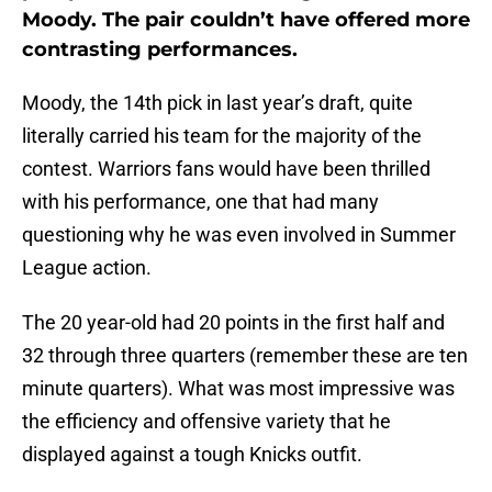
Moody. The pair couldn’t have offered more
contrasting performances.
Moody, the 14th pick in last year’s draft, quite
literally carried his team for the majority of the
contest. Warriors fans would have been thrilled
with his performance, one that had many
questioning why he was even involved in Summer
League action.
The 20 year-old had 20 points in the first half and
32 through three quarters (remember these are ten
minute quarters). What was most impressive was
the efficiency and offensive variety that he
displayed against a tough Knicks outfit.