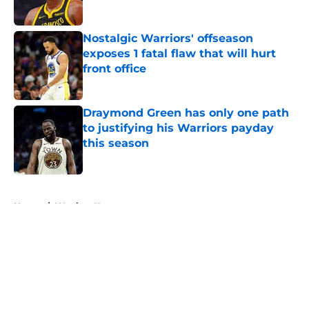
Published by on Invalid Date
Nostalgic Warriors' offseason
exposes 1 fatal flaw that will hurt
front office
Published by on Invalid Date
Draymond Green has only one path
to justifying his Warriors payday
this season
Published by on Invalid Date
5 related articles loaded
Home
/
Warriors News
About
Openings