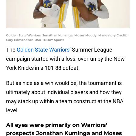
Golden State Warriors, Jonathan Kuminga, Moses Moody. Mandatory Credit:
Cary Edmondson-USA TODAY Sports
The
Golden State Warriors’
Summer League
campaign started with a loss, overrun by the New
York Knicks in a 101-88 defeat.
But as nice as a win would be, the tournament is
ultimately about individual players and how they
may stack up within a team construct at the NBA
level.
All eyes were primarily on Warriors’
prospects Jonathan Kuminga and Moses