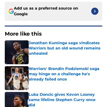
Add us as a preferred source on
Google
More like this
Jonathan Kuminga saga vindicates
Warriors but an old wound remains
unhealed
Published by on Invalid Date
Warriors' Brandin Podziemski saga
may hinge on a challenge he's
already failed once
Published by on Invalid Date
Luka Doncic gives Kevon Looney
same lifeline Stephen Curry once
did