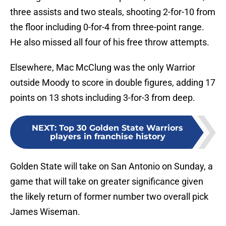
three assists and two steals, shooting 2-for-10 from
the floor including 0-for-4 from three-point range.
He also missed all four of his free throw attempts.
Elsewhere, Mac McClung was the only Warrior
outside Moody to score in double figures, adding 17
points on 13 shots including 3-for-3 from deep.
NEXT
:
Top 30 Golden State Warriors
players in franchise history
Golden State will take on San Antonio on Sunday, a
game that will take on greater significance given
the likely return of former number two overall pick
James Wiseman.