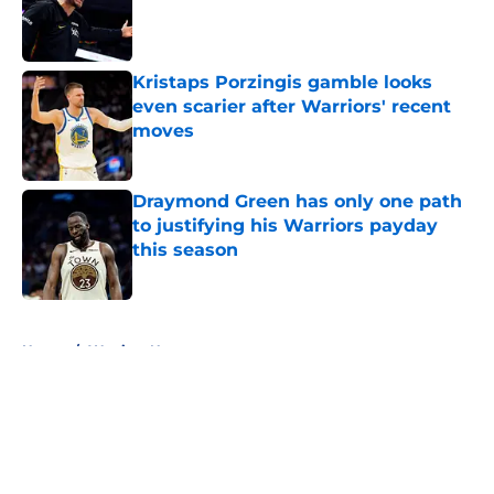
Published by on Invalid Date
Kristaps Porzingis gamble looks
even scarier after Warriors' recent
moves
Published by on Invalid Date
Draymond Green has only one path
to justifying his Warriors payday
this season
Published by on Invalid Date
5 related articles loaded
Home
/
Warriors News