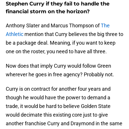
Stephen Curry if they fail to handle the
financial storm on the horizon?
Anthony Slater and Marcus Thompson of
The
Athletic
mention that Curry believes the big three to
be a package deal. Meaning, if you want to keep
one on the roster, you need to have all three.
Now does that imply Curry would follow Green
wherever he goes in free agency? Probably not.
Curry is on contract for another four years and
though he would have the power to demand a
trade, it would be hard to believe Golden State
would decimate this existing core just to give
another franchise Curry and Draymond in the same