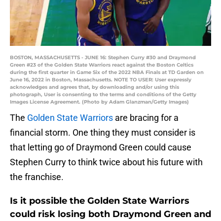
BOSTON, MASSACHUSETTS - JUNE 16: Stephen Curry #30 and Draymond
Green #23 of the Golden State Warriors react against the Boston Celtics
during the first quarter in Game Six of the 2022 NBA Finals at TD Garden on
June 16, 2022 in Boston, Massachusetts. NOTE TO USER: User expressly
acknowledges and agrees that, by downloading and/or using this
photograph, User is consenting to the terms and conditions of the Getty
Images License Agreement. (Photo by Adam Glanzman/Getty Images)
The
Golden State Warriors
are bracing for a
financial storm. One thing they must consider is
that letting go of Draymond Green could cause
Stephen Curry to think twice about his future with
the franchise.
Is it possible the Golden State Warriors
could risk losing both Draymond Green and