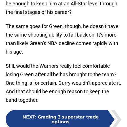
be enough to keep him at an All-Star level through
the final stages of his career?
The same goes for Green, though, he doesn’t have
the same shooting ability to fall back on. It’s more
than likely Green’s NBA decline comes rapidly with
his age.
Still, would the Warriors really feel comfortable
losing Green after all he has brought to the team?
One thing is for certain, Curry wouldn’t appreciate it.
And that should be enough reason to keep the
band together.
NEXT
:
Grading 3 superstar trade
options