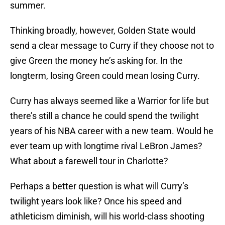
summer.
Thinking broadly, however, Golden State would
send a clear message to Curry if they choose not to
give Green the money he’s asking for. In the
longterm, losing Green could mean losing Curry.
Curry has always seemed like a Warrior for life but
there’s still a chance he could spend the twilight
years of his NBA career with a new team. Would he
ever team up with longtime rival LeBron James?
What about a farewell tour in Charlotte?
Perhaps a better question is what will Curry’s
twilight years look like? Once his speed and
athleticism diminish, will his world-class shooting