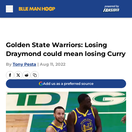
Skip to main content
Golden State Warriors: Losing
Draymond could mean losing Curry
By
Tony Pesta
|
Aug 11, 2022
Add us as a preferred source