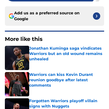
Add us as a preferred source on
Google
More like this
Jonathan Kuminga saga vindicates
Warriors but an old wound remains
unhealed
Published by on Invalid Date
Warriors can kiss Kevin Durant
reunion goodbye after latest
comments
Published by on Invalid Date
Forgotten Warriors playoff villain
signs with Nuggets