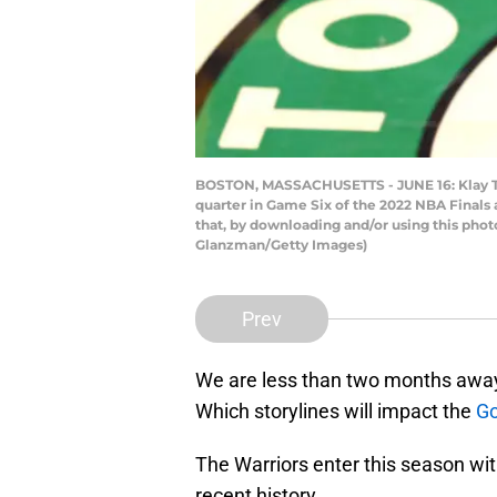
BOSTON, MASSACHUSETTS - JUNE 16: Klay Thom
quarter in Game Six of the 2022 NBA Finals
that, by downloading and/or using this pho
Glanzman/Getty Images)
Prev
We are less than two months away
Which storylines will impact the
Go
The Warriors enter this season wit
recent history.