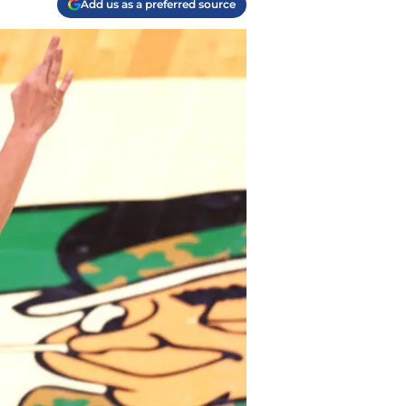
Add us as a preferred source