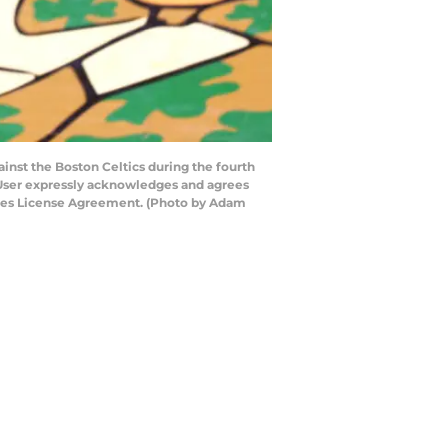
nst the Boston Celtics during the fourth
 User expressly acknowledges and agrees
mages License Agreement. (Photo by Adam