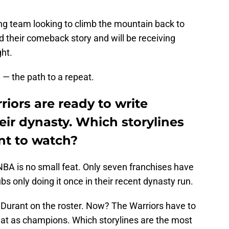
hing team looking to climb the mountain back to
 their comeback story and will be receiving
ht.
— the path to a repeat.
iors are ready to write
eir dynasty. Which storylines
nt to watch?
 NBA is no small feat. Only seven franchises have
ubs only doing it once in their recent dynasty run.
Durant on the roster. Now? The Warriors have to
peat as champions. Which storylines are the most