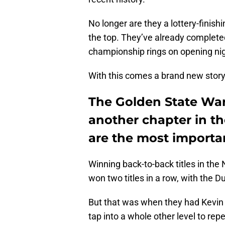
No longer are they a lottery-finis
the top. They’ve already completed
championship rings on opening nig
With this comes a brand new story 
The Golden State Warr
another chapter in th
are the most importa
Winning back-to-back titles in the
won two titles in a row, with the D
But that was when they had Kevin 
tap into a whole other level to re