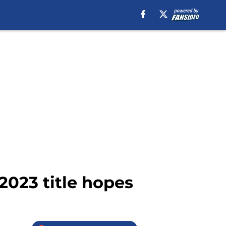
 2023 title hopes