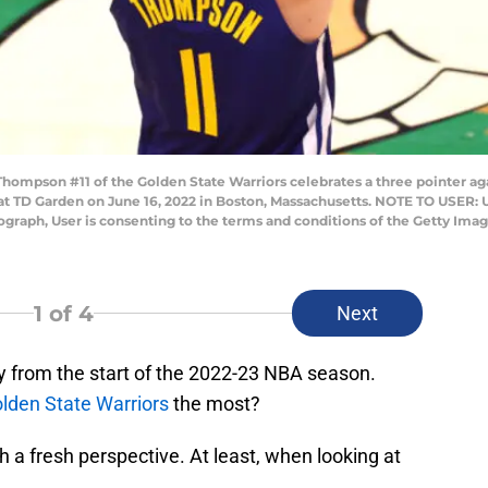
pson #11 of the Golden State Warriors celebrates a three pointer agai
 at TD Garden on June 16, 2022 in Boston, Massachusetts. NOTE TO USER:
tograph, User is consenting to the terms and conditions of the Getty I
1
of 4
Next
 from the start of the 2022-23 NBA season.
lden State Warriors
the most?
h a fresh perspective. At least, when looking at