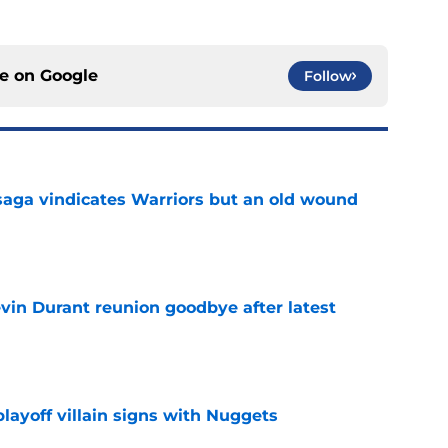
ce on
Google
Follow
aga vindicates Warriors but an old wound
e
evin Durant reunion goodbye after latest
e
layoff villain signs with Nuggets
e