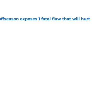
ffseason exposes 1 fatal flaw that will hurt
e
y banking on another major step forward from
e
Next