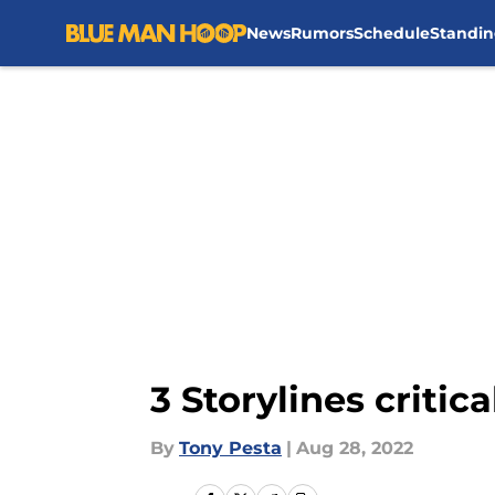
News
Rumors
Schedule
Standin
Skip to main content
3 Storylines critic
By
Tony Pesta
|
Aug 28, 2022