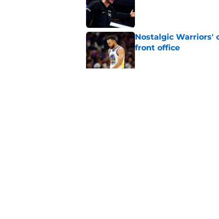
Nostalgic Warriors' o
front office
Published by on Invalid Dat
Warriors are quietl
Gui Santos
Published by on Invalid Dat
5 related articles loaded
Home
/
Warriors News