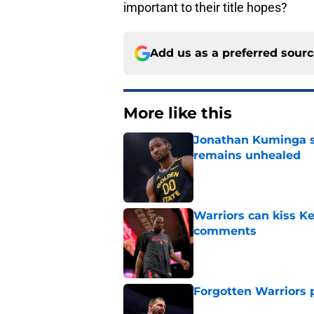
important to their title hopes?
Add us as a preferred sour
More like this
Jonathan Kuminga s
remains unhealed
Published by on Invalid Dat
Warriors can kiss K
comments
Published by on Invalid Dat
Forgotten Warriors p
Published by on Invalid Dat