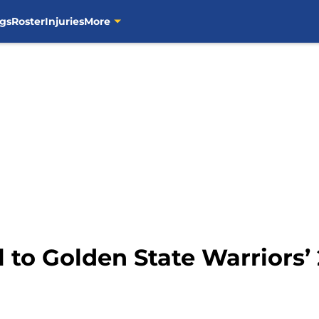
gs
Roster
Injuries
More
al to Golden State Warriors’