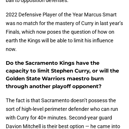
ball to opposition defenses.
2022 Defensive Player of the Year Marcus Smart
was no match for the mastery of Curry in last year’s
Finals, which now poses the question of how on
earth the Kings will be able to limit his influence
now.
Do the Sacramento Kings have the
capacity to limit Stephen Curry, or will the
Golden State Warriors maestro burn
through another playoff opponent?
The fact is that Sacramento doesn’t possess the
sort of high-level perimeter defender who can run
with Curry for 40+ minutes. Second-year guard
Davion Mitchell is their best option — he came into