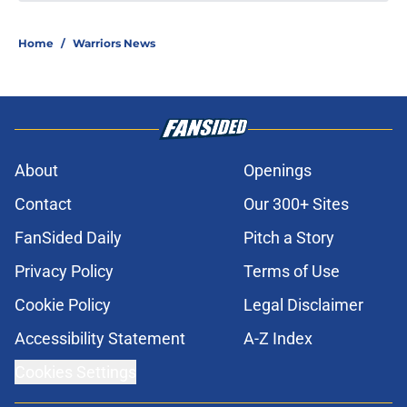
Home
/
Warriors News
About
Openings
Contact
Our 300+ Sites
FanSided Daily
Pitch a Story
Privacy Policy
Terms of Use
Cookie Policy
Legal Disclaimer
Accessibility Statement
A-Z Index
Cookies Settings