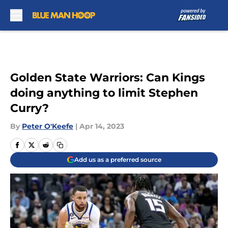
Skip to main content
Golden State Warriors: Can Kings
doing anything to limit Stephen
Curry?
By
Peter O'Keefe
|
Apr 14, 2023
Add us as a preferred source