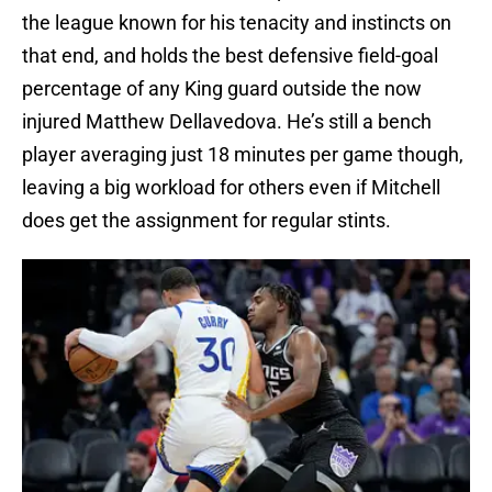
the league known for his tenacity and instincts on
that end, and holds the best defensive field-goal
percentage of any King guard outside the now
injured Matthew Dellavedova. He’s still a bench
player averaging just 18 minutes per game though,
leaving a big workload for others even if Mitchell
does get the assignment for regular stints.