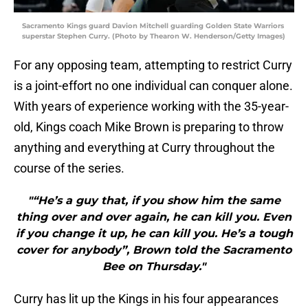
Sacramento Kings guard Davion Mitchell guarding Golden State Warriors
superstar Stephen Curry. (Photo by Thearon W. Henderson/Getty Images)
For any opposing team, attempting to restrict Curry
is a joint-effort no one individual can conquer alone.
With years of experience working with the 35-year-
old, Kings coach Mike Brown is preparing to throw
anything and everything at Curry throughout the
course of the series.
"“He’s a guy that, if you show him the same
thing over and over again, he can kill you. Even
if you change it up, he can kill you. He’s a tough
cover for anybody”, Brown told the Sacramento
Bee on Thursday."
Curry has lit up the Kings in his four appearances