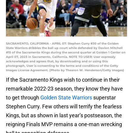
SACRAMENTO, CALIFORNIA - APRIL 07: Stephen Curry #30 of the Golden
State Warriors dribbles the ball up court while defended by Davion Mitchell
#15 of the Sacramento Kings during the second quarter at Golden 1 Center on
April 07, 2023 in Sacramento, California. NOTE TO USER: User expressly
acknowledges and agrees that, by downloading and or using this
photograph, User is consenting to the terms and conditions of the Getty
Images License Agreement. (Photo by Thearon W. Henderson/Getty Images)
If the Sacramento Kings wish to continue in their
remarkable 2022-23 season, they know they have
to get through
Golden State Warriors
superstar
Stephen Curry. Few others will terrify the fearless
Kings, but as shown in last year’s postseason, the
reigning Finals MVP remains a one-man wrecking