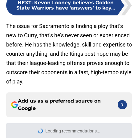
NEXT
:
Kevon Looney believes Golden
State Warriors have ‘answers’ to key...
The issue for Sacramento is finding a ploy that’s
new to Curry, that’s he’s never seen or experienced
before. He has the knowledge, skill and expertise to
counter anything, and the Kings best hope may be
that their league-leading offense proves enough to
outscore their opponents in a fast, high-tempo style
of play.
Add us as a preferred source on
Google
Loading recommendations...
Please wait while we load personal