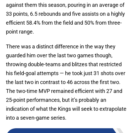
against them this season, pouring in an average of
33 points, 6.5 rebounds and five assists on a highly
efficient 58.4% from the field and 50% from three-
point range.
There was a distinct difference in the way they
guarded him over the last two games though,
throwing double-teams and blitzes that restricted
his field-goal attempts — he took just 31 shots over
the last two in contrast to 46 across the first two.
The two-time MVP remained efficient with 27 and
25-point performances, but it’s probably an
indication of what the Kings will seek to extrapolate
into a seven-game series.