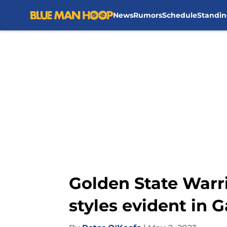
News
Rumors
Schedule
Standin
Skip to main content
Golden State Warri
styles evident in 