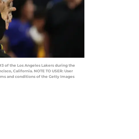
 of the Los Angeles Lakers during the
ncisco, California. NOTE TO USER: User
rms and conditions of the Getty Images