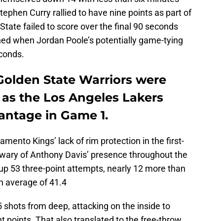
tephen Curry rallied to have nine points as part of
State failed to score over the final 90 seconds
hed when Jordan Poole’s potentially game-tying
econds.
Golden State Warriors were
r as the Los Angeles Lakers
antage in Game 1.
mento Kings’ lack of rim protection in the first-
y wary of Anthony Davis’ presence throughout the
up 53 three-point attempts, nearly 12 more than
n average of 41.4
5 shots from deep, attacking on the inside to
t points. That also translated to the free-throw