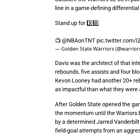
line in a game-defining differential
Stand up for 3️⃣0️⃣
📺
@NBAonTNT
pic.twitter.com/
— Golden State Warriors (@warrior
Davis was the architect of that int
rebounds, five assists and four bl
Kevon Looney had another 20+ reb
as impactful than what they were 
After Golden State opened the gam
the momentum until the Warriors bu
by a determined Jarred Vanderbilt 
field-goal attempts from an aggr