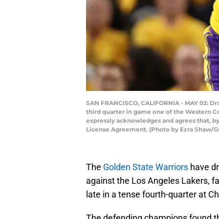
SAN FRANCISCO, CALIFORNIA - MAY 02: Dray
third quarter in game one of the Western Co
expressly acknowledges and agrees that, by
License Agreement. (Photo by Ezra Shaw/G
The
Golden State Warriors
have dr
against the Los Angeles Lakers, f
late in a tense fourth-quarter at C
The defending champions found th