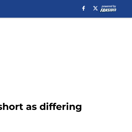
hort as differing