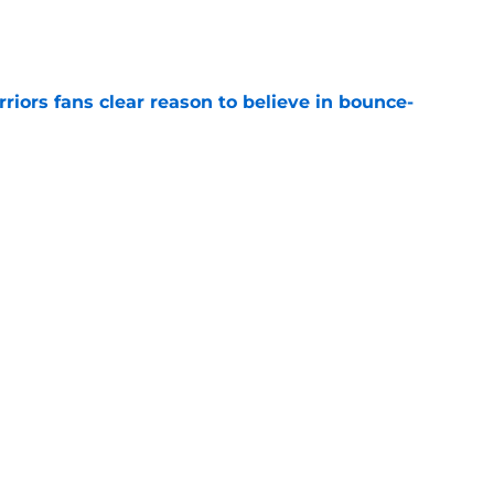
e
riors fans clear reason to believe in bounce-
e
aga vindicates Warriors but an old wound
e