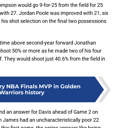
ompson would go 9-for-25 from the field for 25
 with 27. Jordan Poole was improved with 21, six
 his shot selection on the final two possessions
r time above second-year forward Jonathan
shoot 50% or more as he made two of his four
f. They would shoot just 40.6% from the field in
ry NBA Finals MVP in Golden
Warriors history
find an answer for Davis ahead of Game 2 on
on James had an uncharacteristically poor 22
 this first game, the series appears like being