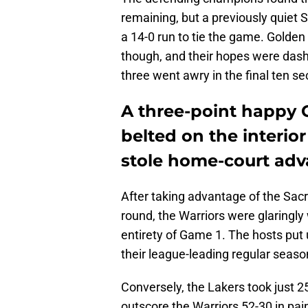
remaining, but a previously quiet S
a 14-0 run to tie the game. Golden 
though, and their hopes were das
three went awry in the final ten s
A three-point happy 
belted on the interio
stole home-court adv
After taking advantage of the Sacra
round, the Warriors were glaringl
entirety of Game 1. The hosts put 
their league-leading regular seaso
Conversely, the Lakers took just 2
outscore the Warriors 52-30 in pain