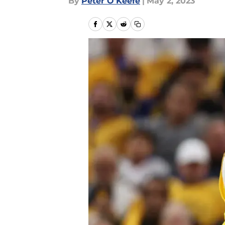
By
Peter O'Keefe
|
May 2, 2023