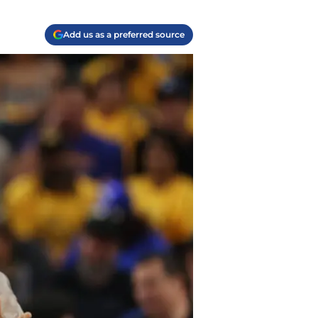
Add us as a preferred source