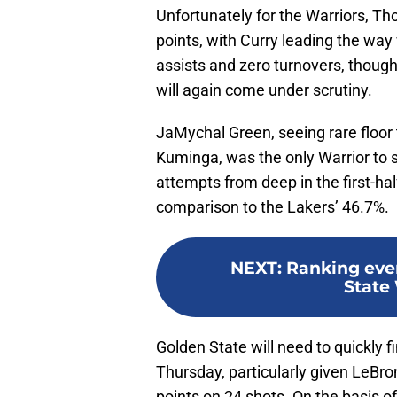
Unfortunately for the Warriors, Th
points, with Curry leading the way
assists and zero turnovers, though
will again come under scrutiny.
JaMychal Green, seeing rare floo
Kuminga, was the only Warrior to 
attempts from deep in the first-hal
comparison to the Lakers’ 46.7%.
NEXT
:
Ranking eve
State 
Golden State will need to quickly 
Thursday, particularly given LeBr
points on 24 shots. On the basis of