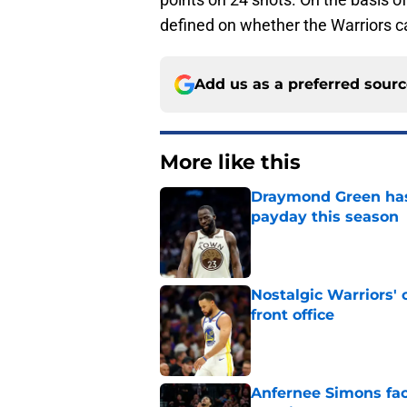
defined on whether the Warriors c
Add us as a preferred sour
More like this
Draymond Green has 
payday this season
Published by on Invalid Dat
Nostalgic Warriors' o
front office
Published by on Invalid Dat
Anfernee Simons face