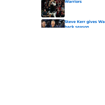
Warriors
Published by on Invalid Dat
Steve Kerr gives War
back season
Published by on Invalid Dat
Jonathan Kuminga s
remains unhealed
Published by on Invalid Dat
5 related articles loaded
Home
/
Warriors News