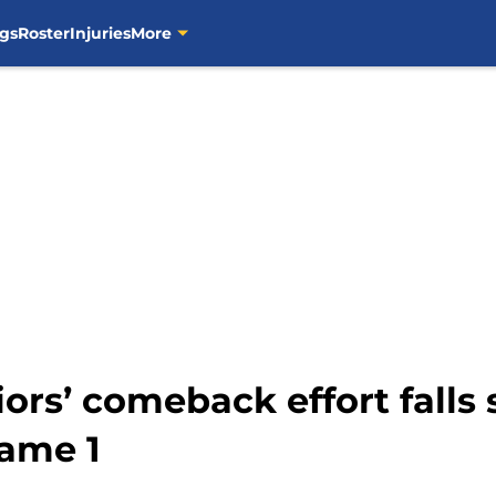
gs
Roster
Injuries
More
ors’ comeback effort falls s
Game 1