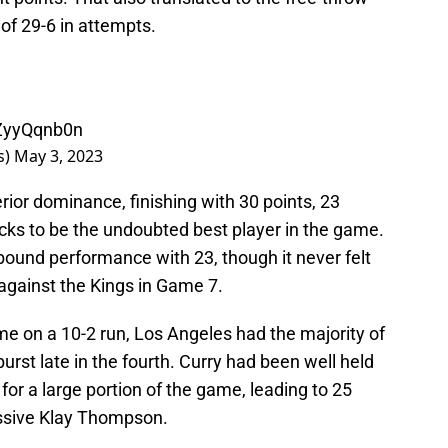
 of 29-6 in attempts.
IZyyQqnb0n
s)
May 3, 2023
erior dominance, finishing with 30 points, 23
ocks to be the undoubted best player in the game.
ound performance with 23, though it never felt
against the Kings in Game 7.
e on a 10-2 run, Los Angeles had the majority of
rst late in the fourth. Curry had been well held
for a large portion of the game, leading to 25
essive Klay Thompson.