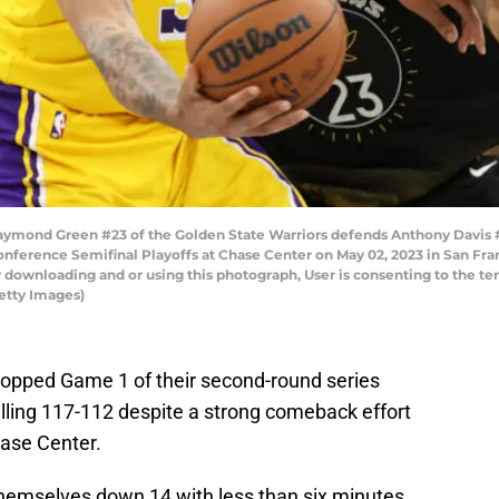
mond Green #23 of the Golden State Warriors defends Anthony Davis #3
nference Semifinal Playoffs at Chase Center on May 02, 2023 in San Fra
 downloading and or using this photograph, User is consenting to the te
etty Images)
opped Game 1 of their second-round series
alling 117-112 despite a strong comeback effort
hase Center.
emselves down 14 with less than six minutes