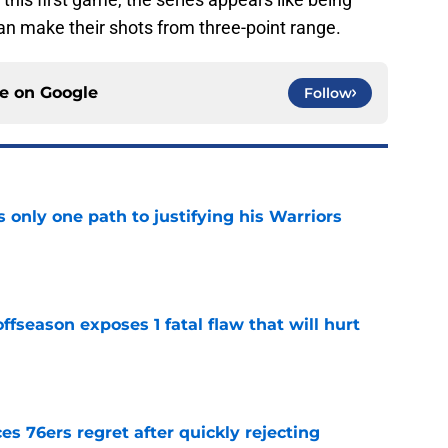
an make their shots from three-point range.
ce on
Google
Follow
only one path to justifying his Warriors
e
ffseason exposes 1 fatal flaw that will hurt
e
s 76ers regret after quickly rejecting