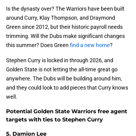
Is the dynasty over? The Warriors have been built
around Curry, Klay Thompson, and Draymond
Green since 2012, but their historic payroll needs
trimming. Will the Dubs make significant changes
this summer? Does Green
find a new home
?
Stephen Curry is locked in through 2026, and
Golden State is not letting the all-time great go
anywhere. The Dubs will be building around him,
and they could look to add pieces that Curry knows
well.
Potential Golden State Warriors free agent
targets with ties to Stephen Curry
5. Damion Lee