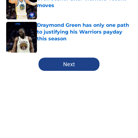
moves
Published by on Invalid Date
Draymond Green has only one path
to justifying his Warriors payday
this season
Published by on Invalid Date
5 related articles loaded
Next
Home
/
Warriors Free Agency
About
Openings