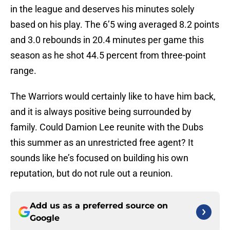
in the league and deserves his minutes solely
based on his play. The 6’5 wing averaged 8.2 points
and 3.0 rebounds in 20.4 minutes per game this
season as he shot 44.5 percent from three-point
range.
The Warriors would certainly like to have him back,
and it is always positive being surrounded by
family. Could Damion Lee reunite with the Dubs
this summer as an unrestricted free agent? It
sounds like he’s focused on building his own
reputation, but do not rule out a reunion.
Add us as a preferred source on
Google