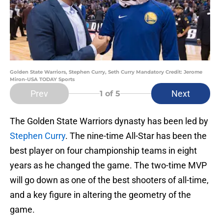
Golden State Warriors, Stephen Curry, Seth Curry Mandatory Credit: Jerome
Miron-USA TODAY Sports
Prev
Next
1
of 5
The Golden State Warriors dynasty has been led by
Stephen Curry
. The nine-time All-Star has been the
best player on four championship teams in eight
years as he changed the game. The two-time MVP
will go down as one of the best shooters of all-time,
and a key figure in altering the geometry of the
game.