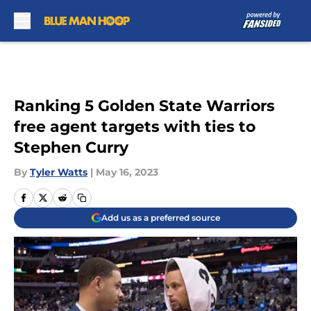
Skip to main content
Ranking 5 Golden State Warriors
free agent targets with ties to
Stephen Curry
By
Tyler Watts
|
May 16, 2023
Add us as a preferred source