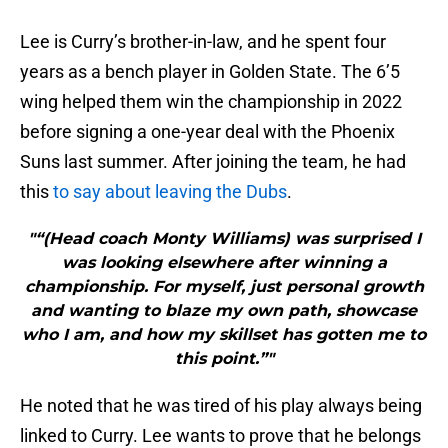
Lee is Curry’s brother-in-law, and he spent four
years as a bench player in Golden State. The 6’5
wing helped them win the championship in 2022
before signing a one-year deal with the Phoenix
Suns last summer. After joining the team, he had
this
to say about leaving the Dubs
.
"“(Head coach Monty Williams) was surprised I
was looking elsewhere after winning a
championship. For myself, just personal growth
and wanting to blaze my own path, showcase
who I am, and how my skillset has gotten me to
this point.”"
He noted that he was tired of his play always being
linked to Curry. Lee wants to prove that he belongs