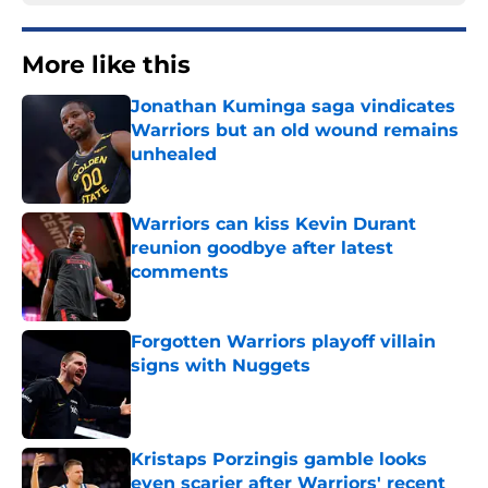
More like this
Jonathan Kuminga saga vindicates
Warriors but an old wound remains
unhealed
Published by on Invalid Date
Warriors can kiss Kevin Durant
reunion goodbye after latest
comments
Published by on Invalid Date
Forgotten Warriors playoff villain
signs with Nuggets
Published by on Invalid Date
Kristaps Porzingis gamble looks
even scarier after Warriors' recent