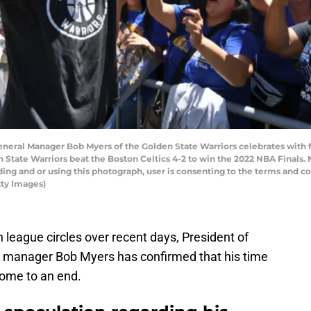
ral Manager Bob Myers of the Golden State Warriors celebrates with fa
en State Warriors beat the Boston Celtics 4-2 to win the 2022 NBA Finals
ng and or using this photograph, user is consenting to the terms and c
ty Images)
in league circles over recent days, President of
l manager Bob Myers has confirmed that his time
come to an end.