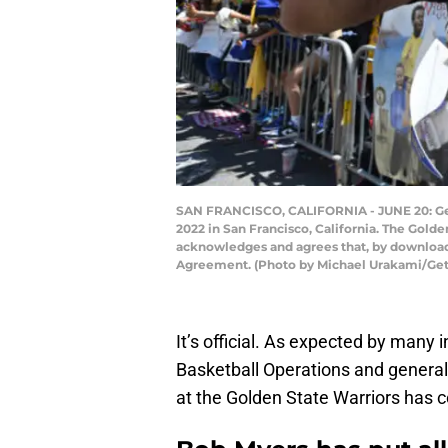
SAN FRANCISCO, CALIFORNIA - JUNE 20: Gene
2022 in San Francisco, California. The Gold
acknowledges and agrees that, by downloadi
Agreement. (Photo by Michael Urakami/Get
It’s official. As expected by many 
Basketball Operations and genera
at the Golden State Warriors has 