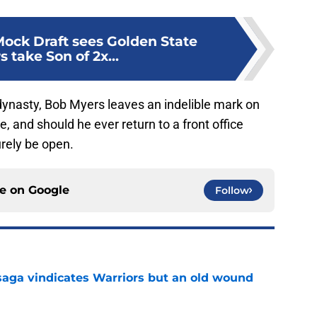
ock Draft sees Golden State
s take Son of 2x...
dynasty, Bob Myers leaves an indelible mark on
, and should he ever return to a front office
urely be open.
ce on
Google
Follow
aga vindicates Warriors but an old wound
e