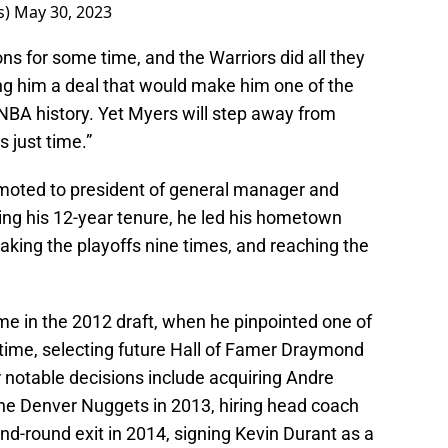
s)
May 30, 2023
s for some time, and the Warriors did all they
ing him a deal that would make him one of the
NBA history. Yet Myers will step away from
s just time.”
moted to president of general manager and
ing his 12-year tenure, he led his hometown
aking the playoffs nine times, and reaching the
e in the 2012 draft, when he pinpointed one of
l time, selecting future Hall of Famer Draymond
r notable decisions include acquiring Andre
the Denver Nuggets in 2013, hiring head coach
ond-round exit in 2014, signing Kevin Durant as a