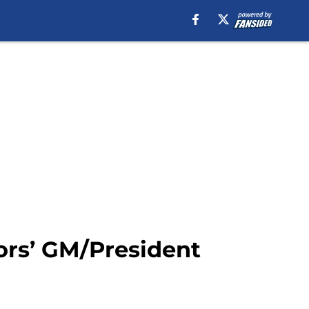
ors’ GM/President