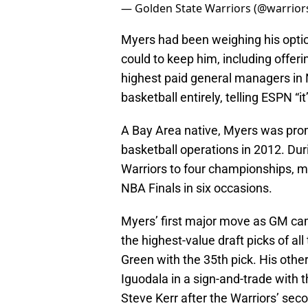
— Golden State Warriors (@warrior
Myers had been weighing his option
could to keep him, including offer
highest paid general managers in 
basketball entirely, telling ESPN “it’
A Bay Area native, Myers was pro
basketball operations in 2012. Dur
Warriors to four championships, m
NBA Finals in six occasions.
Myers’ first major move as GM cam
the highest-value draft picks of al
Green with the 35th pick. His othe
Iguodala in a sign-and-trade with 
Steve Kerr after the Warriors’ sec