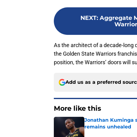
NEXT
:
Aggregate M
Warrior
As the architect of a decade-long 
the Golden State Warriors franchise
position, the Warriors’ doors will s
Add us as a preferred sour
More like this
Jonathan Kuminga s
remains unhealed
Published by on Invalid Dat