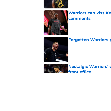
Warriors can kiss K
comments
Published by on Invalid Dat
Forgotten Warriors p
Published by on Invalid Dat
Nostalgic Warriors' o
front office
Published by on Invalid Dat
Warriors are quietl
Gui Santos
Published by on Invalid Dat