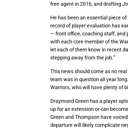
free agent in 2016, and drafting Jo
He has been an essential piece of 
record of player evaluation has ea
— front office, coaching staff, and
with each core member of the Warr
let each of them know in recent day
stepping away from the job.”
This news should come as no real 
team was in question all year long.
Warriors, who will have plenty of 
Draymond Green has a player opti
up for an extension or can become
Green and Thompson have voiced th
departure will likely complicate ne