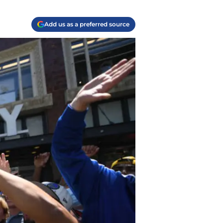
Add us as a preferred source