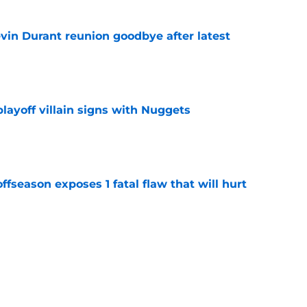
evin Durant reunion goodbye after latest
e
layoff villain signs with Nuggets
e
ffseason exposes 1 fatal flaw that will hurt
e
y banking on another major step forward from
e