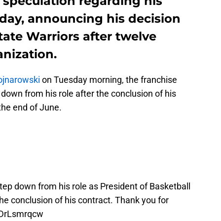
 speculation regarding his
sday, announcing his decision
tate Warriors after twelve
nization.
ojnarowski
on Tuesday morning, the franchise
own from his role after the conclusion of his
 the end of June.
tep down from his role as President of Basketball
e conclusion of his contract. Thank you for
/6DrLsmrqcw