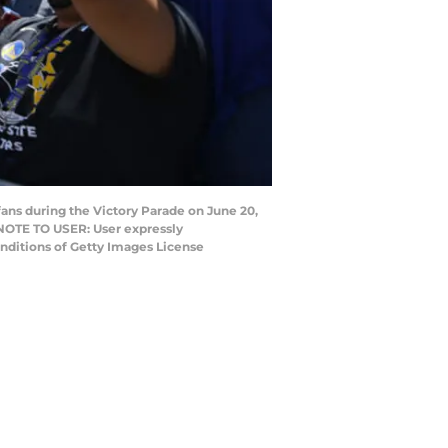
ns during the Victory Parade on June 20,
. NOTE TO USER: User expressly
onditions of Getty Images License