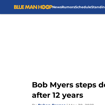
News
Rumors
Schedule
Standin
Skip to main content
Bob Myers steps d
after 12 years