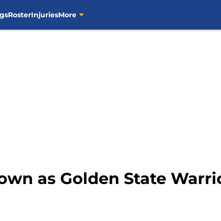
gs
Roster
Injuries
More
own as Golden State Warri