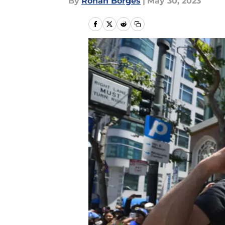
By
Rohan Borges
|
May 30, 2023