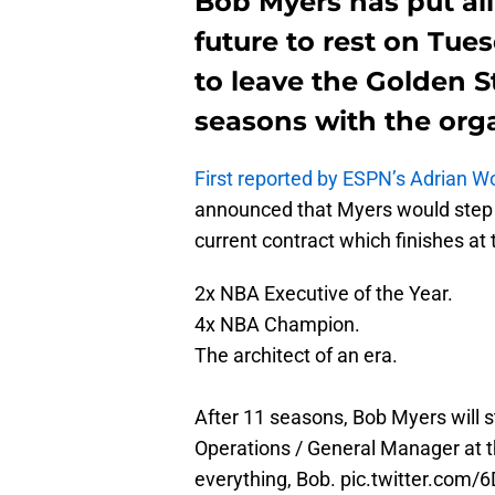
Bob Myers has put all
future to rest on Tue
to leave the Golden S
seasons with the orga
First reported by ESPN’s Adrian W
announced that Myers would step d
current contract which finishes at
2x NBA Executive of the Year.
4x NBA Champion.
The architect of an era.
After 11 seasons, Bob Myers will s
Operations / General Manager at th
everything, Bob.
pic.twitter.com