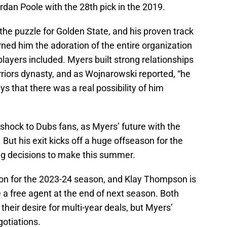
rdan Poole with the 28th pick in the 2019.
the puzzle for Golden State, and his proven track
rned him the adoration of the entire organization
 players included. Myers built strong relationships
iors dynasty, and as Wojnarowski reported, “he
s that there was a real possibility of him
shock to Dubs fans, as Myers’ future with the
 But his exit kicks off a huge offseason for the
big decisions to make this summer.
on for the 2023-24 season, and Klay Thompson is
 a free agent at the end of next season. Both
eir desire for multi-year deals, but Myers’
gotiations.