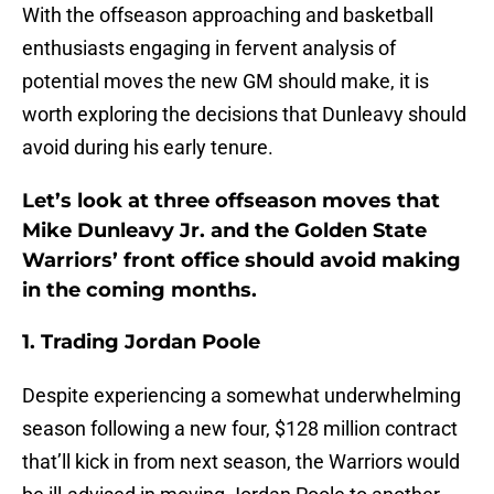
With the offseason approaching and basketball
enthusiasts engaging in fervent analysis of
potential moves the new GM should make, it is
worth exploring the decisions that Dunleavy should
avoid during his early tenure.
Let’s look at three offseason moves that
Mike Dunleavy Jr. and the Golden State
Warriors’ front office should avoid making
in the coming months.
1. Trading Jordan Poole
Despite experiencing a somewhat underwhelming
season following a new four, $128 million contract
that’ll kick in from next season, the Warriors would