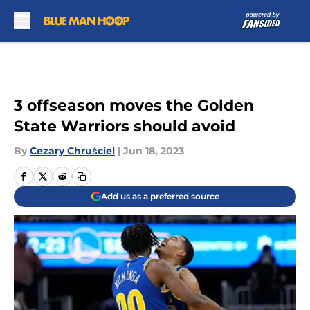
Skip to main content
3 offseason moves the Golden
State Warriors should avoid
By
Cezary Chruściel
|
Jun 18, 2023
Add us as a preferred source