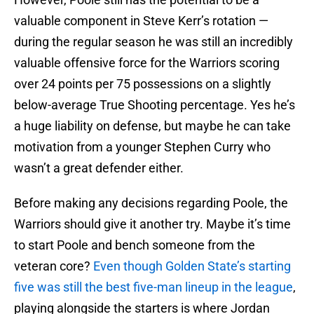
valuable component in Steve Kerr’s rotation —
during the regular season he was still an incredibly
valuable offensive force for the Warriors scoring
over 24 points per 75 possessions on a slightly
below-average True Shooting percentage. Yes he’s
a huge liability on defense, but maybe he can take
motivation from a younger Stephen Curry who
wasn’t a great defender either.
Before making any decisions regarding Poole, the
Warriors should give it another try. Maybe it’s time
to start Poole and bench someone from the
veteran core?
Even though Golden State’s starting
five was still the best five-man lineup in the league
,
playing alongside the starters is where Jordan