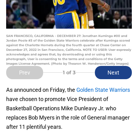
SAN FRANCISCO, CALIFORNIA - DECEMBER 27: Jonathan Kuminga #00 and
Jordan Poole #3 of the Golden State Warriors celebrate after Kuminga scored
against the Charlotte Hornets during the fourth quarter at Chase Center on
December 27, 2022 in San Francisco, California. NOTE TO USER: User expressly
acknowledges and agrees that, by downloading and or using this
photograph, User is consenting to the terms and conditions of the Getty
Images License Agreement. (Photo by Thearon W. Henderson/Getty Images)
Prev
Next
1
of 3
As announced on Friday, the
Golden State Warriors
have chosen to promote Vice President of
Basketball Operations Mike Dunleavy Jr. who
replaces Bob Myers in the role of General manager
after 11 plentiful years.