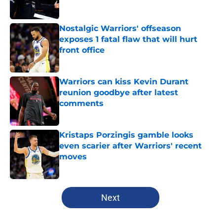
Nostalgic Warriors' offseason
exposes 1 fatal flaw that will hurt
front office
Published by on Invalid Date
Warriors can kiss Kevin Durant
reunion goodbye after latest
comments
Published by on Invalid Date
Kristaps Porzingis gamble looks
even scarier after Warriors' recent
moves
Published by on Invalid Date
5 related articles loaded
Next