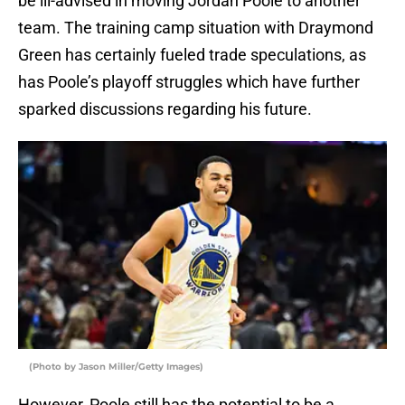
be ill-advised in moving Jordan Poole to another
team. The training camp situation with Draymond
Green has certainly fueled trade speculations, as
has Poole’s playoff struggles which have further
sparked discussions regarding his future.
(Photo by Jason Miller/Getty Images)
However, Poole still has the potential to be a