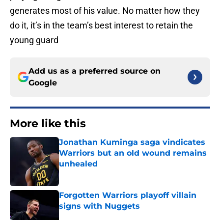
generates most of his value. No matter how they
do it, it’s in the team’s best interest to retain the
young guard
Add us as a preferred source on
Google
More like this
Jonathan Kuminga saga vindicates
Warriors but an old wound remains
unhealed
Published by on Invalid Date
Forgotten Warriors playoff villain
signs with Nuggets
Published by on Invalid Date