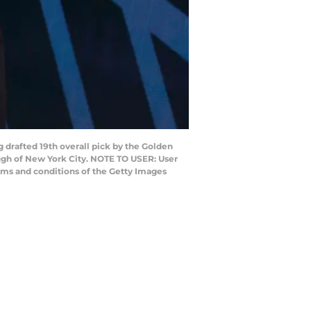
drafted 19th overall pick by the Golden
ough of New York City. NOTE TO USER: User
rms and conditions of the Getty Images