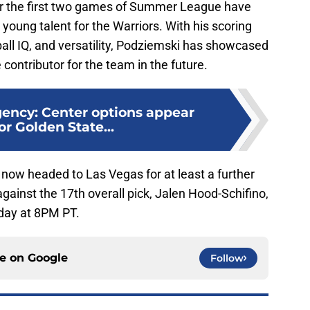
r the first two games of Summer League have
g young talent for the Warriors. With his scoring
tball IQ, and versatility, Podziemski has showcased
contributor for the team in the future.
ency: Center options appear
or Golden State...
now headed to Las Vegas for at least a further
against the 17th overall pick, Jalen Hood-Schifino,
day at 8PM PT.
ce on
Google
Follow