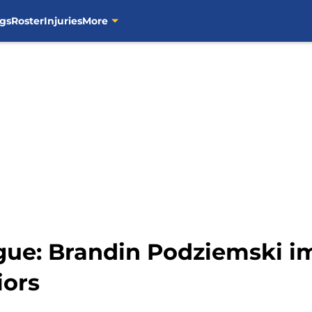
gs
Roster
Injuries
More
e: Brandin Podziemski im
iors