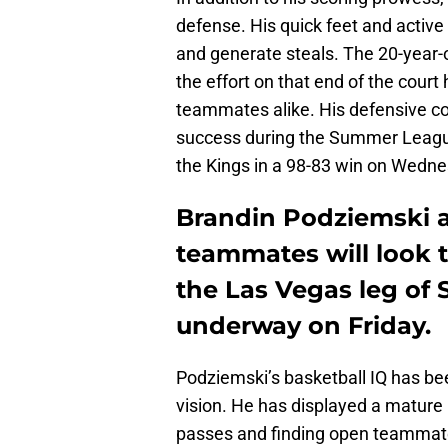
defense. His quick feet and active
and generate steals. The 20-year-ol
the effort on that end of the cour
teammates alike. His defensive con
success during the Summer League s
the Kings in a 98-83 win on Wedne
Brandin Podziemski a
teammates will look 
the Las Vegas leg of
underway on Friday.
Podziemski’s basketball IQ has be
vision. He has displayed a matur
passes and finding open teammate