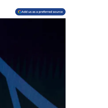
Add us as a preferred source