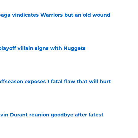
aga vindicates Warriors but an old wound
e
layoff villain signs with Nuggets
e
ffseason exposes 1 fatal flaw that will hurt
e
evin Durant reunion goodbye after latest
e