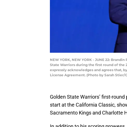
NEW YORK, NEW YORK - JUNE 22: Brandin Pod
State Warriors during the first round of th
expressly acknowledges and agrees that, by
License Agreement. (Photo by Sarah Stier/
Golden State Warriors’ first-roun
start at the California Classic, sh
Sacramento Kings and Charlotte H
In addition to his scoring prowess