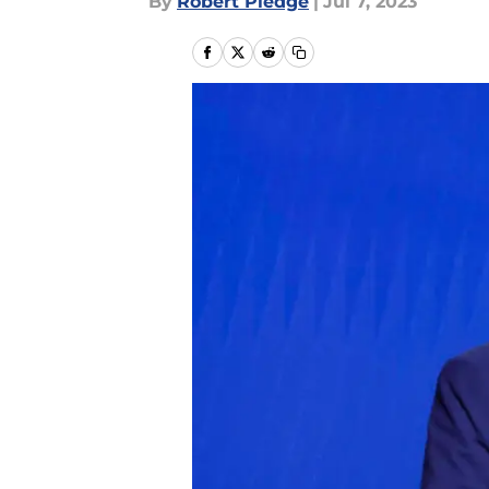
By
Robert Pledge
|
Jul 7, 2023