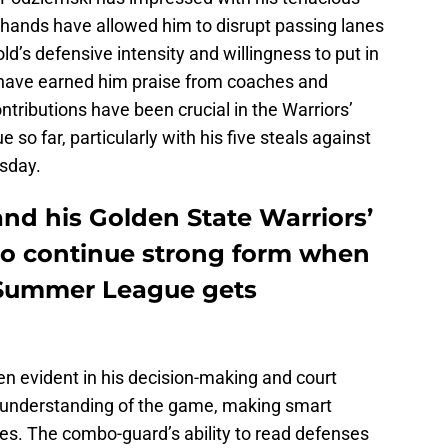
 hands have allowed him to disrupt passing lanes
d’s defensive intensity and willingness to put in
t have earned him praise from coaches and
tributions have been crucial in the Warriors’
o far, particularly with his five steals against
sday.
nd his Golden State Warriors’
to continue strong form when
 Summer League gets
en evident in his decision-making and court
e understanding of the game, making smart
s. The combo-guard’s ability to read defenses