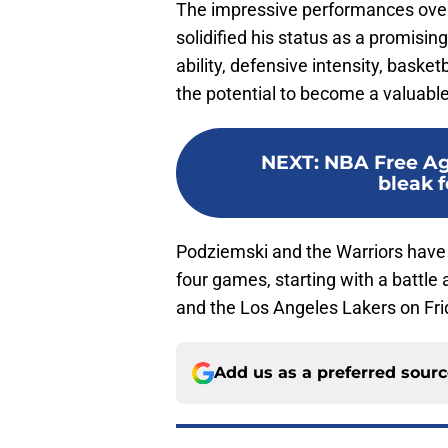
The impressive performances ove
solidified his status as a promisin
ability, defensive intensity, baske
the potential to become a valuable 
NEXT
:
NBA Free Ag
bleak f
Podziemski and the Warriors have 
four games, starting with a battle 
and the Los Angeles Lakers on Fri
Add us as a preferred sour