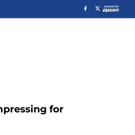
pressing for