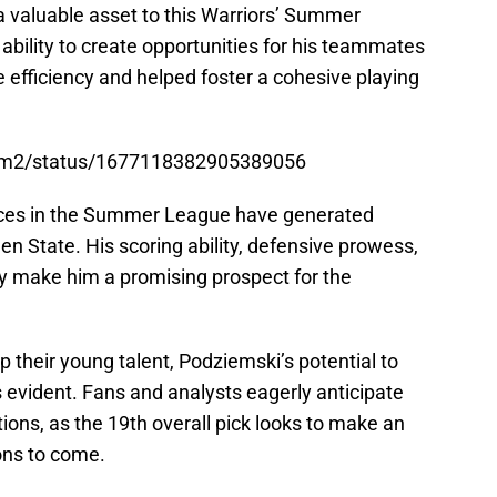
a valuable asset to this Warriors’ Summer
ability to create opportunities for his teammates
 efficiency and helped foster a cohesive playing
ziem2/status/1677118382905389056
ces in the Summer League have generated
en State. His scoring ability, defensive prowess,
ity make him a promising prospect for the
p their young talent, Podziemski’s potential to
s evident. Fans and analysts eagerly anticipate
ions, as the 19th overall pick looks to make an
ons to come.