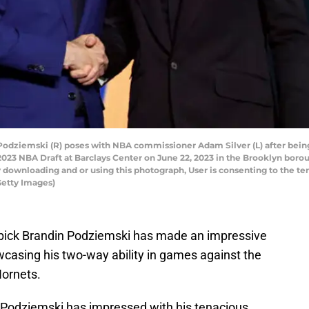
ziemski (R) poses with NBA commissioner Adam Silver (L) after being 
e 2023 NBA Draft at Barclays Center on June 22, 2023 in the Brooklyn bor
 downloading and or using this photograph, User is consenting to the te
Getty Images)
d pick Brandin Podziemski has made an impressive
owcasing his two-way ability in games against the
ornets.
, Podziemski has impressed with his tenacious