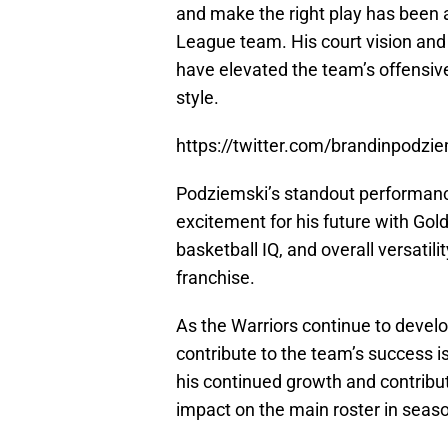
and make the right play has been 
League team. His court vision and 
have elevated the team’s offensive
style.
https://twitter.com/brandinpod
Podziemski’s standout performan
excitement for his future with Gold
basketball IQ, and overall versatil
franchise.
As the Warriors continue to develo
contribute to the team’s success i
his continued growth and contribut
impact on the main roster in seas