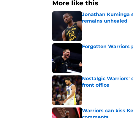
More like this
Jonathan Kuminga s
remains unhealed
Published by on Invalid Dat
Forgotten Warriors p
Published by on Invalid Dat
Nostalgic Warriors' o
front office
Published by on Invalid Dat
Warriors can kiss K
comments
Published by on Invalid Dat