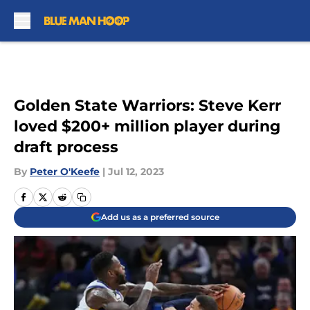
Skip to main content
Golden State Warriors: Steve Kerr
loved $200+ million player during
draft process
By
Peter O'Keefe
|
Jul 12, 2023
Add us as a preferred source