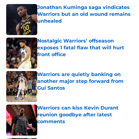
Jonathan Kuminga saga vindicates
Warriors but an old wound remains
unhealed
Published by on Invalid Date
Nostalgic Warriors' offseason
exposes 1 fatal flaw that will hurt
front office
Published by on Invalid Date
Warriors are quietly banking on
another major step forward from
Gui Santos
Published by on Invalid Date
Warriors can kiss Kevin Durant
reunion goodbye after latest
comments
Published by on Invalid Date