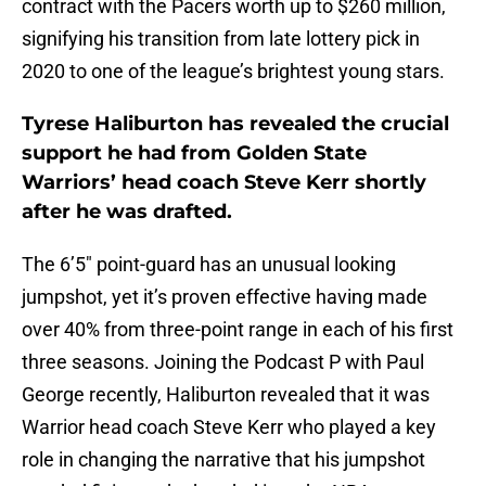
contract with the Pacers worth up to $260 million,
signifying his transition from late lottery pick in
2020 to one of the league’s brightest young stars.
Tyrese Haliburton has revealed the crucial
support he had from Golden State
Warriors’ head coach Steve Kerr shortly
after he was drafted.
The 6’5″ point-guard has an unusual looking
jumpshot, yet it’s proven effective having made
over 40% from three-point range in each of his first
three seasons. Joining the Podcast P with Paul
George recently, Haliburton revealed that it was
Warrior head coach Steve Kerr who played a key
role in changing the narrative that his jumpshot