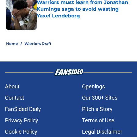
Warriors must learn from Jonathan
Kuminga saga to avoid wasting
Yaxel Lendeborg
Published by on Invalid Date
5 related articles loaded
Home
/
Warriors Draft
About
Openings
Contact
Our 300+ Sites
FanSided Daily
Pitch a Story
Privacy Policy
Terms of Use
Cookie Policy
Legal Disclaimer