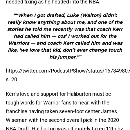
needed fixing as he headed into the NBA.
"“When I got drafted, Luke (Walton) didn’t
really know anything about me, and one of the
stories he told me recently was that coach Kerr
had called him — cos’ I worked out for the
Warriors — and coach Kerr called him and was
like, ‘we love that kid, don’t ever change touch
his jumper.”"
https://twitter.com/PodcastPShow/status/1678498
s=20
Kerr’s love and support for Haliburton must be
tough words for Warrior fans to hear, with the
franchise having taken seven-foot center James
Wiseman with the second overall pick in the 2020
NBA Draft. Haliburton was ultimately taken 12th by