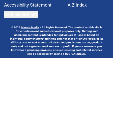
Accessibility Statement
A-Z Index
Cookies Settings
© 2026
Minute Media
-
All Rights Reserved. The content on this site is
for entertainment and educational purposes only. Betting and
gambling content is intended for individuals 21+ and is based on
individual commentators' opinions and not that of Minute Media or its
affiliates and related brands. All picks and predictions are suggestions
only and not a guarantee of success or profit. If you or someone you
know has a gambling problem, crisis counseling and referral services
can be accessed by calling 1-800-GAMBLER.