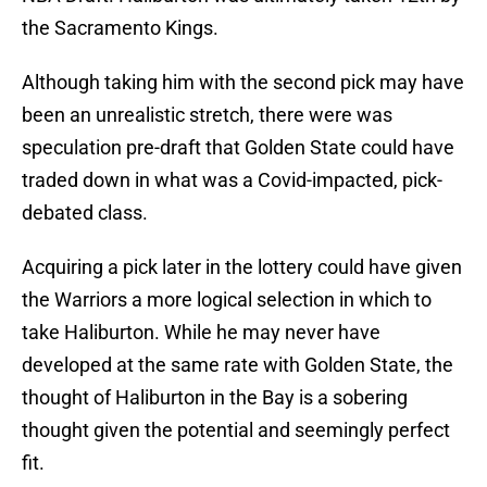
the Sacramento Kings.
Although taking him with the second pick may have
been an unrealistic stretch, there were was
speculation pre-draft that Golden State could have
traded down in what was a Covid-impacted, pick-
debated class.
Acquiring a pick later in the lottery could have given
the Warriors a more logical selection in which to
take Haliburton. While he may never have
developed at the same rate with Golden State, the
thought of Haliburton in the Bay is a sobering
thought given the potential and seemingly perfect
fit.