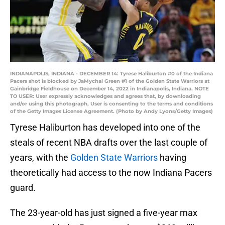
INDIANAPOLIS, INDIANA - DECEMBER 14: Tyrese Haliburton #0 of the Indiana
Pacers shot is blocked by JaMychal Green #1 of the Golden State Warriors at
Gainbridge Fieldhouse on December 14, 2022 in Indianapolis, Indiana. NOTE
TO USER: User expressly acknowledges and agrees that, by downloading
and/or using this photograph, User is consenting to the terms and conditions
of the Getty Images License Agreement. (Photo by Andy Lyons/Getty Images)
Tyrese Haliburton has developed into one of the
steals of recent NBA drafts over the last couple of
years, with the
Golden State Warriors
having
theoretically had access to the now Indiana Pacers
guard.
The 23-year-old has just signed a five-year max