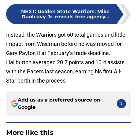
NEXT
:
Golden State Warriors: Mike
Dunleavy Jr. reveals free agency...
Instead, the Warriors got 60 total games and little
impact from Wiseman before he was moved for
Gary Payton II at February’s trade deadline.
Haliburton averaged 20.7 points and 10.4 assists
with the Pacers last season, earning his first All-
Star berth in the process.
Add us as a preferred source on
Google
More like this