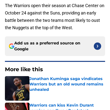
The Warriors open their season at Chase Center on
October 24 against the Suns, providing an early
battle between the two teams most likely to oust
the Nuggets at the top of the West.
Add us as a preferred source on
Google
More like this
Jonathan Kuminga saga vindicates
Warriors but an old wound remains
unhealed
Published by on Invalid Date
Warriors can kiss Kevin Durant