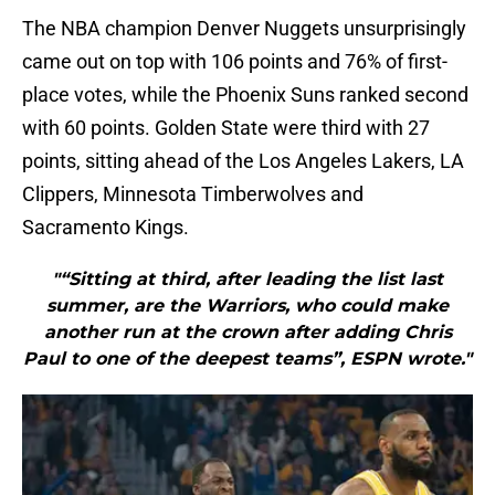
The NBA champion Denver Nuggets unsurprisingly
came out on top with 106 points and 76% of first-
place votes, while the Phoenix Suns ranked second
with 60 points. Golden State were third with 27
points, sitting ahead of the Los Angeles Lakers, LA
Clippers, Minnesota Timberwolves and
Sacramento Kings.
"“Sitting at third, after leading the list last
summer, are the Warriors, who could make
another run at the crown after adding Chris
Paul to one of the deepest teams”, ESPN wrote."