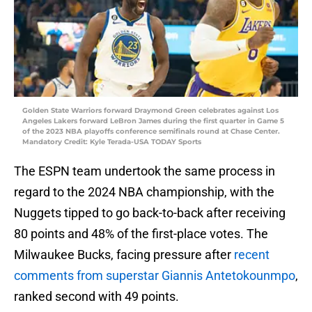
Golden State Warriors forward Draymond Green celebrates against Los
Angeles Lakers forward LeBron James during the first quarter in Game 5
of the 2023 NBA playoffs conference semifinals round at Chase Center.
Mandatory Credit: Kyle Terada-USA TODAY Sports
The ESPN team undertook the same process in
regard to the 2024 NBA championship, with the
Nuggets tipped to go back-to-back after receiving
80 points and 48% of the first-place votes. The
Milwaukee Bucks, facing pressure after
recent
comments from superstar Giannis Antetokounmpo
,
ranked second with 49 points.