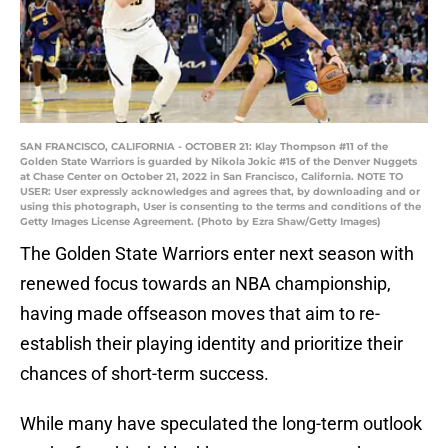
SAN FRANCISCO, CALIFORNIA - OCTOBER 21: Klay Thompson #11 of the
Golden State Warriors is guarded by Nikola Jokic #15 of the Denver Nuggets
at Chase Center on October 21, 2022 in San Francisco, California. NOTE TO
USER: User expressly acknowledges and agrees that, by downloading and or
using this photograph, User is consenting to the terms and conditions of the
Getty Images License Agreement. (Photo by Ezra Shaw/Getty Images)
The Golden State Warriors enter next season with
renewed focus towards an NBA championship,
having made offseason moves that aim to re-
establish their playing identity and prioritize their
chances of short-term success.
While many have speculated the long-term outlook