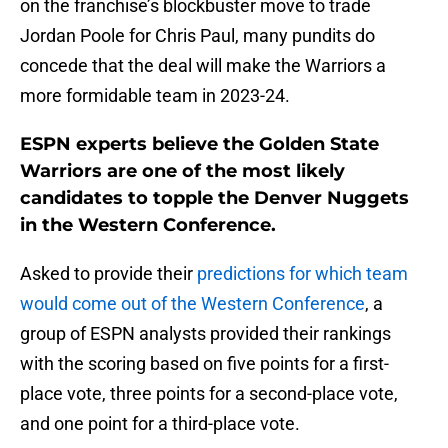
on the franchise’s blockbuster move to trade
Jordan Poole for Chris Paul, many pundits do
concede that the deal will make the Warriors a
more formidable team in 2023-24.
ESPN experts believe the Golden State
Warriors are one of the most likely
candidates to topple the Denver Nuggets
in the Western Conference.
Asked to provide their
predictions for which team
would come out of the Western Conference
, a
group of ESPN analysts provided their rankings
with the scoring based on five points for a first-
place vote, three points for a second-place vote,
and one point for a third-place vote.