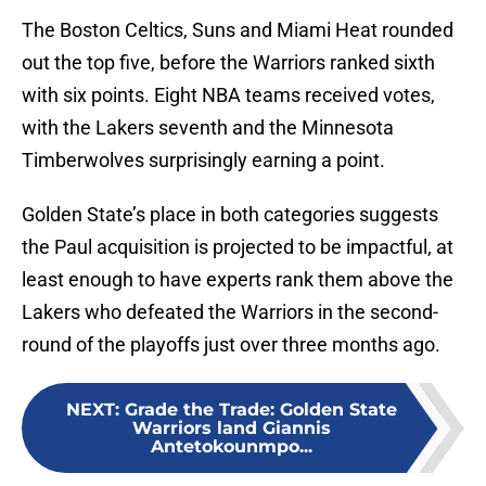
The Boston Celtics, Suns and Miami Heat rounded
out the top five, before the Warriors ranked sixth
with six points. Eight NBA teams received votes,
with the Lakers seventh and the Minnesota
Timberwolves surprisingly earning a point.
Golden State’s place in both categories suggests
the Paul acquisition is projected to be impactful, at
least enough to have experts rank them above the
Lakers who defeated the Warriors in the second-
round of the playoffs just over three months ago.
NEXT
:
Grade the Trade: Golden State
Warriors land Giannis
Antetokounmpo...