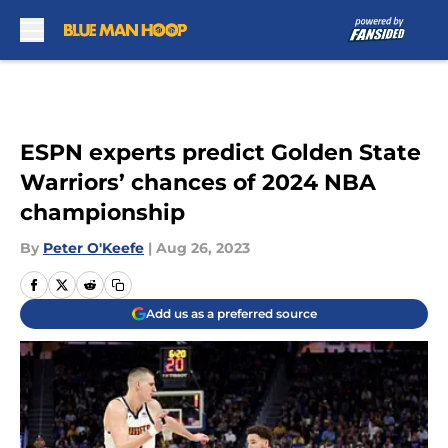
Skip to main content
ESPN experts predict Golden State
Warriors’ chances of 2024 NBA
championship
By
Peter O'Keefe
|
Aug 26, 2023
Add us as a preferred source