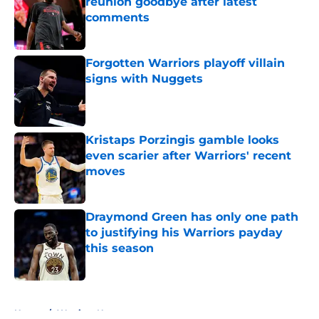
reunion goodbye after latest
comments
Published by on Invalid Date
Forgotten Warriors playoff villain
signs with Nuggets
Published by on Invalid Date
Kristaps Porzingis gamble looks
even scarier after Warriors' recent
moves
Published by on Invalid Date
Draymond Green has only one path
to justifying his Warriors payday
this season
Published by on Invalid Date
5 related articles loaded
Home
/
Warriors News