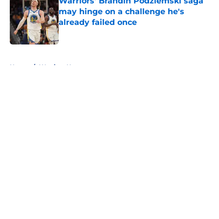
Warriors' Brandin Podziemski saga
may hinge on a challenge he's
already failed once
Published by on Invalid Date
5 related articles loaded
Home
/
Warriors News
About
Openings
Contact
Our 300+ Sites
FanSided Daily
Pitch a Story
Privacy Policy
Terms of Use
Cookie Policy
Legal Disclaimer