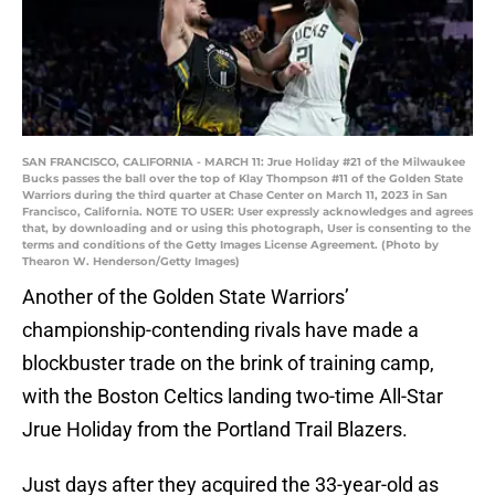
SAN FRANCISCO, CALIFORNIA - MARCH 11: Jrue Holiday #21 of the Milwaukee
Bucks passes the ball over the top of Klay Thompson #11 of the Golden State
Warriors during the third quarter at Chase Center on March 11, 2023 in San
Francisco, California. NOTE TO USER: User expressly acknowledges and agrees
that, by downloading and or using this photograph, User is consenting to the
terms and conditions of the Getty Images License Agreement. (Photo by
Thearon W. Henderson/Getty Images)
Another of the Golden State Warriors’
championship-contending rivals have made a
blockbuster trade on the brink of training camp,
with the Boston Celtics landing two-time All-Star
Jrue Holiday from the Portland Trail Blazers.
Just days after they acquired the 33-year-old as