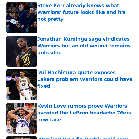
Steve Kerr already knows what
Warriors' future looks like and it's
not pretty
Published by on Invalid Date
Jonathan Kuminga saga vindicates
Warriors but an old wound remains
unhealed
Published by on Invalid Date
Rui Hachimura quote exposes
Lakers problem Warriors could have
fixed
Published by on Invalid Date
Kevin Love rumors prove Warriors
avoided the LeBron headache 76ers
now face
Published by on Invalid Date