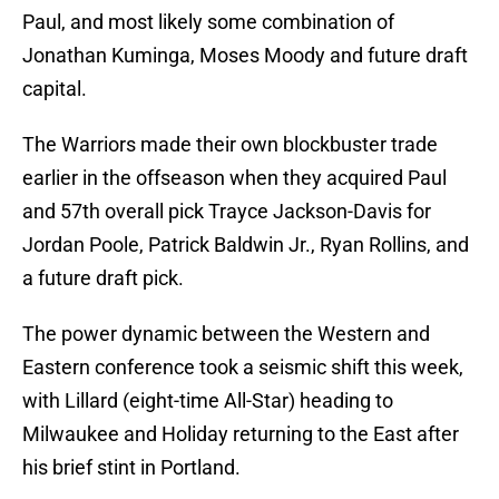
Paul, and most likely some combination of
Jonathan Kuminga, Moses Moody and future draft
capital.
The Warriors made their own blockbuster trade
earlier in the offseason when they acquired Paul
and 57th overall pick Trayce Jackson-Davis for
Jordan Poole, Patrick Baldwin Jr., Ryan Rollins, and
a future draft pick.
The power dynamic between the Western and
Eastern conference took a seismic shift this week,
with Lillard (eight-time All-Star) heading to
Milwaukee and Holiday returning to the East after
his brief stint in Portland.