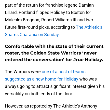
part of the return for franchise legend Damian
Lillard, Portland flipped Holiday to Boston for
Malcolm Brogdon, Robert Williams III and two
future first-round picks, according to
The Athletic’s
Shams Charania on Sunday.
Comfortable with the state of their current
roster, the Golden State Warriors ‘never
entered the conversation’ for Jrue Holiday.
The Warriors were
one of a host of teams
suggested as a new home for Holiday
who was
always going to attract significant interest given his
versatility on both ends of the floor.
However, as reported by The Athletic’s Anthony