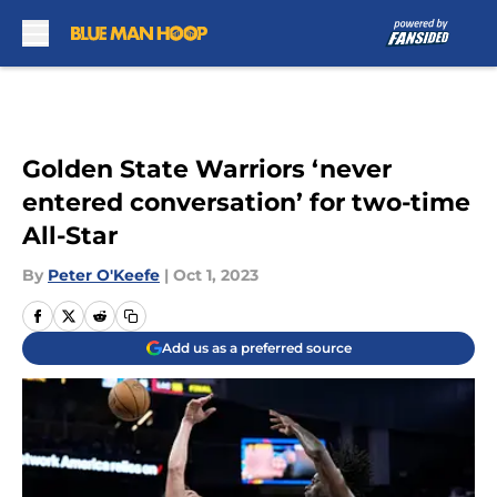
Skip to main content
Golden State Warriors ‘never
entered conversation’ for two-time
All-Star
By
Peter O'Keefe
|
Oct 1, 2023
Add us as a preferred source