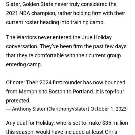
Slater, Golden State never truly considered the
2021 NBA champion, rather holding firm with their
current roster heading into training camp.
The Warriors never entered the Jrue Holiday
conversation. They’ve been firm the past few days
that they’re comfortable with their current group
entering camp.
Of note: Their 2024 first rounder has now bounced
from Memphis to Boston to Portland. It is top-four
protected.
— Anthony Slater (@anthonyVslater)
October 1, 2023
Any deal for Holiday, who is set to make $35 million
this season, would have included at least Chris