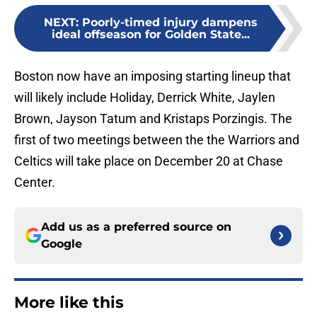
NEXT
:
Poorly-timed injury dampens
ideal offseason for Golden State...
Boston now have an imposing starting lineup that
will likely include Holiday, Derrick White, Jaylen
Brown, Jayson Tatum and Kristaps Porzingis. The
first of two meetings between the the Warriors and
Celtics will take place on December 20 at Chase
Center.
Add us as a preferred source on
Google
More like this