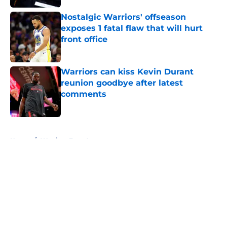
Nostalgic Warriors' offseason
exposes 1 fatal flaw that will hurt
front office
Published by on Invalid Date
Warriors can kiss Kevin Durant
reunion goodbye after latest
comments
Published by on Invalid Date
5 related articles loaded
Home
/
Warriors Free Agency
About
Openings