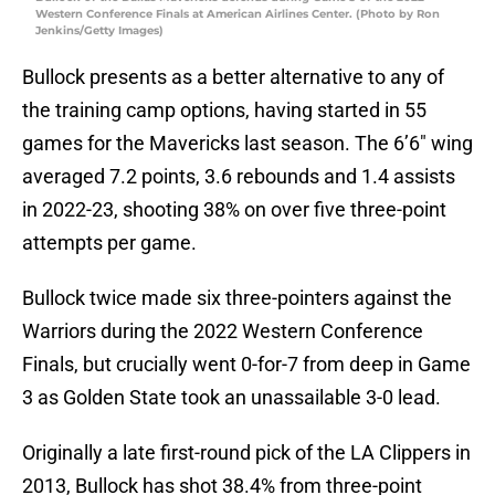
Western Conference Finals at American Airlines Center. (Photo by Ron
Jenkins/Getty Images)
Bullock presents as a better alternative to any of
the training camp options, having started in 55
games for the Mavericks last season. The 6’6″ wing
averaged 7.2 points, 3.6 rebounds and 1.4 assists
in 2022-23, shooting 38% on over five three-point
attempts per game.
Bullock twice made six three-pointers against the
Warriors during the 2022 Western Conference
Finals, but crucially went 0-for-7 from deep in Game
3 as Golden State took an unassailable 3-0 lead.
Originally a late first-round pick of the LA Clippers in
2013, Bullock has shot 38.4% from three-point