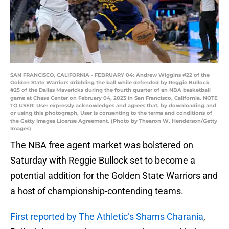
SAN FRANCISCO, CALIFORNIA - FEBRUARY 04: Andrew Wiggins #22 of the
Golden State Warriors dribbling the ball while defended by Reggie Bullock
#25 of the Dallas Mavericks during the fourth quarter of an NBA basketball
game at Chase Center on February 04, 2023 in San Francisco, California. NOTE
TO USER: User expressly acknowledges and agrees that, by downloading and
or using this photograph, User is consenting to the terms and conditions of
the Getty Images License Agreement. (Photo by Thearon W. Henderson/Getty
Images)
The NBA free agent market was bolstered on
Saturday with Reggie Bullock set to become a
potential addition for the Golden State Warriors and
a host of championship-contending teams.
First reported by The Athletic’s Shams Charania
,