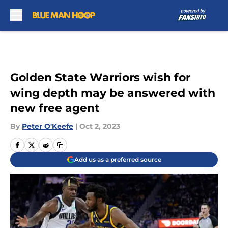
Skip to main content
Golden State Warriors wish for
wing depth may be answered with
new free agent
By
Peter O'Keefe
|
Oct 2, 2023
Add us as a preferred source