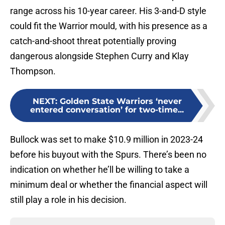
range across his 10-year career. His 3-and-D style
could fit the Warrior mould, with his presence as a
catch-and-shoot threat potentially proving
dangerous alongside Stephen Curry and Klay
Thompson.
NEXT
:
Golden State Warriors ‘never
entered conversation’ for two-time...
Bullock was set to make $10.9 million in 2023-24
before his buyout with the Spurs. There’s been no
indication on whether he’ll be willing to take a
minimum deal or whether the financial aspect will
still play a role in his decision.