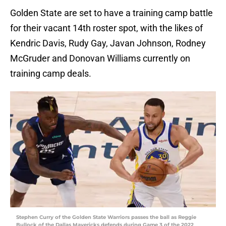
Golden State are set to have a training camp battle
for their vacant 14th roster spot, with the likes of
Kendric Davis, Rudy Gay, Javan Johnson, Rodney
McGruder and Donovan Williams currently on
training camp deals.
Stephen Curry of the Golden State Warriors passes the ball as Reggie
Bullock of the Dallas Mavericks defends during Game 3 of the 2022