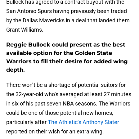
Bullock has agreed to a contract buyout with the
San Antonio Spurs having previously been traded
by the Dallas Mavericks in a deal that landed them
Grant Williams.
Reggie Bullock could present as the best
available option for the Golden State
Warriors to fill their desire for added wing
depth.
There won’t be a shortage of potential suitors for
the 32-year-old who’s averaged at least 27 minutes
in six of his past seven NBA seasons. The Warriors
could be one of those potential new homes,
particularly after
The Athletic’s Anthony Slater
reported on their wish for an extra wing.