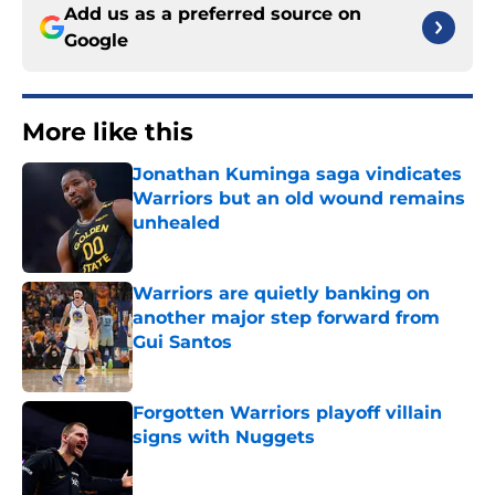
Add us as a preferred source on
Google
More like this
Jonathan Kuminga saga vindicates
Warriors but an old wound remains
unhealed
Published by on Invalid Date
Warriors are quietly banking on
another major step forward from
Gui Santos
Published by on Invalid Date
Forgotten Warriors playoff villain
signs with Nuggets
Published by on Invalid Date