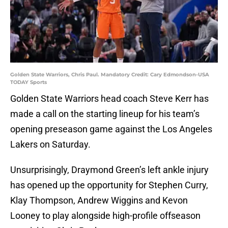
Golden State Warriors, Chris Paul. Mandatory Credit: Cary Edmondson-USA
TODAY Sports
Golden State Warriors head coach Steve Kerr has
made a call on the starting lineup for his team’s
opening preseason game against the Los Angeles
Lakers on Saturday.
Unsurprisingly, Draymond Green’s left ankle injury
has opened up the opportunity for Stephen Curry,
Klay Thompson, Andrew Wiggins and Kevon
Looney to play alongside high-profile offseason