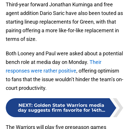
Third-year forward Jonathan Kuminga and free
agent addition Dario Saric have also been touted as
starting lineup replacements for Green, with that
pairing offering a more like-for-like replacement in
terms of size.
Both Looney and Paul were asked about a potential
bench role at media day on Monday.
Their
responses were rather positive
, offering optimism
to fans that the issue wouldn’t hinder the team’s on-
court productivity.
NEXT
:
Golden State Warriors media
day suggests firm favorite for 14th...
The Warriors will play five preseason games