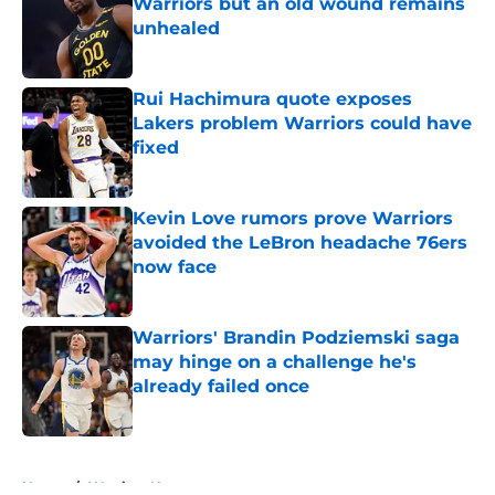
Warriors but an old wound remains
unhealed
Published by on Invalid Date
Rui Hachimura quote exposes
Lakers problem Warriors could have
fixed
Published by on Invalid Date
Kevin Love rumors prove Warriors
avoided the LeBron headache 76ers
now face
Published by on Invalid Date
Warriors' Brandin Podziemski saga
may hinge on a challenge he's
already failed once
Published by on Invalid Date
5 related articles loaded
Home
/
Warriors News