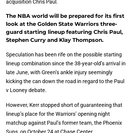
acquisition Chris Paul.
The NBA world will be prepared for its first
look at the Golden State Warriors three-
guard starting lineup featuring Chris Paul,
Stephen Curry and Klay Thompson.
Speculation has been rife on the possible starting
lineup combination since the 38-year-old’s arrival in
late June, with Green’s ankle injury seemingly
kicking the can down the road in regard to the Paul
v Looney debate.
However, Kerr stopped short of guaranteeing that
lineup’s place for the Warriors’ opening night
matchup against Paul’s former team, the Phoenix
Suns, on October 24 at Chase Center.