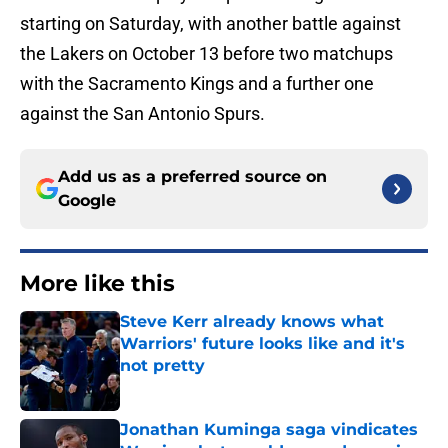
starting on Saturday, with another battle against
the Lakers on October 13 before two matchups
with the Sacramento Kings and a further one
against the San Antonio Spurs.
Add us as a preferred source on
Google
More like this
Steve Kerr already knows what
Warriors' future looks like and it's
not pretty
Published by on Invalid Date
Jonathan Kuminga saga vindicates