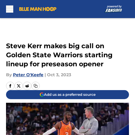
Skip to main content
Steve Kerr makes big call on
Golden State Warriors starting
lineup for preseason opener
By
Peter O'Keefe
|
Oct 3, 2023
Add us as a preferred source