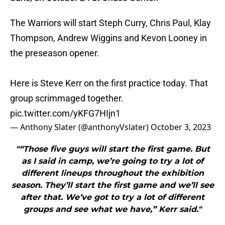
The Warriors will start Steph Curry, Chris Paul, Klay
Thompson, Andrew Wiggins and Kevon Looney in
the preseason opener.
Here is Steve Kerr on the first practice today. That
group scrimmaged together.
pic.twitter.com/yKFG7HIjn1
— Anthony Slater (@anthonyVslater)
October 3, 2023
"“Those five guys will start the first game. But
as I said in camp, we’re going to try a lot of
different lineups throughout the exhibition
season. They’ll start the first game and we’ll see
after that. We’ve got to try a lot of different
groups and see what we have,” Kerr said."