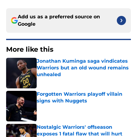
Add us as a preferred source on
Google
More like this
Jonathan Kuminga saga vindicates
Warriors but an old wound remains
unhealed
Published by on Invalid Date
Forgotten Warriors playoff villain
signs with Nuggets
Published by on Invalid Date
Nostalgic Warriors' offseason
exposes 1 fatal flaw that will hurt