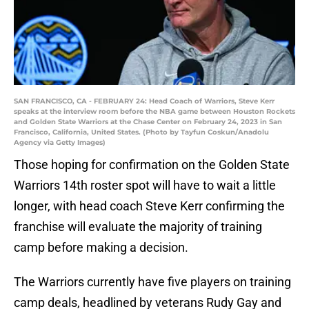
SAN FRANCISCO, CA - FEBRUARY 24: Head Coach of Warriors, Steve Kerr
speaks at the interview room before the NBA game between Houston Rockets
and Golden State Warriors at the Chase Center on February 24, 2023 in San
Francisco, California, United States. (Photo by Tayfun Coskun/Anadolu
Agency via Getty Images)
Those hoping for confirmation on the Golden State
Warriors 14th roster spot will have to wait a little
longer, with head coach Steve Kerr confirming the
franchise will evaluate the majority of training
camp before making a decision.
The Warriors currently have five players on training
camp deals, headlined by veterans Rudy Gay and