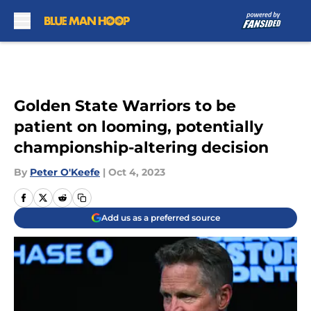
Skip to main content
Golden State Warriors to be
patient on looming, potentially
championship-altering decision
By
Peter O'Keefe
|
Oct 4, 2023
Add us as a preferred source