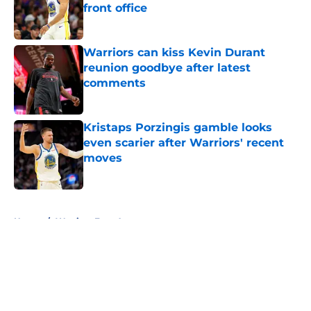
front office
Published by on Invalid Date
Warriors can kiss Kevin Durant
reunion goodbye after latest
comments
Published by on Invalid Date
Kristaps Porzingis gamble looks
even scarier after Warriors' recent
moves
Published by on Invalid Date
5 related articles loaded
Home
/
Warriors Free Agency