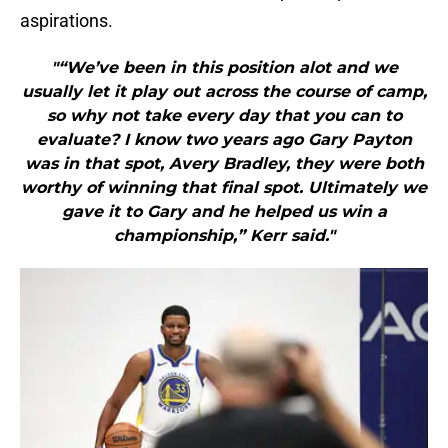
aspirations.
"“We’ve been in this position alot and we
usually let it play out across the course of camp,
so why not take every day that you can to
evaluate? I know two years ago Gary Payton
was in that spot, Avery Bradley, they were both
worthy of winning that final spot. Ultimately we
gave it to Gary and he helped us win a
championship,” Kerr said."