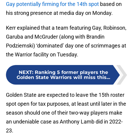
Gay potentially firming for the 14th spot
based on
his strong presence at media day on Monday.
Kerr explained that a team featuring Gay, Robinson,
Garuba and McGruder (along with Brandin
Podziemski) ‘dominated’ day one of scrimmages at
the Warrior facility on Tuesday.
NEXT
:
Ranking 5 former players the
Golden State Warriors will miss this...
Golden State are expected to leave the 15th roster
spot open for tax purposes, at least until later in the
season should one of their two-way players make
an undeniable case as Anthony Lamb did in 2022-
23.