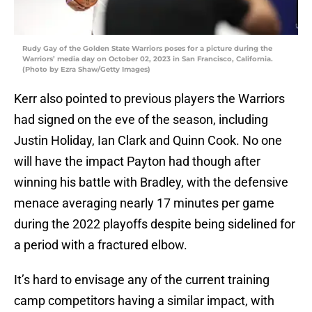
Rudy Gay of the Golden State Warriors poses for a picture during the
Warriors’ media day on October 02, 2023 in San Francisco, California.
(Photo by Ezra Shaw/Getty Images)
Kerr also pointed to previous players the Warriors
had signed on the eve of the season, including
Justin Holiday, Ian Clark and Quinn Cook. No one
will have the impact Payton had though after
winning his battle with Bradley, with the defensive
menace averaging nearly 17 minutes per game
during the 2022 playoffs despite being sidelined for
a period with a fractured elbow.
It’s hard to envisage any of the current training
camp competitors having a similar impact, with