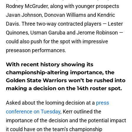
Rodney McGruder, along with younger prospects
Javan Johnson, Donovan Williams and Kendric
Davis. Three two-way contracted players — Lester
Quinones, Usman Garuba and Jerome Robinson —
could also push for the spot with impressive
preseason performances.
With recent history showing its
championship-altering importance, the
Golden State Warriors won’t be rushed into
making a decision on the 14th roster spot.
Asked about the looming decision at a
press
conference on Tuesday
, Kerr outlined the
importance of the decision and the potential impact
it could have on the team’s championship