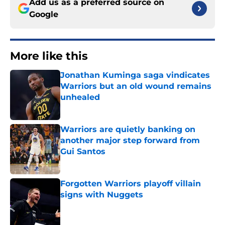
Add us as a preferred source on
Google
More like this
Jonathan Kuminga saga vindicates
Warriors but an old wound remains
unhealed
Published by on Invalid Date
Warriors are quietly banking on
another major step forward from
Gui Santos
Published by on Invalid Date
Forgotten Warriors playoff villain
signs with Nuggets
Published by on Invalid Date