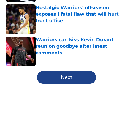
Nostalgic Warriors' offseason
exposes 1 fatal flaw that will hurt
front office
Published by on Invalid Date
Warriors can kiss Kevin Durant
reunion goodbye after latest
comments
Published by on Invalid Date
5 related articles loaded
Next
Home
/
Warriors News