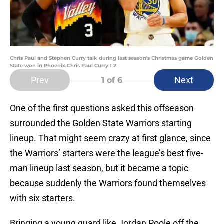
Chris Paul and Stephen Curry talk during last season's Christmas game Golden
State won in Phoenix.Chris Paul Curry 1 2
Prev
Next
1
of 6
One of the first questions asked this offseason
surrounded the Golden State Warriors starting
lineup. That might seem crazy at first glance, since
the Warriors’ starters were the league’s best five-
man lineup last season, but it became a topic
because suddenly the Warriors found themselves
with six starters.
Bringing a young guard like Jordan Poole off the