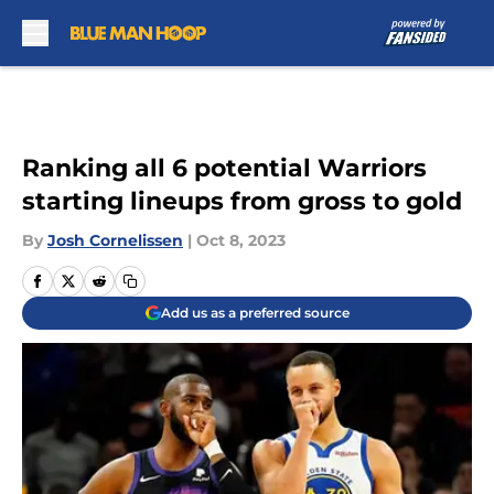
Skip to main content
Ranking all 6 potential Warriors
starting lineups from gross to gold
By
Josh Cornelissen
|
Oct 8, 2023
Add us as a preferred source