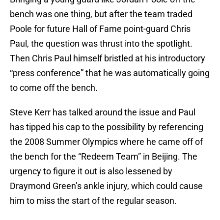
bench was one thing, but after the team traded
Poole for future Hall of Fame point-guard Chris
Paul, the question was thrust into the spotlight.
Then Chris Paul himself bristled at his introductory
“press conference” that he was automatically going
to come off the bench.
Steve Kerr has talked around the issue and Paul
has tipped his cap to the possibility by referencing
the 2008 Summer Olympics where he came off of
the bench for the “Redeem Team” in Beijing. The
urgency to figure it out is also lessened by
Draymond Green’s ankle injury, which could cause
him to miss the start of the regular season.