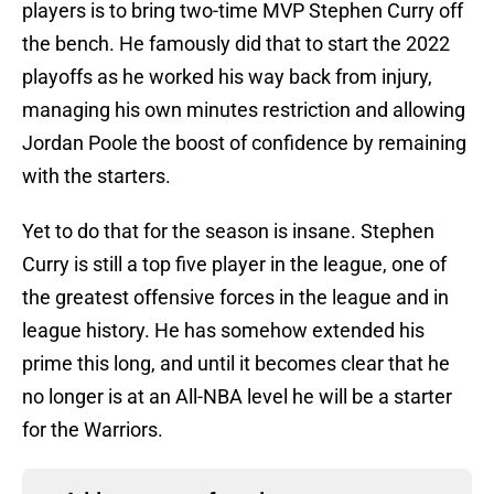
players is to bring two-time MVP Stephen Curry off
the bench. He famously did that to start the 2022
playoffs as he worked his way back from injury,
managing his own minutes restriction and allowing
Jordan Poole the boost of confidence by remaining
with the starters.
Yet to do that for the season is insane. Stephen
Curry is still a top five player in the league, one of
the greatest offensive forces in the league and in
league history. He has somehow extended his
prime this long, and until it becomes clear that he
no longer is at an All-NBA level he will be a starter
for the Warriors.