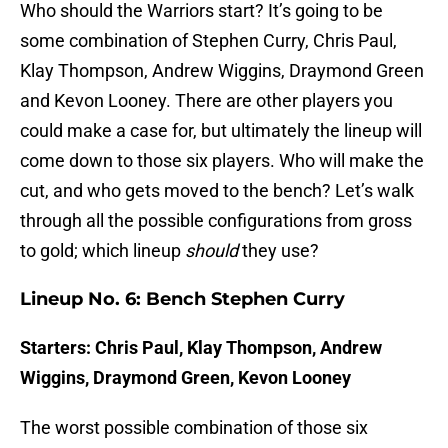
Who should the Warriors start? It’s going to be
some combination of Stephen Curry, Chris Paul,
Klay Thompson, Andrew Wiggins, Draymond Green
and Kevon Looney. There are other players you
could make a case for, but ultimately the lineup will
come down to those six players. Who will make the
cut, and who gets moved to the bench? Let’s walk
through all the possible configurations from gross
to gold; which lineup
should
they use?
Lineup No. 6: Bench Stephen Curry
Starters: Chris Paul, Klay Thompson, Andrew
Wiggins, Draymond Green, Kevon Looney
The worst possible combination of those six