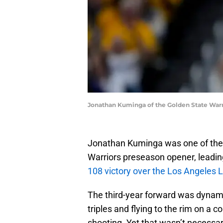
Jonathan Kuminga of the Golden State Warr
Jonathan Kuminga was one of the 
Warriors preseason opener, leadin
108 victory over the Los Angeles 
The third-year forward was dynami
triples and flying to the rim on a 
shooting. Yet that wasn’t necessar