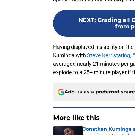
NEXT
:
Grading all 
from p
Having displayed his ability on the
Kuminga with
Steve Kerr stating
,
“
averaged nearly 21 minutes per ga
explode to a 25+ minute player if th
Add us as a preferred sour
More like this
Jonathan Kuminga s