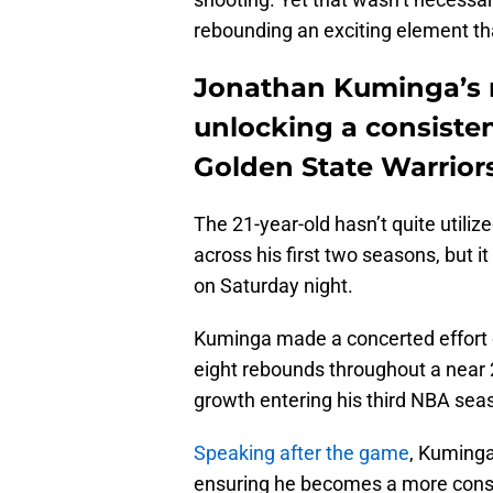
rebounding an exciting element th
Jonathan Kuminga’s r
unlocking a consistent
Golden State Warriors
The 21-year-old hasn’t quite utilize
across his first two seasons, but
on Saturday night.
Kuminga made a concerted effort o
eight rebounds throughout a near 
growth entering his third NBA sea
Speaking after the game
, Kuminga
ensuring he becomes a more consi