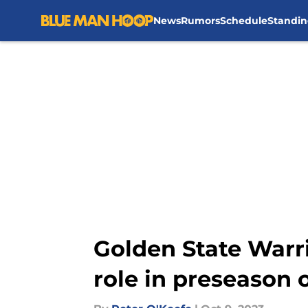
News
Rumors
Schedule
Standin
Skip to main content
Golden State Warri
role in preseason 