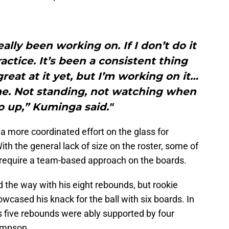
ally been working on. If I don’t do it
ractice. It’s been a consistent thing
great at it yet, but I’m working on it…
me. Not standing, not watching when
go up,” Kuminga said."
a more coordinated effort on the glass for
ith the general lack of size on the roster, some of
ll require a team-based approach on the boards.
d the way with his eight rebounds, but rookie
cased his knack for the ball with six boards. In
s five rebounds were ably supported by four
hompson.