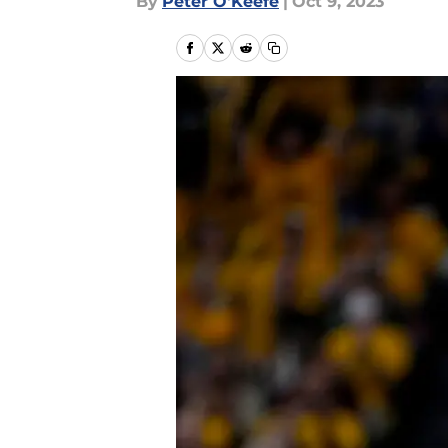
By
Peter O'Keefe
|
Oct 9, 2023