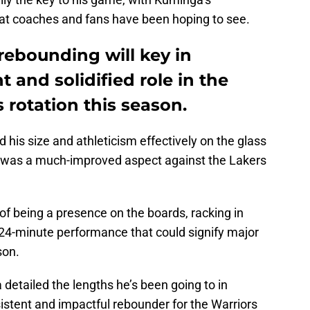
at coaches and fans have been hoping to see.
ebounding will key in
 and solidified role in the
 rotation this season.
d his size and athleticism effectively on the glass
 it was a much-improved aspect against the Lakers
f being a presence on the boards, racking in
24-minute performance that could signify major
son.
 detailed the lengths he’s been going to in
stent and impactful rebounder for the Warriors