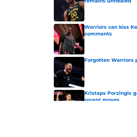
remains unhealed
Published by on Invalid Dat
Warriors can kiss K
comments
Published by on Invalid Dat
Forgotten Warriors p
Published by on Invalid Dat
Kristaps Porzingis g
recent moves
Published by on Invalid Dat
Draymond Green has 
payday this season