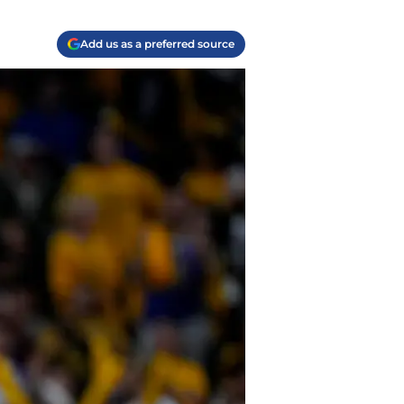
Add us as a preferred source