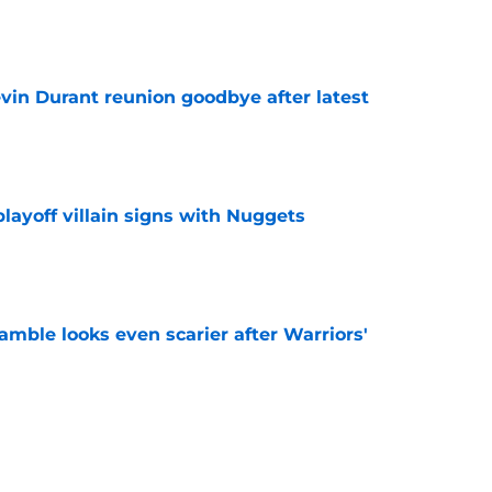
e
evin Durant reunion goodbye after latest
e
layoff villain signs with Nuggets
e
amble looks even scarier after Warriors'
e
only one path to justifying his Warriors