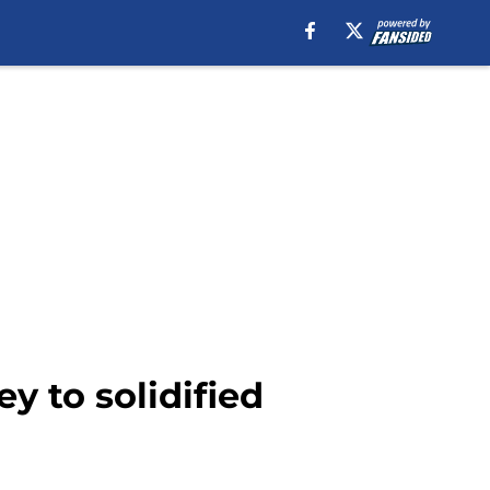
y to solidified