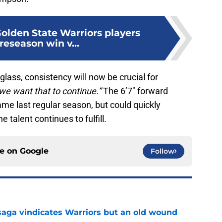
Golden State Warriors players
reseason win v...
 glass, consistency will now be crucial for
we want that to continue.”
The 6’7″ forward
me last regular season, but could quickly
e talent continues to fulfill.
ce on
Google
Follow
aga vindicates Warriors but an old wound