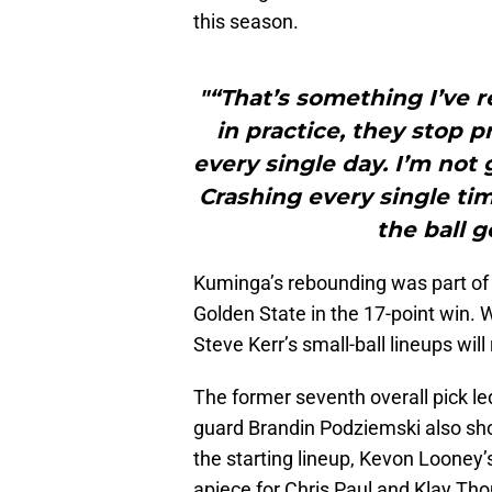
this season.
"“That’s something I’ve re
in practice, they stop p
every single day. I’m not 
Crashing every single ti
the ball 
Kuminga’s rebounding was part of 
Golden State in the 17-point win. W
Steve Kerr’s small-ball lineups wi
The former seventh overall pick le
guard Brandin Podziemski also show
the starting lineup, Kevon Looney’
apiece for Chris Paul and Klay T