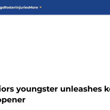
gs
Roster
Injuries
More
ors youngster unleashes ke
opener