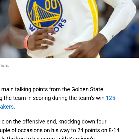
iors.
main talking points from the Golden State
g the team in scoring during the team’s win
125-
Lakers.
c on the offensive end, knocking down four
couple of occasions on his way to 24 points on 8-14
ily the key to his game, with Kuminga’s