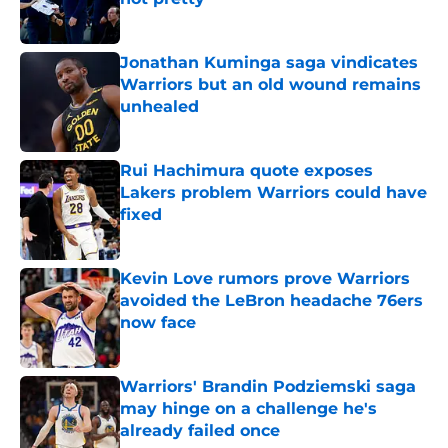
Published by on Invalid Date
Jonathan Kuminga saga vindicates
Warriors but an old wound remains
unhealed
Published by on Invalid Date
Rui Hachimura quote exposes
Lakers problem Warriors could have
fixed
Published by on Invalid Date
Kevin Love rumors prove Warriors
avoided the LeBron headache 76ers
now face
Published by on Invalid Date
Warriors' Brandin Podziemski saga
may hinge on a challenge he's
already failed once