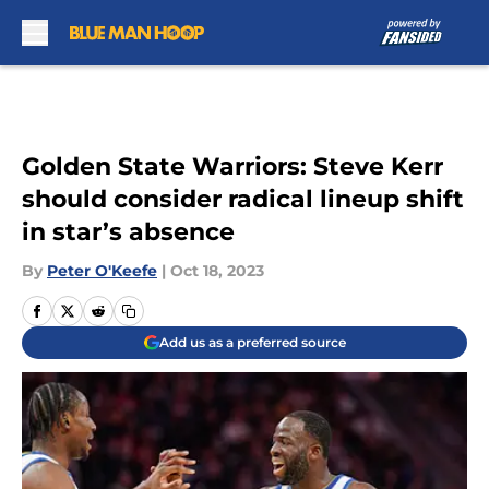
Skip to main content
Golden State Warriors: Steve Kerr
should consider radical lineup shift
in star’s absence
By
Peter O'Keefe
|
Oct 18, 2023
Add us as a preferred source