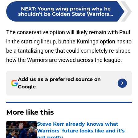
NEXT
:
Young wing proving why he
shouldn’t be Golden State Warriors...
The conservative option will likely remain with Paul
in the starting lineup, but the Kuminga option has to
be a tantalizing one that could completely re-shape
how the Warriors are viewed across the league.
Add us as a preferred source on
Google
More like this
Steve Kerr already knows what
Warriors' future looks like and it's
not pretty