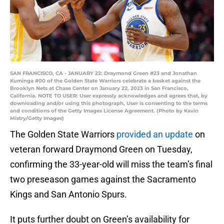
SAN FRANCISCO, CA - JANUARY 22: Draymond Green #23 and Jonathan
Kuminga #00 of the Golden State Warriors celebrate a basket against the
Brooklyn Nets at Chase Center on January 22, 2023 in San Francisco,
California. NOTE TO USER: User expressly acknowledges and agrees that, by
downloading and/or using this photograph, User is consenting to the terms
and conditions of the Getty Images License Agreement. (Photo by Kavin
Mistry/Getty Images)
The Golden State Warriors
provided an update
on
veteran forward Draymond Green on Tuesday,
confirming the 33-year-old will miss the team’s final
two preseason games against the Sacramento
Kings and San Antonio Spurs.
It puts further doubt on Green’s availability for