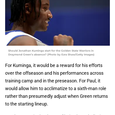
Should Jonathan Kuminga start for the Golden State Warriors in
Draymond Green’s absence? (Photo by Ezra Shaw/Getty Images)
For Kuminga, it would be a reward for his efforts
over the offseason and his performances across
training camp and in the preseason. For Paul, it
would allow him to acclimatize to a sixth-man role
rather than presumedly adjust when Green returns
to the starting lineup.