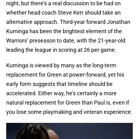
night, but there’s a real discussion to be had on
whether head coach Steve Kerr should take an
alternative approach. Third-year forward Jonathan
Kuminga has been the brightest element of the
Warriors’ preseason to date, with the 21-year-old
leading the league in scoring at 26 per game.
Kuminga is viewed by many as the long-term
replacement for Green at power-forward, yet his
early form suggests that timeline should be
accelerated. Either way, he’s certainly a more
natural replacement for Green than Paul is, even if
you lose some playmaking and veteran experience.