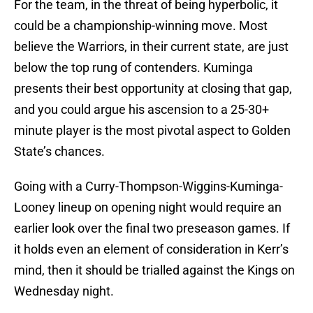
For the team, in the threat of being hyperbolic, it
could be a championship-winning move. Most
believe the Warriors, in their current state, are just
below the top rung of contenders. Kuminga
presents their best opportunity at closing that gap,
and you could argue his ascension to a 25-30+
minute player is the most pivotal aspect to Golden
State’s chances.
Going with a Curry-Thompson-Wiggins-Kuminga-
Looney lineup on opening night would require an
earlier look over the final two preseason games. If
it holds even an element of consideration in Kerr’s
mind, then it should be trialled against the Kings on
Wednesday night.