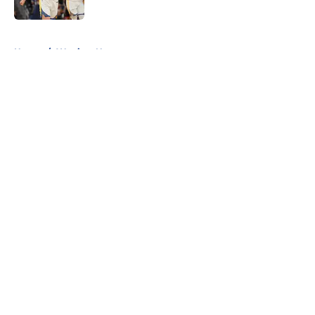
Published by on Invalid Date
5 related articles loaded
Home
/
Warriors News
About
Openings
Contact
Our 300+ Sites
FanSided Daily
Pitch a Story
Privacy Policy
Terms of Use
Cookie Policy
Legal Disclaimer
Accessibility Statement
A-Z Index
Cookies Settings