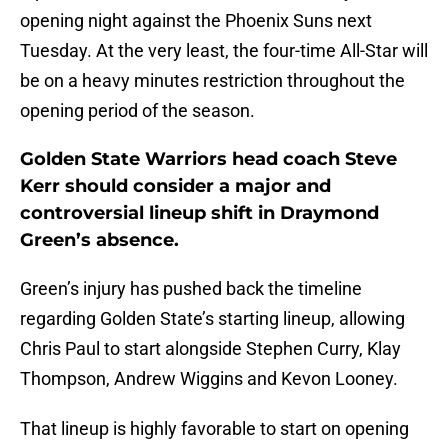
opening night against the Phoenix Suns next
Tuesday. At the very least, the four-time All-Star will
be on a heavy minutes restriction throughout the
opening period of the season.
Golden State Warriors head coach Steve
Kerr should consider a major and
controversial lineup shift in Draymond
Green’s absence.
Green’s injury has pushed back the timeline
regarding Golden State’s starting lineup, allowing
Chris Paul to start alongside Stephen Curry, Klay
Thompson, Andrew Wiggins and Kevon Looney.
That lineup is highly favorable to start on opening