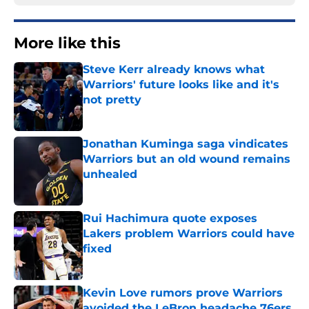
More like this
Steve Kerr already knows what
Warriors' future looks like and it's
not pretty
Published by on Invalid Date
Jonathan Kuminga saga vindicates
Warriors but an old wound remains
unhealed
Published by on Invalid Date
Rui Hachimura quote exposes
Lakers problem Warriors could have
fixed
Published by on Invalid Date
Kevin Love rumors prove Warriors
avoided the LeBron headache 76ers