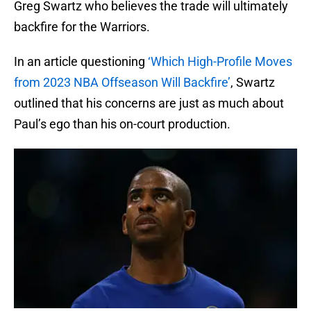
Greg Swartz who believes the trade will ultimately
backfire for the Warriors.
In an article questioning
‘Which High-Profile Moves
from 2023 NBA Offseason Will Backfire’
, Swartz
outlined that his concerns are just as much about
Paul’s ego than his on-court production.