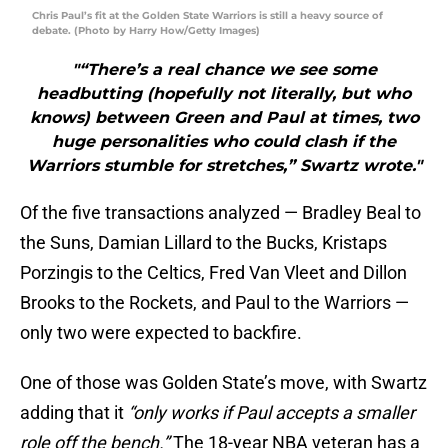
Chris Paul’s fit at the Golden State Warriors is still a heavy source of
debate. (Photo by Harry How/Getty Images)
"“There’s a real chance we see some
headbutting (hopefully not literally, but who
knows) between Green and Paul at times, two
huge personalities who could clash if the
Warriors stumble for stretches,” Swartz wrote."
Of the five transactions analyzed — Bradley Beal to
the Suns, Damian Lillard to the Bucks, Kristaps
Porzingis to the Celtics, Fred Van Vleet and Dillon
Brooks to the Rockets, and Paul to the Warriors —
only two were expected to backfire.
One of those was Golden State’s move, with Swartz
adding that it
“only works if Paul accepts a smaller
role off the bench.”
The 18-year NBA veteran has a