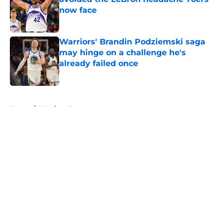
now face
Published by on Invalid Date
Warriors' Brandin Podziemski saga
may hinge on a challenge he's
already failed once
Published by on Invalid Date
5 related articles loaded
Home
/
Warriors News
About
Openings
Contact
Our 300+ Sites
FanSided Daily
Pitch a Story