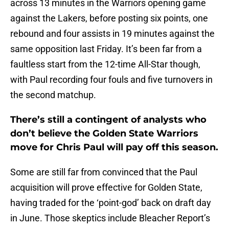
across 13 minutes in the Warriors opening game
against the Lakers, before posting six points, one
rebound and four assists in 19 minutes against the
same opposition last Friday. It’s been far from a
faultless start from the 12-time All-Star though,
with Paul recording four fouls and five turnovers in
the second matchup.
There’s still a contingent of analysts who
don’t believe the Golden State Warriors
move for Chris Paul will pay off this season.
Some are still far from convinced that the Paul
acquisition will prove effective for Golden State,
having traded for the ‘point-god’ back on draft day
in June. Those skeptics include Bleacher Report’s