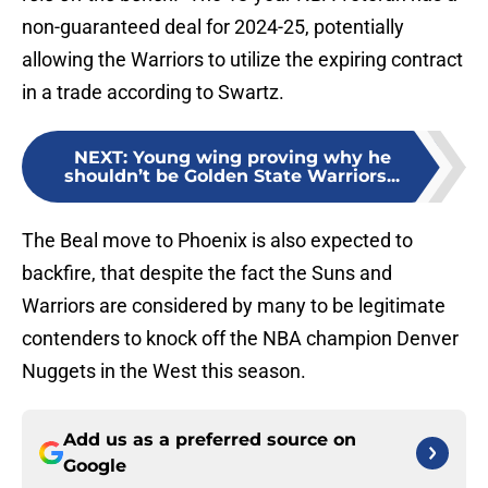
non-guaranteed deal for 2024-25, potentially
allowing the Warriors to utilize the expiring contract
in a trade according to Swartz.
NEXT
:
Young wing proving why he
shouldn’t be Golden State Warriors...
The Beal move to Phoenix is also expected to
backfire, that despite the fact the Suns and
Warriors are considered by many to be legitimate
contenders to knock off the NBA champion Denver
Nuggets in the West this season.
Add us as a preferred source on
Google