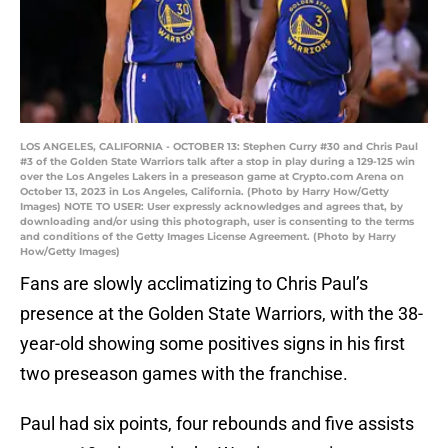
LOS ANGELES, CALIFORNIA - OCTOBER 13: Stephen Curry #30 and Chris Paul
#3 of the Golden State Warriors talk after a stop in play during a 129-125 win
over the Los Angeles Lakers in a preseason game at Crypto.com Arena on
October 13, 2023 in Los Angeles, California. (Photo by Harry How/Getty
Images) NOTE TO USER: User expressly acknowledges and agrees that, by
downloading and/or using this photograph, user is consenting to the terms
and conditions of the Getty Images License Agreement. (Photo by Harry
How/Getty Images)
Fans are slowly acclimatizing to Chris Paul’s
presence at the Golden State Warriors, with the 38-
year-old showing some positives signs in his first
two preseason games with the franchise.
Paul had six points, four rebounds and five assists