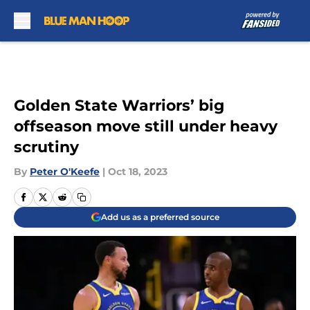
Skip to main content
Golden State Warriors’ big
offseason move still under heavy
scrutiny
By
Peter O'Keefe
|
Oct 18, 2023
Add us as a preferred source