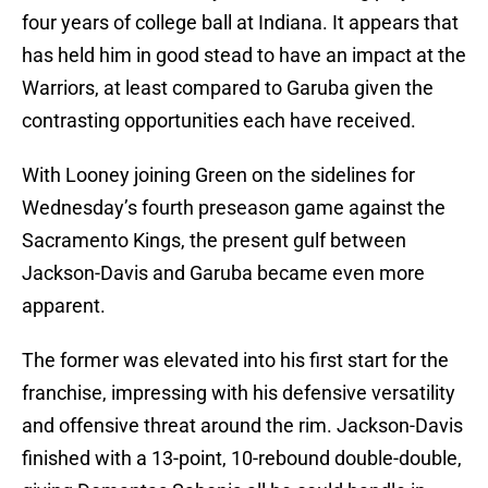
four years of college ball at Indiana. It appears that
has held him in good stead to have an impact at the
Warriors, at least compared to Garuba given the
contrasting opportunities each have received.
With Looney joining Green on the sidelines for
Wednesday’s fourth preseason game against the
Sacramento Kings, the present gulf between
Jackson-Davis and Garuba became even more
apparent.
The former was elevated into his first start for the
franchise, impressing with his defensive versatility
and offensive threat around the rim. Jackson-Davis
finished with a 13-point, 10-rebound double-double,