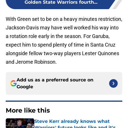
Golden State Warriors fourth...
With Green set to be on a heavy minutes restriction,
Jackson-Davis may have well worked his way into
a rotation role early in the season. For Garuba,
expect him to spend plenty of time in Santa Cruz
alongside fellow two-way players Lester Quinones
and Jerome Robinson.
Add us as a preferred source on
Google
More like this
Steve Kerr already knows what
Warriors' future looks like and it's