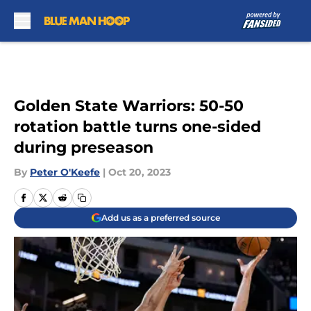
Skip to main content
Golden State Warriors: 50-50
rotation battle turns one-sided
during preseason
By
Peter O'Keefe
|
Oct 20, 2023
Add us as a preferred source