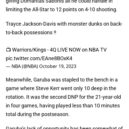
giving Domantas Sabonis all he could handle in
limiting the All-Star to 12 points on 4-10 shooting.
Trayce Jackson-Davis with monster dunks on back-
to-back possessions ‼️
📺 Warriors/Kings - 4Q LIVE NOW on NBA TV
pic.twitter.com/EAne8BOxK4
— NBA (@NBA)
October 19, 2023
Meanwhile, Garuba was stapled to the bench in a
game where Steve Kerr went only 10 deep in the
rotation. It was the second DNP for the 21-year-old
in four games, having played less than 10 minutes
total during the postseason.
Garuba’s lack of opportunity has been somewhat of