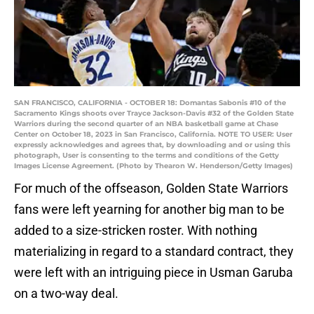
SAN FRANCISCO, CALIFORNIA - OCTOBER 18: Domantas Sabonis #10 of the
Sacramento Kings shoots over Trayce Jackson-Davis #32 of the Golden State
Warriors during the second quarter of an NBA basketball game at Chase
Center on October 18, 2023 in San Francisco, California. NOTE TO USER: User
expressly acknowledges and agrees that, by downloading and or using this
photograph, User is consenting to the terms and conditions of the Getty
Images License Agreement. (Photo by Thearon W. Henderson/Getty Images)
For much of the offseason, Golden State Warriors
fans were left yearning for another big man to be
added to a size-stricken roster. With nothing
materializing in regard to a standard contract, they
were left with an intriguing piece in Usman Garuba
on a two-way deal.