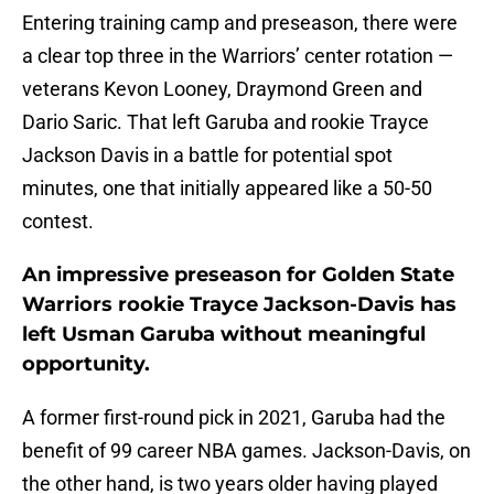
Entering training camp and preseason, there were
a clear top three in the Warriors’ center rotation —
veterans Kevon Looney, Draymond Green and
Dario Saric. That left Garuba and rookie Trayce
Jackson Davis in a battle for potential spot
minutes, one that initially appeared like a 50-50
contest.
An impressive preseason for Golden State
Warriors rookie Trayce Jackson-Davis has
left Usman Garuba without meaningful
opportunity.
A former first-round pick in 2021, Garuba had the
benefit of 99 career NBA games. Jackson-Davis, on
the other hand, is two years older having played