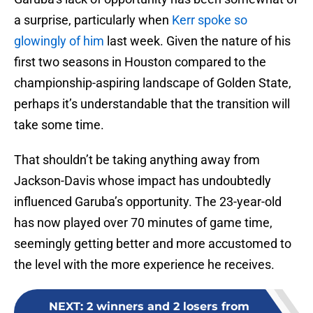
a surprise, particularly when
Kerr spoke so
glowingly of him
last week. Given the nature of his
first two seasons in Houston compared to the
championship-aspiring landscape of Golden State,
perhaps it’s understandable that the transition will
take some time.
That shouldn’t be taking anything away from
Jackson-Davis whose impact has undoubtedly
influenced Garuba’s opportunity. The 23-year-old
has now played over 70 minutes of game time,
seemingly getting better and more accustomed to
the level with the more experience he receives.
NEXT
:
2 winners and 2 losers from