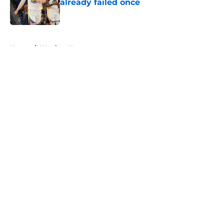
already failed once
Published by on Invalid Date
5 related articles loaded
Home
/
Warriors News
About
Openings
Contact
Our 300+ Sites
FanSided Daily
Pitch a Story
Privacy Policy
Terms of Use
Cookie Policy
Legal Disclaimer
Accessibility Statement
A-Z Index