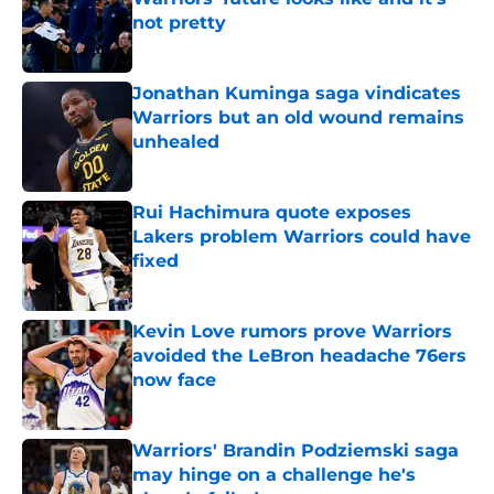
not pretty
Published by on Invalid Date
Jonathan Kuminga saga vindicates
Warriors but an old wound remains
unhealed
Published by on Invalid Date
Rui Hachimura quote exposes
Lakers problem Warriors could have
fixed
Published by on Invalid Date
Kevin Love rumors prove Warriors
avoided the LeBron headache 76ers
now face
Published by on Invalid Date
Warriors' Brandin Podziemski saga
may hinge on a challenge he's