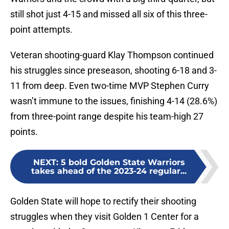
still shot just 4-15 and missed all six of this three-
point attempts.
Veteran shooting-guard Klay Thompson continued
his struggles since preseason, shooting 6-18 and 3-
11 from deep. Even two-time MVP Stephen Curry
wasn’t immune to the issues, finishing 4-14 (28.6%)
from three-point range despite his team-high 27
points.
NEXT
:
5 bold Golden State Warriors
takes ahead of the 2023-24 regular...
Golden State will hope to rectify their shooting
struggles when they visit Golden 1 Center for a