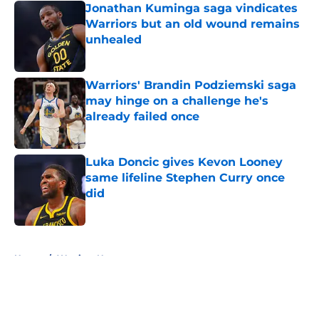
Jonathan Kuminga saga vindicates
Warriors but an old wound remains
unhealed
Published by on Invalid Date
Warriors' Brandin Podziemski saga
may hinge on a challenge he's
already failed once
Published by on Invalid Date
Luka Doncic gives Kevon Looney
same lifeline Stephen Curry once
did
Published by on Invalid Date
5 related articles loaded
Home
/
Warriors News