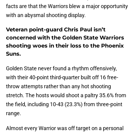
facts are that the Warriors blew a major opportunity
with an abysmal shooting display.
Veteran point-guard Chris Paul isn’t
concerned with the Golden State Warriors
shooting woes in their loss to the Phoenix
Suns.
Golden State never found a rhythm offensively,
with their 40-point third-quarter built off 16 free-
throw attempts rather than any hot shooting
stretch. The hosts would shoot a paltry 35.6% from
the field, including 10-43 (23.3%) from three-point
range.
Almost every Warrior was off target on a personal