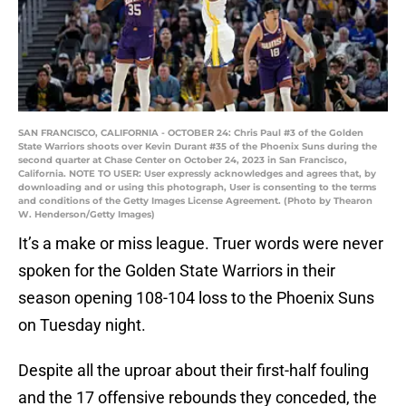
SAN FRANCISCO, CALIFORNIA - OCTOBER 24: Chris Paul #3 of the Golden
State Warriors shoots over Kevin Durant #35 of the Phoenix Suns during the
second quarter at Chase Center on October 24, 2023 in San Francisco,
California. NOTE TO USER: User expressly acknowledges and agrees that, by
downloading and or using this photograph, User is consenting to the terms
and conditions of the Getty Images License Agreement. (Photo by Thearon
W. Henderson/Getty Images)
It’s a make or miss league. Truer words were never
spoken for the Golden State Warriors in their
season opening 108-104 loss to the Phoenix Suns
on Tuesday night.
Despite all the uproar about their first-half fouling
and the 17 offensive rebounds they conceded, the