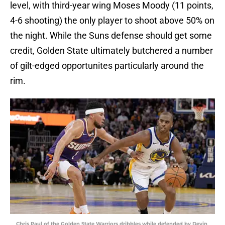
level, with third-year wing Moses Moody (11 points,
4-6 shooting) the only player to shoot above 50% on
the night. While the Suns defense should get some
credit, Golden State ultimately butchered a number
of gilt-edged opportunites particularly around the
rim.
Chris Paul of the Golden State Warriors dribbles while defended by Devin