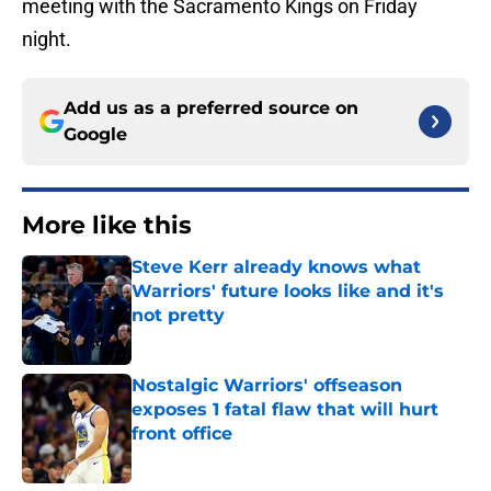
meeting with the Sacramento Kings on Friday
night.
Add us as a preferred source on
Google
More like this
Steve Kerr already knows what
Warriors' future looks like and it's
not pretty
Published by on Invalid Date
Nostalgic Warriors' offseason
exposes 1 fatal flaw that will hurt
front office
Published by on Invalid Date