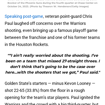
Booker of the Phoenix Suns during the fourth-quarter at Chase Center on
October 24, 2023. (Photo by Thearon W. Henderson/Getty Images)
Speaking post-game
, veteran point-guard Chris
Paul laughed off concerns over the Warriors
shooting, even bringing up a famous playoff game
between the franchise and one of his former teams
in the Houston Rockets.
"“I ain’t really worried about the shooting. I’ve
been on a team that missed 27-straight threes. I
don’t think that’s going to be the case over
here…with the shooters that we got,” Paul said."
Golden State’s starters — minus Kevon Looney —
shot 22-65 (33.8%) from the floor in a rough
opening for the team’s star players. Paul ignited the
Warriors and the crowd with a big third-quarter, but