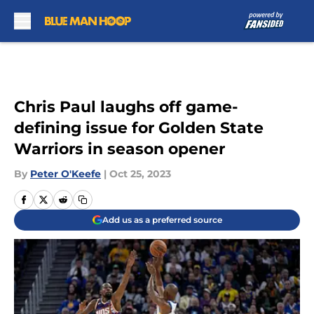
Skip to main content
Chris Paul laughs off game-
defining issue for Golden State
Warriors in season opener
By
Peter O'Keefe
|
Oct 25, 2023
Add us as a preferred source