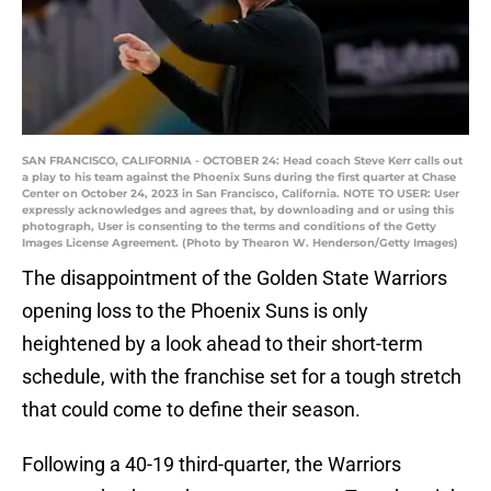
SAN FRANCISCO, CALIFORNIA - OCTOBER 24: Head coach Steve Kerr calls out
a play to his team against the Phoenix Suns during the first quarter at Chase
Center on October 24, 2023 in San Francisco, California. NOTE TO USER: User
expressly acknowledges and agrees that, by downloading and or using this
photograph, User is consenting to the terms and conditions of the Getty
Images License Agreement. (Photo by Thearon W. Henderson/Getty Images)
The disappointment of the Golden State Warriors
opening loss to the Phoenix Suns is only
heightened by a look ahead to their short-term
schedule, with the franchise set for a tough stretch
that could come to define their season.
Following a 40-19 third-quarter, the Warriors