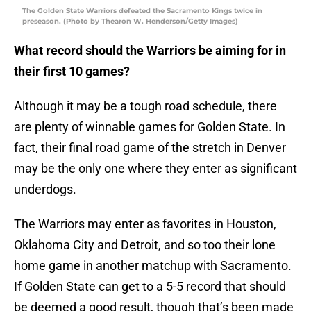
The Golden State Warriors defeated the Sacramento Kings twice in
preseason. (Photo by Thearon W. Henderson/Getty Images)
What record should the Warriors be aiming for in
their first 10 games?
Although it may be a tough road schedule, there
are plenty of winnable games for Golden State. In
fact, their final road game of the stretch in Denver
may be the only one where they enter as significant
underdogs.
The Warriors may enter as favorites in Houston,
Oklahoma City and Detroit, and so too their lone
home game in another matchup with Sacramento.
If Golden State can get to a 5-5 record that should
be deemed a good result, though that’s been made