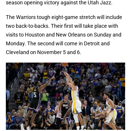
season opening victory against the Utah Jazz.
The Warriors tough eight-game stretch will include
two back-to-backs. Their first will take place with
visits to Houston and New Orleans on Sunday and
Monday. The second will come in Detroit and
Cleveland on November 5 and 6.