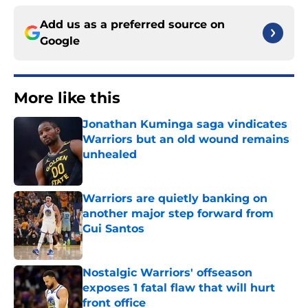
Add us as a preferred source on
Google
More like this
Jonathan Kuminga saga vindicates
Warriors but an old wound remains
unhealed
Published by on Invalid Date
Warriors are quietly banking on
another major step forward from
Gui Santos
Published by on Invalid Date
Nostalgic Warriors' offseason
exposes 1 fatal flaw that will hurt
front office