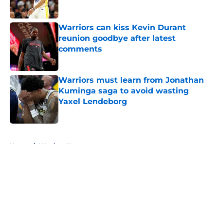
Published by on Invalid Date
Warriors can kiss Kevin Durant
reunion goodbye after latest
comments
Published by on Invalid Date
Warriors must learn from Jonathan
Kuminga saga to avoid wasting
Yaxel Lendeborg
Published by on Invalid Date
5 related articles loaded
Home
/
Warriors News
About
Openings