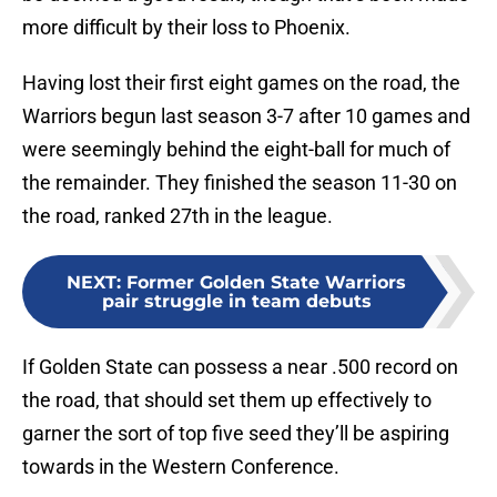
more difficult by their loss to Phoenix.
Having lost their first eight games on the road, the
Warriors begun last season 3-7 after 10 games and
were seemingly behind the eight-ball for much of
the remainder. They finished the season 11-30 on
the road, ranked 27th in the league.
NEXT
:
Former Golden State Warriors
pair struggle in team debuts
If Golden State can possess a near .500 record on
the road, that should set them up effectively to
garner the sort of top five seed they’ll be aspiring
towards in the Western Conference.