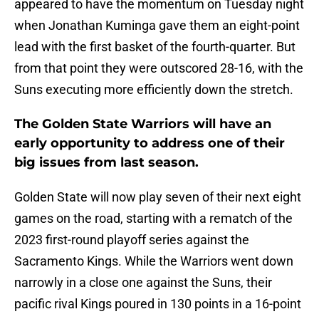
appeared to have the momentum on Tuesday night
when Jonathan Kuminga gave them an eight-point
lead with the first basket of the fourth-quarter. But
from that point they were outscored 28-16, with the
Suns executing more efficiently down the stretch.
The Golden State Warriors will have an
early opportunity to address one of their
big issues from last season.
Golden State will now play seven of their next eight
games on the road, starting with a rematch of the
2023 first-round playoff series against the
Sacramento Kings. While the Warriors went down
narrowly in a close one against the Suns, their
pacific rival Kings poured in 130 points in a 16-point