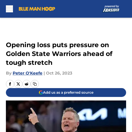
Skip to main content
Opening loss puts pressure on
Golden State Warriors ahead of
tough stretch
By
Peter O'Keefe
|
Oct 26, 2023
Add us as a preferred source