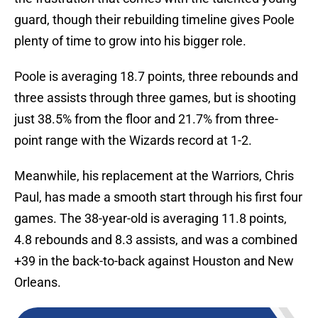
guard, though their rebuilding timeline gives Poole
plenty of time to grow into his bigger role.
Poole is averaging 18.7 points, three rebounds and
three assists through three games, but is shooting
just 38.5% from the floor and 21.7% from three-
point range with the Wizards record at 1-2.
Meanwhile, his replacement at the Warriors, Chris
Paul, has made a smooth start through his first four
games. The 38-year-old is averaging 11.8 points,
4.8 rebounds and 8.3 assists, and was a combined
+39 in the back-to-back against Houston and New
Orleans.