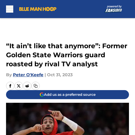
Skip to main content
“It ain’t like that anymore”: Former
Golden State Warriors guard
roasted by rival TV analyst
By
Peter O'Keefe
|
Oct 31, 2023
Add us as a preferred source