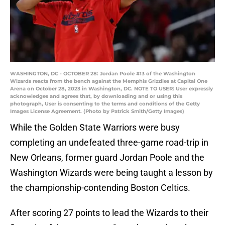
WASHINGTON, DC - OCTOBER 28: Jordan Poole #13 of the Washington
Wizards reacts from the bench against the Memphis Grizzlies at Capital One
Arena on October 28, 2023 in Washington, DC. NOTE TO USER: User expressly
acknowledges and agrees that, by downloading and or using this
photograph, User is consenting to the terms and conditions of the Getty
Images License Agreement. (Photo by Patrick Smith/Getty Images)
While the Golden State Warriors were busy
completing an undefeated three-game road-trip in
New Orleans, former guard Jordan Poole and the
Washington Wizards were being taught a lesson by
the championship-contending Boston Celtics.
After scoring 27 points to lead the Wizards to their