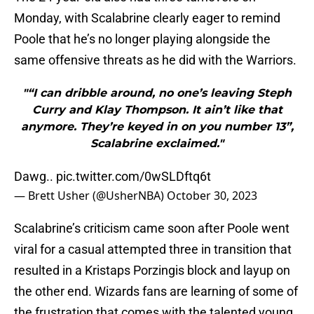
Monday, with Scalabrine clearly eager to remind
Poole that he’s no longer playing alongside the
same offensive threats as he did with the Warriors.
"“I can dribble around, no one’s leaving Steph
Curry and Klay Thompson. It ain’t like that
anymore. They’re keyed in on you number 13”,
Scalabrine exclaimed."
Dawg..
pic.twitter.com/0wSLDftq6t
— Brett Usher (@UsherNBA)
October 30, 2023
Scalabrine’s criticism came soon after Poole went
viral for a casual attempted three in transition that
resulted in a Kristaps Porzingis block and layup on
the other end. Wizards fans are learning of some of
the frustration that comes with the talented young