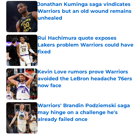
Jonathan Kuminga saga vindicates
Warriors but an old wound remains
unhealed
Published by on Invalid Date
Rui Hachimura quote exposes
Lakers problem Warriors could have
fixed
Published by on Invalid Date
Kevin Love rumors prove Warriors
avoided the LeBron headache 76ers
now face
Published by on Invalid Date
Warriors' Brandin Podziemski saga
may hinge on a challenge he's
already failed once
Published by on Invalid Date
5 related articles loaded