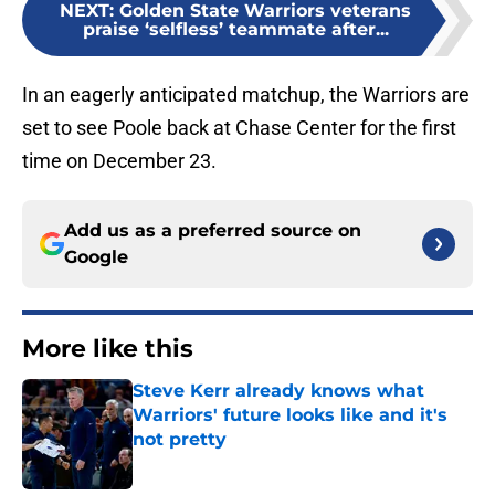
NEXT
:
Golden State Warriors veterans
praise ‘selfless’ teammate after...
In an eagerly anticipated matchup, the Warriors are
set to see Poole back at Chase Center for the first
time on December 23.
Add us as a preferred source on
Google
More like this
Steve Kerr already knows what
Warriors' future looks like and it's
not pretty
Published by on Invalid Date