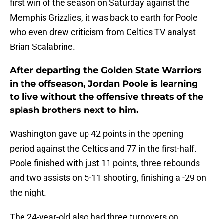
first win of the season on Saturday against the
Memphis Grizzlies, it was back to earth for Poole
who even drew criticism from Celtics TV analyst
Brian Scalabrine.
After departing the Golden State Warriors
in the offseason, Jordan Poole is learning
to live without the offensive threats of the
splash brothers next to him.
Washington gave up 42 points in the opening
period against the Celtics and 77 in the first-half.
Poole finished with just 11 points, three rebounds
and two assists on 5-11 shooting, finishing a -29 on
the night.
The 24-year-old also had three turnovers on